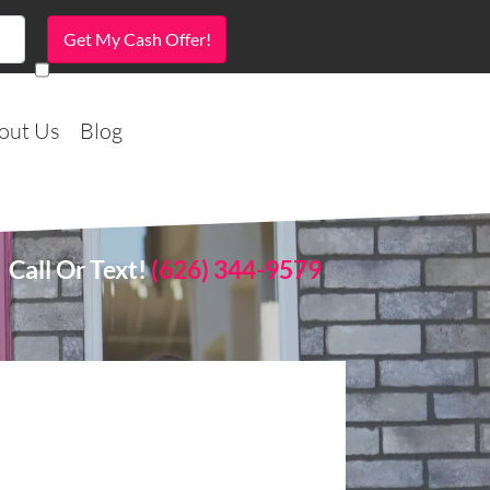
out Us
Blog
Call Or Text!
(626) 344-9579