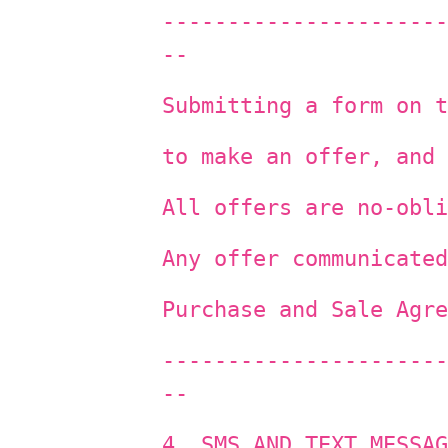
----------------------
--
Submitting a form on t
to make an offer, and 
All offers are no-obli
Any offer communicated
Purchase and Sale Agre
----------------------
--
4. SMS AND TEXT MESSAG