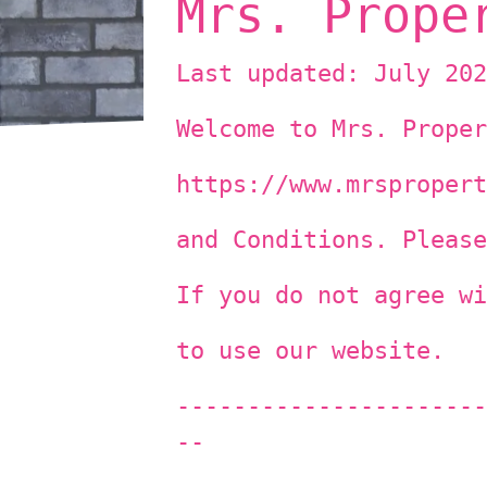
Mrs. Prope
Last updated: July 202
Welcome to Mrs. Proper
https://www.mrspropert
and Conditions. Please
If you do not agree wi
to use our website.
----------------------
--