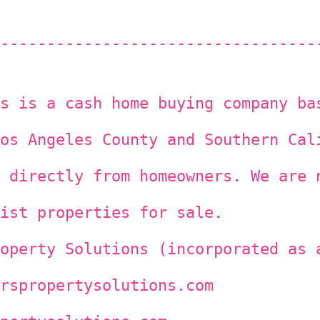
----------------------------------
s is a cash home buying company ba
os Angeles County and Southern Cal
 directly from homeowners. We are 
ist properties for sale.
operty Solutions (incorporated as 
rspropertysolutions.com