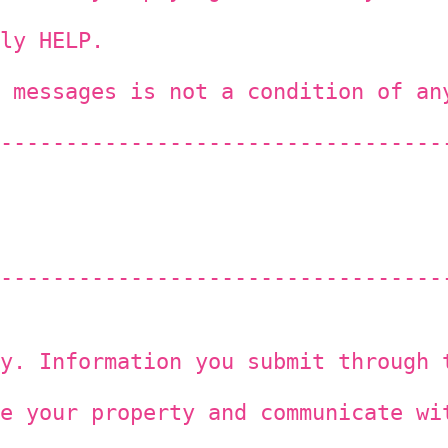
ly HELP.
 messages is not a condition of an
----------------------------------
----------------------------------
y. Information you submit through 
e your property and communicate wi