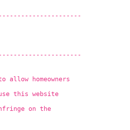
----------------------
----------------------
to allow homeowners
use this website
nfringe on the