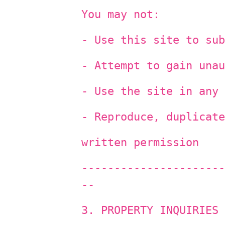
You may not:
- Use this site to sub
- Attempt to gain unau
- Use the site in any 
- Reproduce, duplicate
written permission
----------------------
--
3. PROPERTY INQUIRIES 