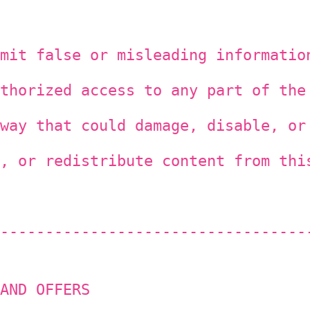
mit false or misleading informatio
thorized access to any part of the
way that could damage, disable, or
, or redistribute content from thi
----------------------------------
AND OFFERS