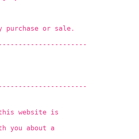
y purchase or sale.
----------------------
----------------------
this website is
th you about a