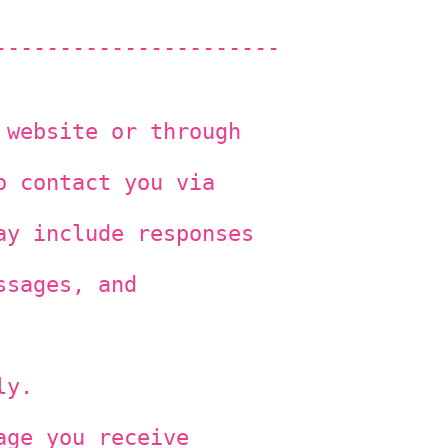
----------------------
 website or through
o contact you via
ay include responses
ssages, and
ly.
age you receive