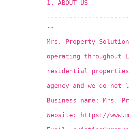
1. ABOUT US
----------------------
--
Mrs. Property Solution
operating throughout L
residential properties
agency and we do not l
Business name: Mrs. Pr
Website: https://www.m