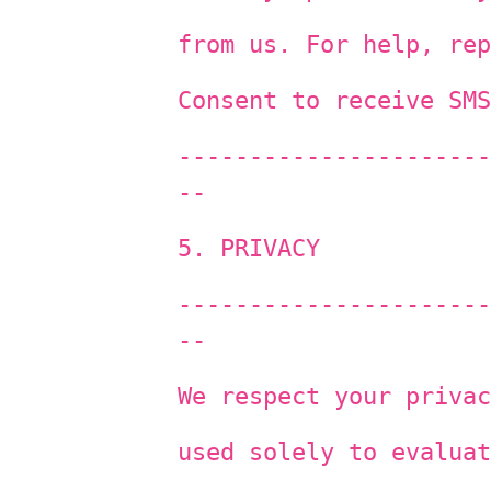
from us. For help, rep
Consent to receive SMS
----------------------
--
5. PRIVACY
----------------------
--
We respect your privac
used solely to evaluat