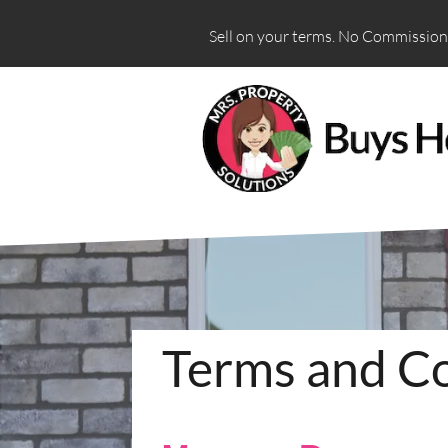
Sell on your terms. No Commissions
Terms and Co