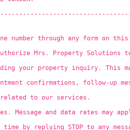
----------------------------------
ne number through any form on this
uthorize Mrs. Property Solutions t
ding your property inquiry. This m
ntment confirmations, follow-up me
related to our services.
es. Message and data rates may app
 time by replying STOP to any mess