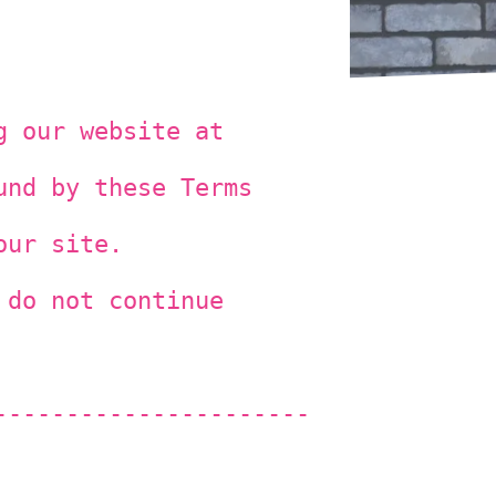
g our website at
und by these Terms
our site.
 do not continue
----------------------