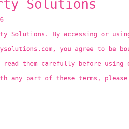
rty Solutions
6
ty Solutions. By accessing or usin
ysolutions.com, you agree to be bo
 read them carefully before using 
th any part of these terms, please
----------------------------------