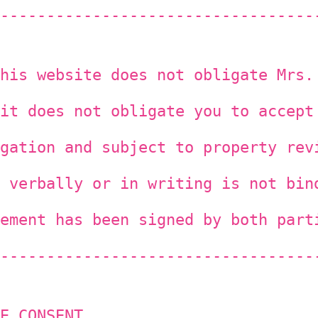
----------------------------------
his website does not obligate Mrs.
it does not obligate you to accept
gation and subject to property rev
 verbally or in writing is not bin
ement has been signed by both part
----------------------------------
E CONSENT