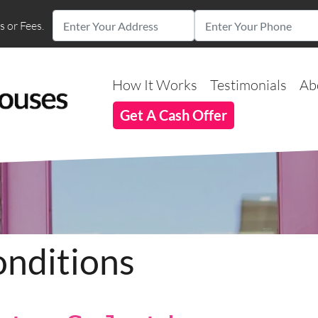
 or Fees.
How It Works
Testimonials
Ab
Get A Cash Offer
nditions