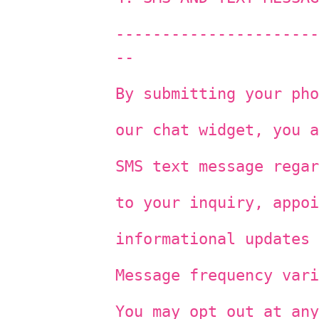
----------------------
--
By submitting your pho
our chat widget, you a
SMS text message regar
to your inquiry, appoi
informational updates 
Message frequency vari
You may opt out at any