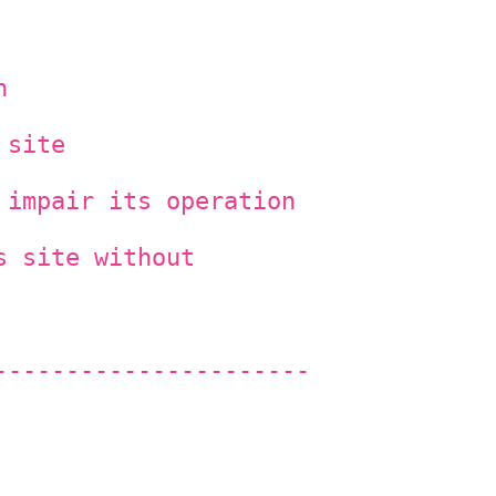
n
 site
 impair its operation
s site without
----------------------