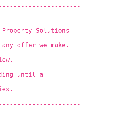
----------------------
 Property Solutions
 any offer we make.
iew.
ding until a
ies.
----------------------