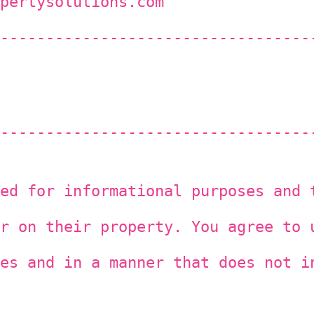
pertysolutions.com
----------------------------------
----------------------------------
ed for informational purposes and 
r on their property. You agree to 
es and in a manner that does not i