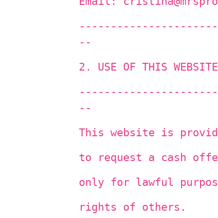
Email: cristina@mrspro
----------------------
--
2. USE OF THIS WEBSITE
----------------------
--
This website is provid
to request a cash offe
only for lawful purpos
rights of others.