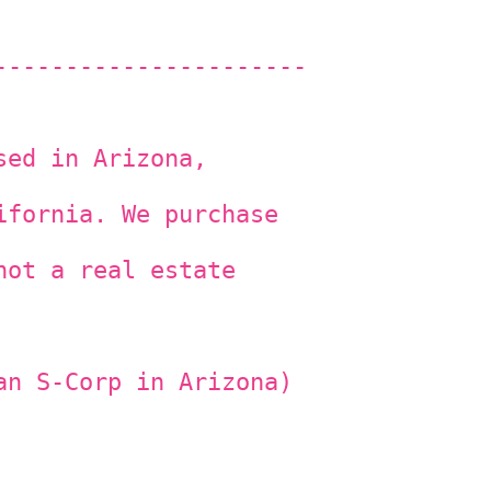
----------------------
sed in Arizona,
ifornia. We purchase
not a real estate
an S-Corp in Arizona)