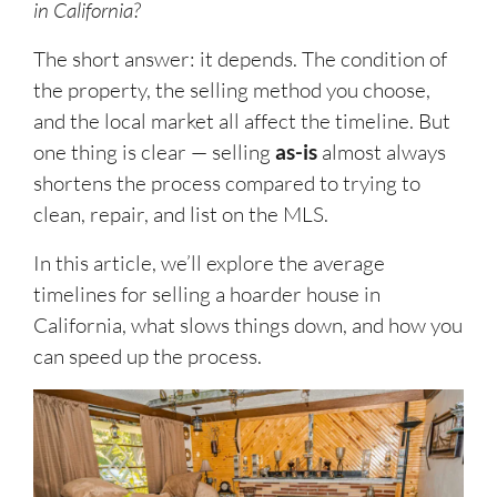
in California?
The short answer: it depends. The condition of
the property, the selling method you choose,
and the local market all affect the timeline. But
one thing is clear — selling
as-is
almost always
shortens the process compared to trying to
clean, repair, and list on the MLS.
In this article, we’ll explore the average
timelines for selling a hoarder house in
California, what slows things down, and how you
can speed up the process.