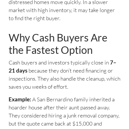
distressed homes move quickly. In a slower
market with high inventory, it may take longer
to find the right buyer.
Why Cash Buyers Are
the Fastest Option
Cash buyers and investors typically close in
7–
21 days
because they don’t need financing or
inspections. They also handle the cleanup, which
saves you weeks of effort.
Example:
A San Bernardino family inherited a
hoarder house after their aunt passed away.
They considered hiring a junk removal company,
but the quote came back at $15,000 and