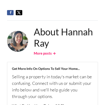
About Hannah
Ray
More posts →
Get More Info On Options To Sell Your Home...
Selling a property in today's market can be
confusing. Connect with us or submit your
info below and we'll help guide you
through your options.