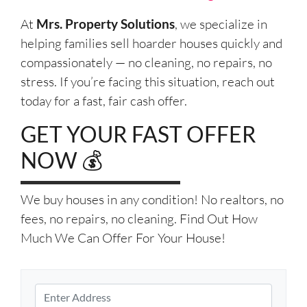
At
Mrs. Property Solutions
, we specialize in
helping families sell hoarder houses quickly and
compassionately — no cleaning, no repairs, no
stress. If you’re facing this situation, reach out
today for a fast, fair cash offer.
GET YOUR FAST OFFER
NOW 💰
We buy houses in any condition! No realtors, no
fees, no repairs, no cleaning. Find Out How
Much We Can Offer For Your House!
P