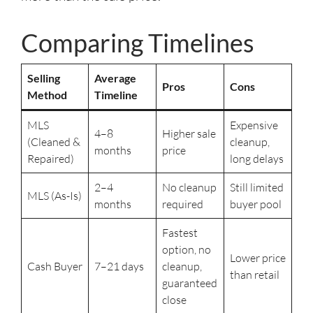
Comparing Timelines
Selling
Average
Pros
Cons
Method
Timeline
MLS
Expensive
4–8
Higher sale
(Cleaned &
cleanup,
months
price
Repaired)
long delays
2–4
No cleanup
Still limited
MLS (As-Is)
months
required
buyer pool
Fastest
option, no
Lower price
Cash Buyer
7–21 days
cleanup,
than retail
guaranteed
close