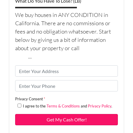
What Do You Have To Lose? (LB)
We buy houses in ANY CONDITION in
California. There are no commissions or
fees and no obligation whatsoever. Start
below by giving us a bit of information
about your property or call
(626) 344-
9579
...
P
r
o
P
p
h
e
o
Privacy Consent
*
r
n
I agree to the
Terms & Conditions
and
Privacy Policy
.
t
e
y
*
A
d