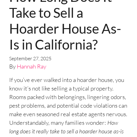
Take to Sell a
Hoarder House As-
Is in California?
September 27, 2025
By
Hannah Ray
If you’ve ever walked into a hoarder house, you
know it’s not like selling a typical property.
Rooms packed with belongings, lingering odors,
pest problems, and potential code violations can
make even seasoned real estate agents nervous.
Understandably, many families wonder:
How
long does it really take to sell a hoarder house as-is