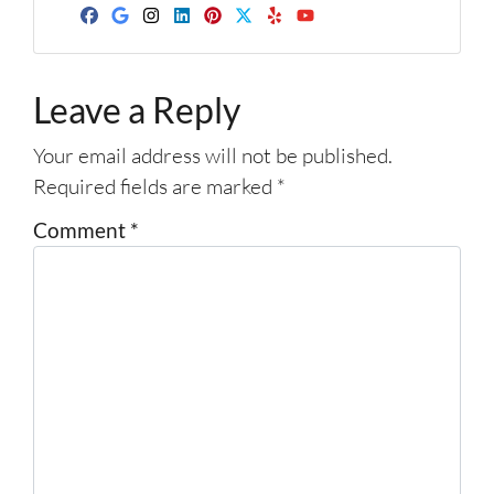
d
Facebook
Google Business
Instagram
LinkedIn
Pinterest
Twitter
Yelp
YouTube
r
e
Leave a Reply
s
s
Your email address will not be published.
*
Required fields are marked
*
Comment
*