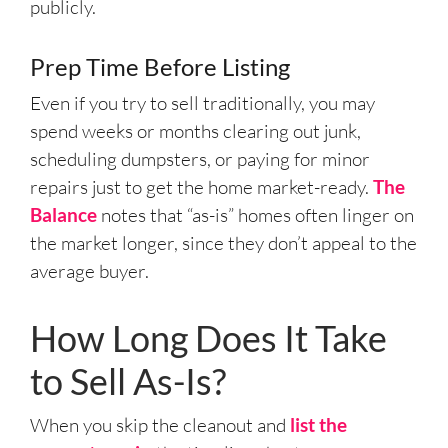
publicly.
Prep Time Before Listing
Even if you try to sell traditionally, you may
spend weeks or months clearing out junk,
scheduling dumpsters, or paying for minor
repairs just to get the home market-ready.
The
Balance
notes that “as-is” homes often linger on
the market longer, since they don’t appeal to the
average buyer.
How Long Does It Take
to Sell As-Is?
When you skip the cleanout and
list the