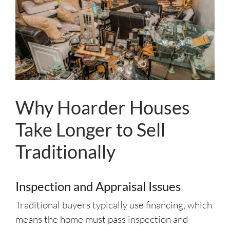
Why Hoarder Houses
Take Longer to Sell
Traditionally
Inspection and Appraisal Issues
Traditional buyers typically use financing, which
means the home must pass inspection and