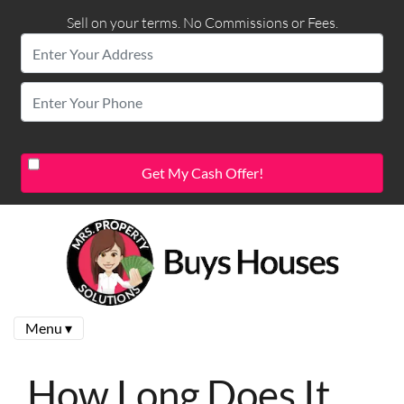
Sell on your terms. No Commissions or Fees.
Menu ▾
How Long Does It