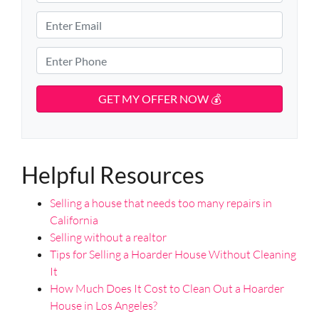
r
S
o
E
t
p
m
r
e
e
a
P
e
r
i
h
t
t
l
o
A
y
d
*
n
d
A
e
r
d
*
e
d
s
Helpful Resources
r
s
e
Selling a house that needs too many repairs in
s
California
s
Selling without a realtor
*
Tips for Selling a Hoarder House Without Cleaning
It
How Much Does It Cost to Clean Out a Hoarder
House in Los Angeles?