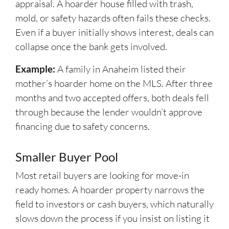
appraisal. A hoarder house filled with trash,
mold, or safety hazards often fails these checks.
Even if a buyer initially shows interest, deals can
collapse once the bank gets involved.
Example:
A family in Anaheim listed their
mother’s hoarder home on the MLS. After three
months and two accepted offers, both deals fell
through because the lender wouldn’t approve
financing due to safety concerns.
Smaller Buyer Pool
Most retail buyers are looking for move-in
ready homes. A hoarder property narrows the
field to investors or cash buyers, which naturally
slows down the process if you insist on listing it