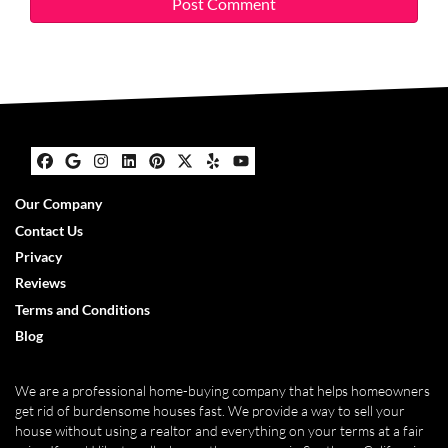
Facebook
Google Business
Instagram
LinkedIn
Pinterest
Twitter
Yelp
YouTube
Our Company
Contact Us
Privacy
Reviews
Terms and Conditions
Blog
We are a professional home-buying company that helps homeowners
get rid of burdensome houses fast. We provide a way to sell your
house without using a realtor and everything on your terms at a fair