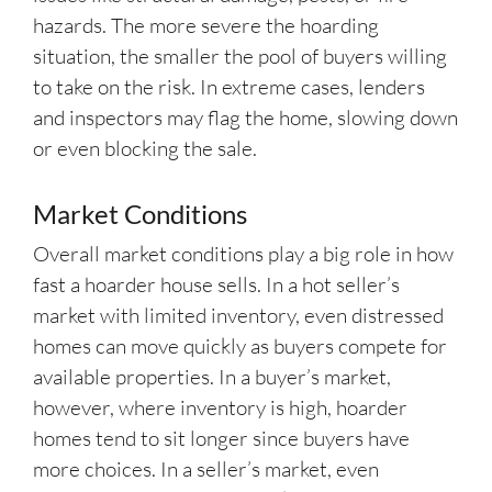
hazards. The more severe the hoarding
situation, the smaller the pool of buyers willing
to take on the risk. In extreme cases, lenders
and inspectors may flag the home, slowing down
or even blocking the sale.
Market Conditions
Overall market conditions play a big role in how
fast a hoarder house sells. In a hot seller’s
market with limited inventory, even distressed
homes can move quickly as buyers compete for
available properties. In a buyer’s market,
however, where inventory is high, hoarder
homes tend to sit longer since buyers have
more choices. In a seller’s market, even