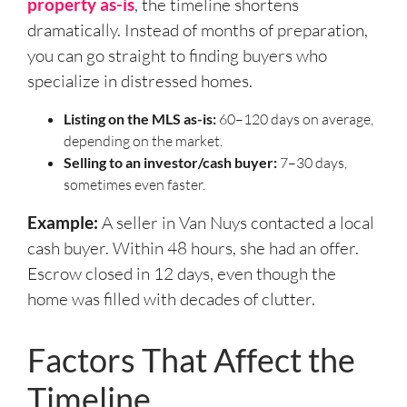
property as-is
, the timeline shortens
dramatically. Instead of months of preparation,
you can go straight to finding buyers who
specialize in distressed homes.
Listing on the MLS as-is:
60–120 days on average,
depending on the market.
Selling to an investor/cash buyer:
7–30 days,
sometimes even faster.
Example:
A seller in Van Nuys contacted a local
cash buyer. Within 48 hours, she had an offer.
Escrow closed in 12 days, even though the
home was filled with decades of clutter.
Factors That Affect the
Timeline