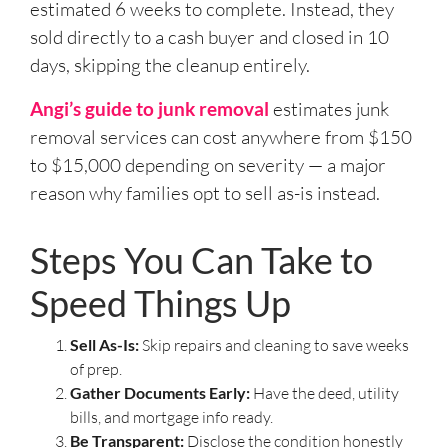
estimated 6 weeks to complete. Instead, they
sold directly to a cash buyer and closed in 10
days, skipping the cleanup entirely.
Angi’s guide to junk removal
estimates junk
removal services can cost anywhere from $150
to $15,000 depending on severity — a major
reason why families opt to sell as-is instead.
Steps You Can Take to
Speed Things Up
Sell As-Is:
Skip repairs and cleaning to save weeks
of prep.
Gather Documents Early:
Have the deed, utility
bills, and mortgage info ready.
Be Transparent:
Disclose the condition honestly