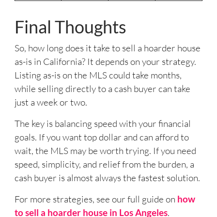
Final Thoughts
So, how long does it take to sell a hoarder house
as-is in California? It depends on your strategy.
Listing as-is on the MLS could take months,
while selling directly to a cash buyer can take
just a week or two.
The key is balancing speed with your financial
goals. If you want top dollar and can afford to
wait, the MLS may be worth trying. If you need
speed, simplicity, and relief from the burden, a
cash buyer is almost always the fastest solution.
For more strategies, see our full guide on
how
to sell a hoarder house in Los Angeles
.