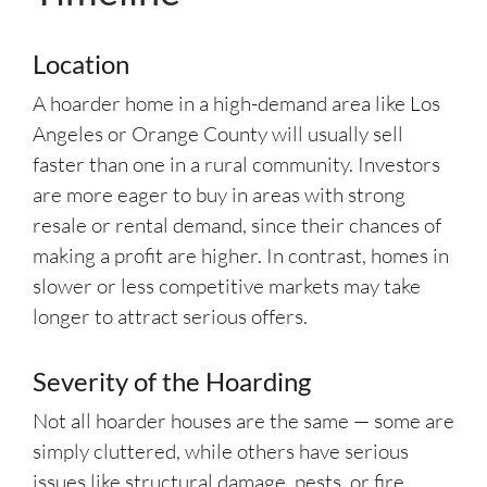
Location
A hoarder home in a high-demand area like Los
Angeles or Orange County will usually sell
faster than one in a rural community. Investors
are more eager to buy in areas with strong
resale or rental demand, since their chances of
making a profit are higher. In contrast, homes in
slower or less competitive markets may take
longer to attract serious offers.
Severity of the Hoarding
Not all hoarder houses are the same — some are
simply cluttered, while others have serious
issues like structural damage, pests, or fire