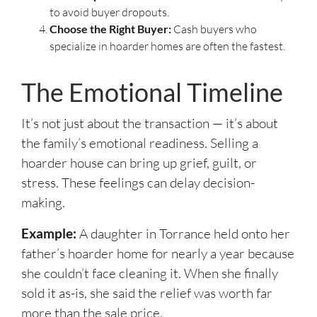
to avoid buyer dropouts.
Choose the Right Buyer:
Cash buyers who
specialize in hoarder homes are often the fastest.
The Emotional Timeline
It’s not just about the transaction — it’s about
the family’s emotional readiness. Selling a
hoarder house can bring up grief, guilt, or
stress. These feelings can delay decision-
making.
Example:
A daughter in Torrance held onto her
father’s hoarder home for nearly a year because
she couldn’t face cleaning it. When she finally
sold it as-is, she said the relief was worth far
more than the sale price.