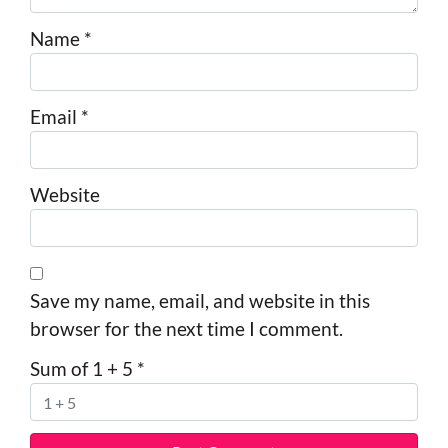
Name
*
Email
*
Website
Save my name, email, and website in this
browser for the next time I comment.
Sum of 1 + 5
*