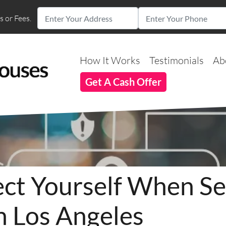
 or Fees.
How It Works
Testimonials
Ab
Get A Cash Offer
ct Yourself When Sel
n Los Angeles