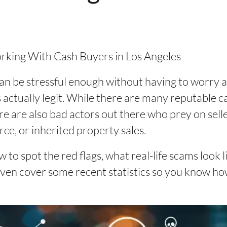
ing With Cash Buyers in Los Angeles
 can be stressful enough without having to worry
 is actually legit. While there are many reputable
ere are also bad actors out there who prey on selle
orce, or inherited property sales.
ow to spot the red flags, what real-life scams look 
l even cover some recent statistics so you know 