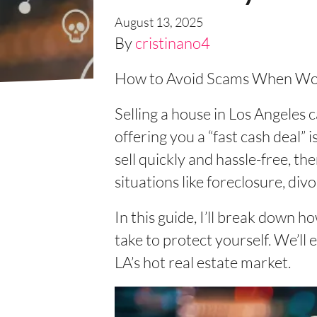
August 13, 2025
By
cristinano4
How to Avoid Scams When Work
Selling a house in Los Angeles
offering you a “fast cash deal”
sell quickly and hassle-free, th
situations like foreclosure, div
In this guide, I’ll break down h
take to protect yourself. We’l
LA’s hot real estate market.