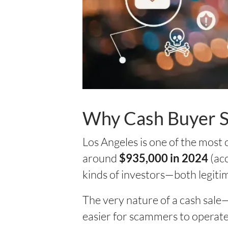
Why Cash Buyer S
Los Angeles is one of the most
around
(acc
$935,000 in 2024
kinds of investors—both legiti
The very nature of a cash sale—
easier for scammers to operate