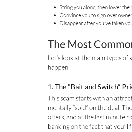
String you along, then lower the 
Convince you to sign over owner
Disappear after you’ve taken yo
The Most Common 
Let’s look at the main types of
happen.
1. The “Bait and Switch” Pr
This scam starts with an attr
mentally “sold” on the deal. Th
offers, and at the last minute c
banking on the fact that you’ll