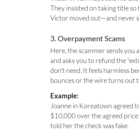
They insisted on taking title so
Victor moved out—and never s
3. Overpayment Scams
Here, the scammer sends you a 
and asks you to refund the “ext
don’t need. It feels harmless b
bounces or the wire turns out t
Example:
Joanne in Koreatown agreed to s
$10,000 over the agreed price,
told her the check was fake.