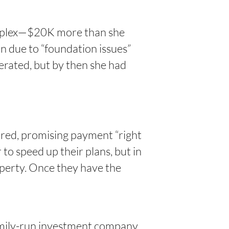
duplex—$20K more than she
n due to “foundation issues”
erated, but by then she had
rred, promising payment “right
 to speed up their plans, but in
operty. Once they have the
family-run investment company.