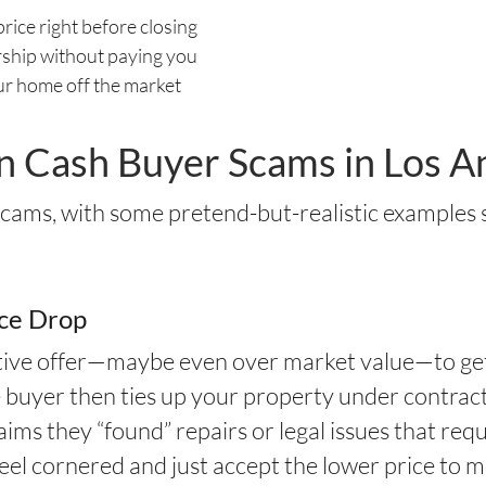
price right before closing
ship without paying you
ur home off the market
Cash Buyer Scams in Los A
 scams, with some pretend-but-realistic examples
ice Drop
active offer—maybe even over market value—to ge
e buyer then ties up your property under contract
laims they “found” repairs or legal issues that req
 feel cornered and just accept the lower price to 