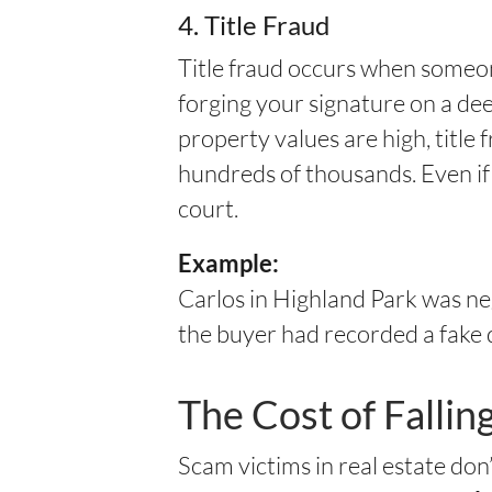
4. Title Fraud
Title fraud occurs when someo
forging your signature on a dee
property values are high, title 
hundreds of thousands. Even if
court.
Example:
Carlos in Highland Park was ne
the buyer had recorded a fake
The Cost of Fallin
Scam victims in real estate do