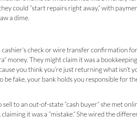
 they could “start repairs right away,” with payme
aw a dime.
cashier’s check or wire transfer confirmation fo
ra” money. They might claim it was a bookkeeping 
ecause you think you’re just returning what isn’t 
o be fake, your bank holds you responsible for the
ell to an out-of-state “cash buyer” she met onlin
 claiming it was a “mistake.” She wired the diffe