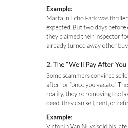
Example:
Marta in Echo Park was thrill
expected. But two days before 
they claimed their inspector f
already turned away other buy
2. The “We’ll Pay After Yo
Some scammers convince sellers
after” or “once you vacate.” The
reality, they’re removing the 
deed, they can sell, rent, or r
Example:
Victor in Van Nuys sold his la