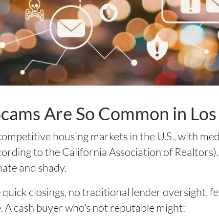
cams Are So Common in Los
 competitive housing markets in the U.S., with m
ording to the California Association of Realtors). 
mate and shady.
quick closings, no traditional lender oversight, 
. A cash buyer who’s not reputable might: