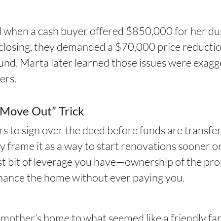
ed when a cash buyer offered $850,000 for her 
closing, they demanded a $70,000 price reductio
ound. Marta later learned those issues were exagg
ers.
u Move Out” Trick
 to sign over the deed before funds are transfe
y frame it as a way to start renovations sooner or
last bit of leverage you have—ownership of the pr
efinance the home without ever paying you.
te mother’s home to what seemed like a friendly 