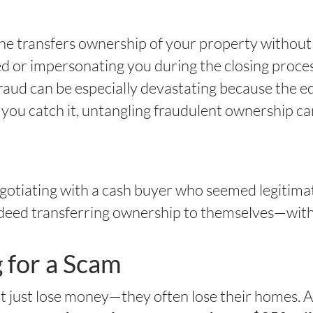
ne transfers ownership of your property withou
d or impersonating you during the closing proces
fraud can be especially devastating because the equ
 you catch it, untangling fraudulent ownership ca
gotiating with a cash buyer who seemed legitimat
 deed transferring ownership to themselves—wit
g for a Scam
n’t just lose money—they often lose their homes. 