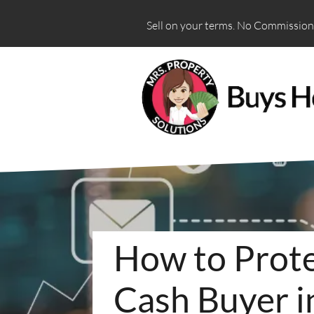
Sell on your terms. No Commissions
How to Prote
Cash Buyer i