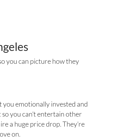
ngeles
 so you can picture how they
t you emotionally invested and
 so you can’t entertain other
uire a huge price drop. They’re
move on.