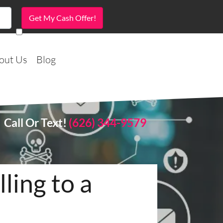
out Us
Blog
Call Or Text!
(626) 344-9579
ling to a