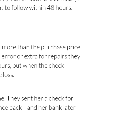
nt to follow within 48 hours.
r more than the purchase price
error or extra for repairs they
yours, but when the check
 loss.
e. They sent her a check for
rence back—and her bank later