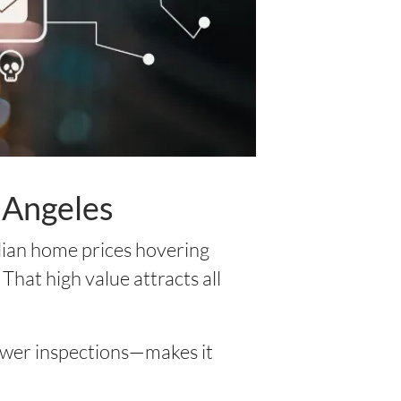
 Angeles
edian home prices hovering
That high value attracts all
fewer inspections—makes it