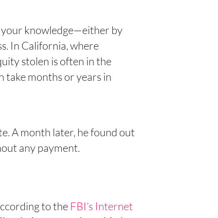
t your knowledge—either by
s. In California, where
ity stolen is often in the
n take months or years in
e. A month later, he found out
hout any payment.
According to the
FBI’s Internet