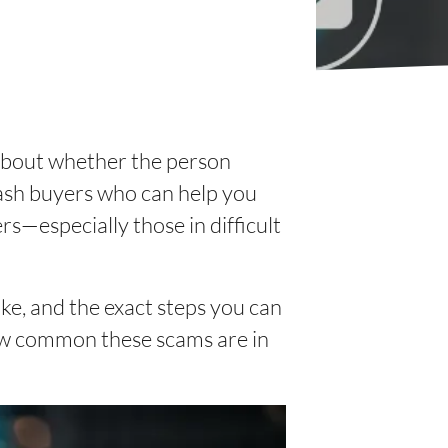
 about whether the person
 cash buyers who can help you
rs—especially those in difficult
like, and the exact steps you can
how common these scams are in