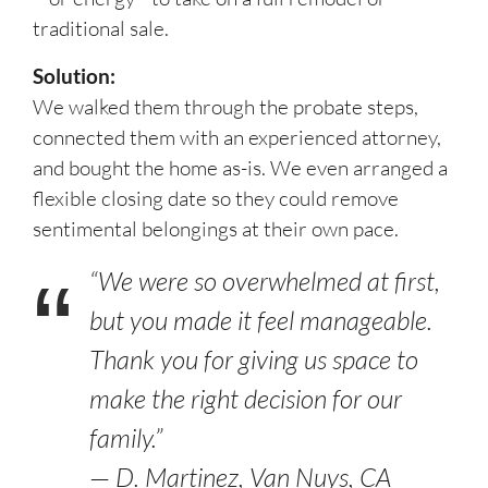
traditional sale.
Solution:
We walked them through the probate steps,
connected them with an experienced attorney,
and bought the home as-is. We even arranged a
flexible closing date so they could remove
sentimental belongings at their own pace.
“We were so overwhelmed at first,
but you made it feel manageable.
Thank you for giving us space to
make the right decision for our
family.”
—
D. Martinez, Van Nuys, CA