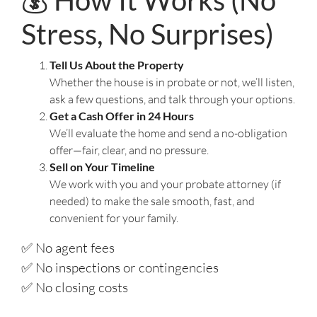
💰 How It Works (No
Stress, No Surprises)
Tell Us About the Property
Whether the house is in probate or not, we’ll listen,
ask a few questions, and talk through your options.
Get a Cash Offer in 24 Hours
We’ll evaluate the home and send a no-obligation
offer—fair, clear, and no pressure.
Sell on Your Timeline
We work with you and your probate attorney (if
needed) to make the sale smooth, fast, and
convenient for your family.
✅ No agent fees
✅ No inspections or contingencies
✅ No closing costs