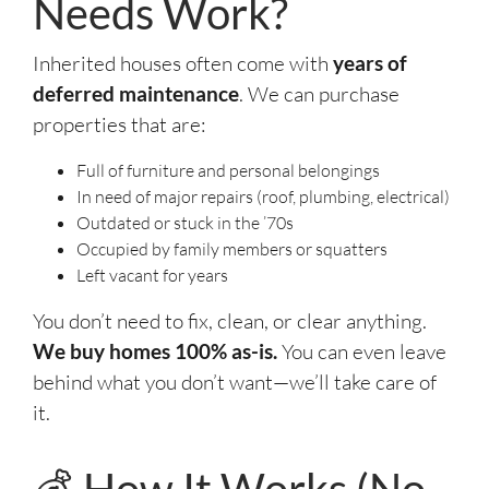
Needs Work?
Inherited houses often come with
years of
deferred maintenance
. We can purchase
properties that are:
Full of furniture and personal belongings
In need of major repairs (roof, plumbing, electrical)
Outdated or stuck in the ’70s
Occupied by family members or squatters
Left vacant for years
You don’t need to fix, clean, or clear anything.
We buy homes 100% as-is.
You can even leave
behind what you don’t want—we’ll take care of
it.