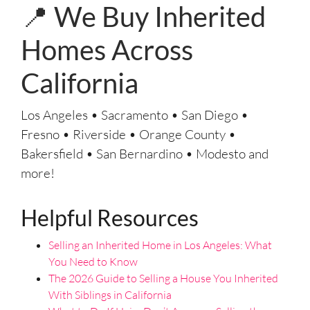
e
📍 We Buy Inherited
s
s
Homes Across
*
California
Los Angeles • Sacramento • San Diego •
Fresno • Riverside • Orange County •
Bakersfield • San Bernardino • Modesto and
more!
Helpful Resources
Selling an Inherited Home in Los Angeles: What
You Need to Know
The 2026 Guide to Selling a House You Inherited
With Siblings in California