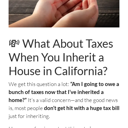
💸 What About Taxes
When You Inherit a
House in California?
We get this question a lot:
“Am I going to owe a
bunch of taxes now that I’ve inherited a
home?”
It’s a valid concern—and the good news
is, most people
don’t get hit with a huge tax bill
just for inheriting.