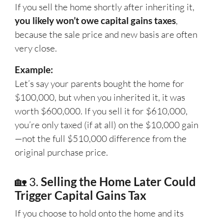
If you sell the home shortly after inheriting it,
you likely won’t owe capital gains taxes
,
because the sale price and new basis are often
very close.
Example:
Let’s say your parents bought the home for
$100,000, but when you inherited it, it was
worth $600,000. If you sell it for $610,000,
you’re only taxed (if at all) on the $10,000 gain
—not the full $510,000 difference from the
original purchase price.
🏡 3.
Selling the Home Later Could
Trigger Capital Gains Tax
If you choose to hold onto the home and its