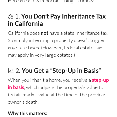
Here are a few important things to know:
⚖️ 1.
You Don’t Pay Inheritance Tax
in California
California does
not
have a state inheritance tax.
So simply inheriting a property doesn’t trigger
any state taxes. (However, federal estate taxes
may apply in very large estates.)
📈 2.
You Get a “Step-Up in Basis”
When you inherit a home, you receive a
step-up
in basis
, which adjusts the property’s value to
its fair market value at the time of the previous
owner’s death.
Why this matters: