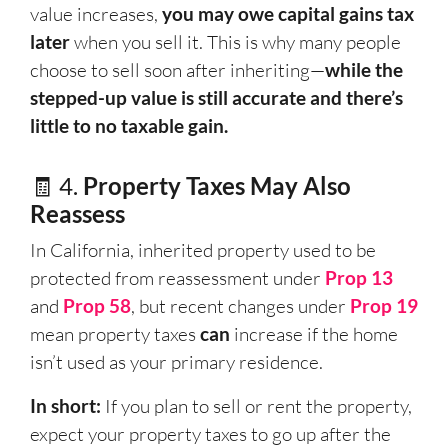
value increases,
you may owe capital gains tax
later
when you sell it. This is why many people
choose to sell soon after inheriting—
while the
stepped-up value is still accurate and there’s
little to no taxable gain.
🧾 4.
Property Taxes May Also
Reassess
In California, inherited property used to be
protected from reassessment under
Prop 13
and
Prop 58
, but recent changes under
Prop 19
mean property taxes
can
increase if the home
isn’t used as your primary residence.
In short:
If you plan to sell or rent the property,
expect your property taxes to go up after the