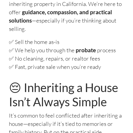
inheriting property in California. We’re here to
offer
guidance, compassion, and practical
solutions
—especially if you’re thinking about
selling.
✅ Sell the home as-is
✅ We help you through the
probate
process
✅ No cleaning, repairs, or realtor fees
✅ Fast, private sale when you’re ready
😔 Inheriting a House
Isn’t Always Simple
It’s common to feel conflicted after inheriting a
house—especially if it’s tied to memories or
family history. But on the practical side,