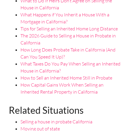
What to Do If Heirs Don’t Agree on Selling the
House in California
What Happens if You Inherit a House With a
Mortgage in California?
Tips for Selling an Inherited Home Long Distance
The 2026 Guide to Selling a House in Probate in
California
How Long Does Probate Take in California (And
Can You Speed It Up)?
What Taxes Do You Pay When Selling an Inherited
House in California?
How to Sell an Inherited Home Still in Probate
How Capital Gains Work When Selling an
Inherited Rental Property in California
Related Situations
Selling a house in probate California
Moving out of state