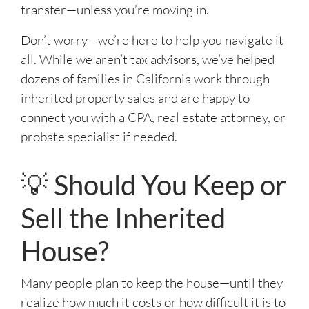
transfer—unless you’re moving in.
Don’t worry—we’re here to help you navigate it
all. While we aren’t tax advisors, we’ve helped
dozens of families in California work through
inherited property sales and are happy to
connect you with a CPA, real estate attorney, or
probate specialist if needed.
💡 Should You Keep or
Sell the Inherited
House?
Many people plan to keep the house—until they
realize how much it costs or how difficult it is to