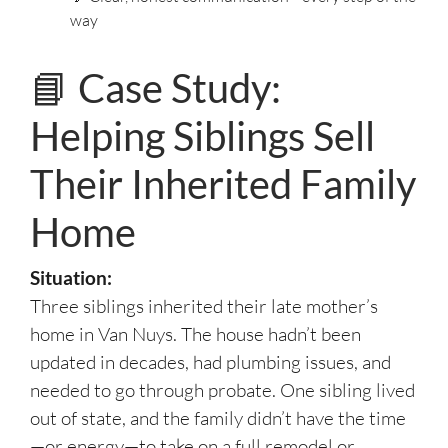
way
📘 Case Study:
Helping Siblings Sell
Their Inherited Family
Home
Situation:
Three siblings inherited their late mother’s
home in Van Nuys. The house hadn’t been
updated in decades, had plumbing issues, and
needed to go through probate. One sibling lived
out of state, and the family didn’t have the time
—or energy—to take on a full remodel or