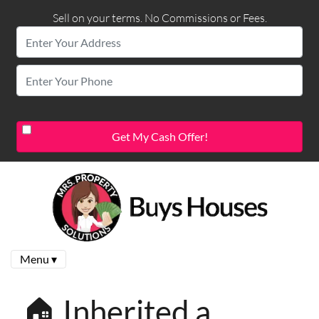
Sell on your terms. No Commissions or Fees.
Menu ▾
🏠 Inherited a