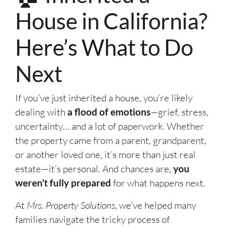
House in California?
Here’s What to Do
Next
If you’ve just inherited a house, you’re likely
dealing with
a flood of emotions
—grief, stress,
uncertainty… and a lot of paperwork. Whether
the property came from a parent, grandparent,
or another loved one, it’s more than just real
estate—it’s personal. And chances are,
you
weren’t fully prepared
for what happens next.
At
Mrs. Property Solutions
, we’ve helped many
families navigate the tricky process of