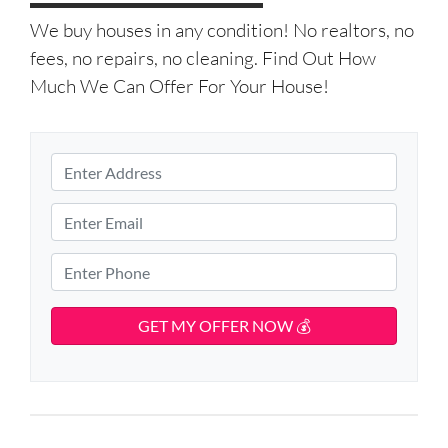
We buy houses in any condition! No realtors, no
fees, no repairs, no cleaning. Find Out How
Much We Can Offer For Your House!
P
r
S
o
E
t
p
m
r
e
e
a
P
e
r
i
h
t
t
l
o
A
y
d
*
n
d
A
e
r
d
*
e
d
s
r
s