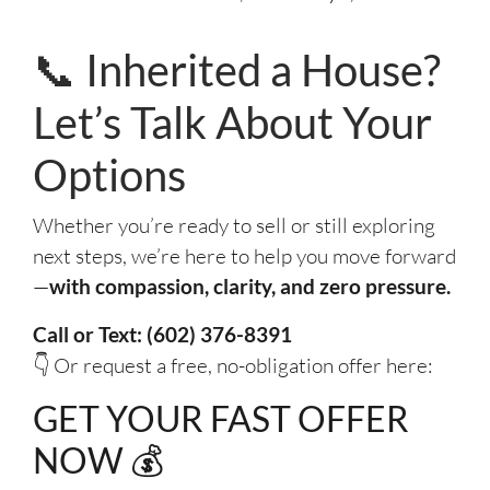
📞 Inherited a House?
Let’s Talk About Your
Options
Whether you’re ready to sell or still exploring
next steps, we’re here to help you move forward
—
with compassion, clarity, and zero pressure.
Call or Text: (602) 376-8391
👇 Or request a free, no-obligation offer here:
GET YOUR FAST OFFER
NOW 💰