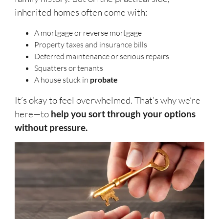
inherited homes often come with:
A mortgage or reverse mortgage
Property taxes and insurance bills
Deferred maintenance or serious repairs
Squatters or tenants
A house stuck in
probate
It’s okay to feel overwhelmed. That’s why we’re
here—to
help you sort through your options
without pressure.