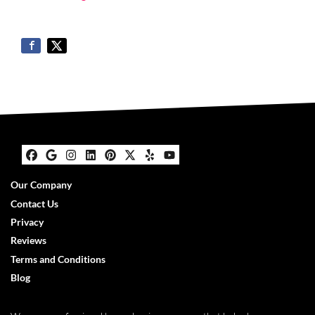
Facebook
Google Business
Instagram
LinkedIn
Pinterest
Twitter
Yelp
YouTube
Our Company
Contact Us
Privacy
Reviews
Terms and Conditions
Blog