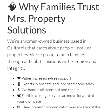
🧠 Why Families Trust
Mrs. Property
Solutions
We’re a women-owned business based in
California that cares about people—not just
properties. We’re proud to help families
through difficult transitions with kindness and
integrity.
❤️ Patient, pressure-free support
🧾 Experts in probate and inherited home sales
🧹 We handle all clean-out and repairs
🕊️ Flexible closings so you can move forward at
your own pace
💬 Clear, honest communication—every step of the