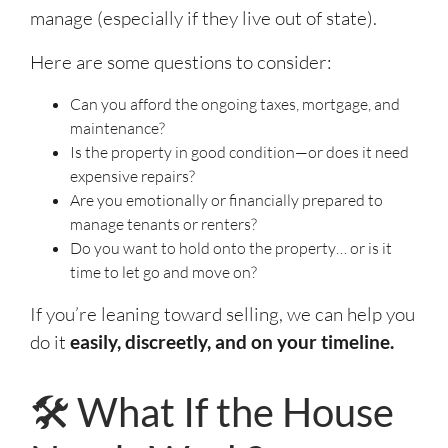
manage (especially if they live out of state).
Here are some questions to consider:
Can you afford the ongoing taxes, mortgage, and
maintenance?
Is the property in good condition—or does it need
expensive repairs?
Are you emotionally or financially prepared to
manage tenants or renters?
Do you want to hold onto the property… or is it
time to let go and move on?
If you’re leaning toward selling, we can help you
do it
easily, discreetly, and on your timeline.
🛠️ What If the House