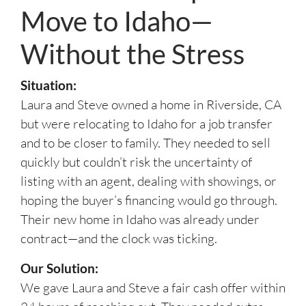
Move to Idaho—
Without the Stress
Situation:
Laura and Steve owned a home in Riverside, CA
but were relocating to Idaho for a job transfer
and to be closer to family. They needed to sell
quickly but couldn’t risk the uncertainty of
listing with an agent, dealing with showings, or
hoping the buyer’s financing would go through.
Their new home in Idaho was already under
contract—and the clock was ticking.
Our Solution:
We gave Laura and Steve a fair cash offer within