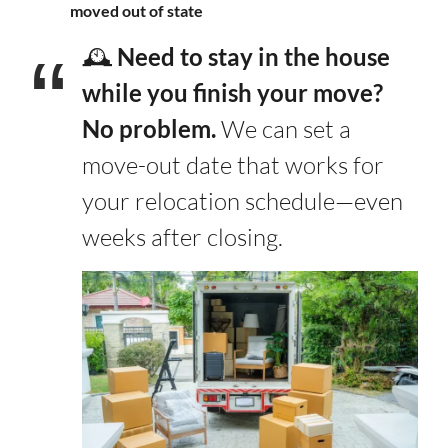
moved out of state
🕰️
Need to stay in the house
while you finish your move?
No problem.
We can set a
move-out date that works for
your relocation schedule—even
weeks after closing.