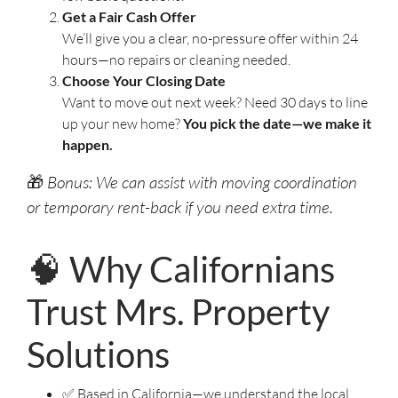
Get a Fair Cash Offer
We’ll give you a clear, no-pressure offer within 24
hours—no repairs or cleaning needed.
Choose Your Closing Date
Want to move out next week? Need 30 days to line
up your new home?
You pick the date—we make it
happen.
🎁
Bonus: We can assist with moving coordination
or temporary rent-back if you need extra time.
🧠 Why Californians
Trust Mrs. Property
Solutions
✅ Based in California—we understand the local