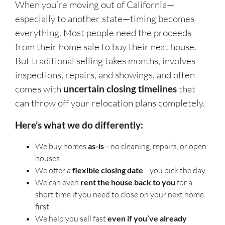
When you’re moving out of California—
especially to another state—timing becomes
everything. Most people need the proceeds
from their home sale to buy their next house.
But traditional selling takes months, involves
inspections, repairs, and showings, and often
comes with
uncertain closing timelines
that
can throw off your relocation plans completely.
Here’s what we do differently:
We buy homes
as-is
—no cleaning, repairs, or open
houses
We offer a
flexible closing date
—you pick the day
We can even
rent the house back to you
for a
short time if you need to close on your next home
first
We help you sell fast
even if you’ve already