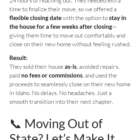
24 hours of reaching out. They needed extra
time to finalize their move, so we offered a
flexible closing date
with the option to
stay in
the house for a few weeks after closing
—
giving them time to move out comfortably and
close on their new home without feeling rushed.
Result:
They sold their house
as-is
, avoided repairs,
paid
no fees or commissions
, and used the
proceeds to seamlessly close on their new home
in Idaho. No delays. No headaches. Just a
smooth transition into their next chapter.
📞 Moving Out of
State? Let’s Make It