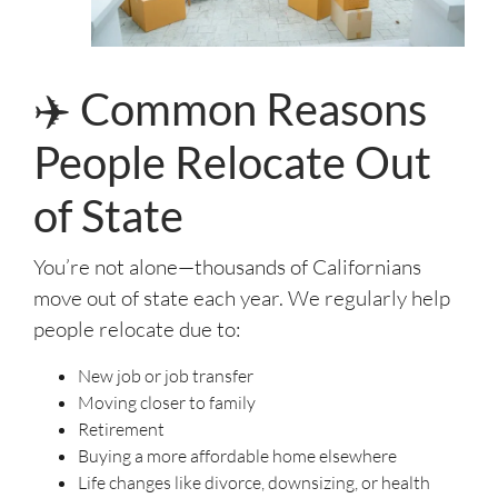
✈️ Common Reasons
People Relocate Out
of State
You’re not alone—thousands of Californians
move out of state each year. We regularly help
people relocate due to:
New job or job transfer
Moving closer to family
Retirement
Buying a more affordable home elsewhere
Life changes like divorce, downsizing, or health