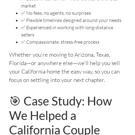
market
✅ No fees, no agents, no surprises
✅ Flexible timelines designed around your needs
✅ Experienced in working with long-distance
sellers
✅ Compassionate, stress-free process
Whether you’re moving to Arizona, Texas,
Florida—or anywhere else—we’ll help you sell
your California home the easy way, so you can
focus on settling into your next chapter.
🎯 Case Study: How
We Helped a
California Couple