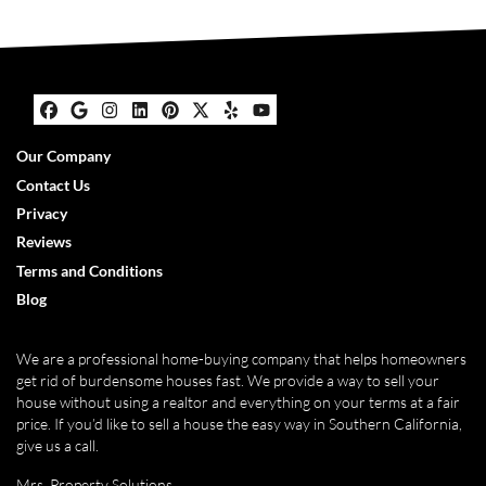
Facebook
Google Business
Instagram
LinkedIn
Pinterest
Twitter
Yelp
YouTube
Our Company
Contact Us
Privacy
Reviews
Terms and Conditions
Blog
We are a professional home-buying company that helps homeowners
get rid of burdensome houses fast. We provide a way to sell your
house without using a realtor and everything on your terms at a fair
price. If you’d like to sell a house the easy way in Southern California,
give us a call.
Mrs. Property Solutions