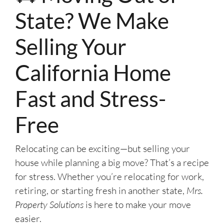
State? We Make
Selling Your
California Home
Fast and Stress-
Free
Relocating can be exciting—but selling your
house while planning a big move? That’s a recipe
for stress. Whether you’re relocating for work,
retiring, or starting fresh in another state,
Mrs.
Property Solutions
is here to make your move
easier.