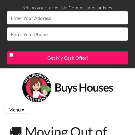
Sell on your terms. No Commissions or Fees.
Menu ▾
🚚 Moving Out of