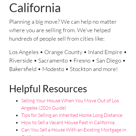
California
*
Planning a big move? We can help no matter
where you are selling from. We’ve helped
hundreds of people sell from cities like:
Los Angeles • Orange County • Inland Empire •
Riverside • Sacramento • Fresno • San Diego •
Bakersfield • Modesto • Stockton and more!
Helpful Resources
Selling Your House When You Move Out of Los
Angeles (2026 Guide)
Tips for Selling an Inherited Home Long Distance
How to Sell a Vacant House Fast in California
Can You Sell a House With an Existing Mortgage in