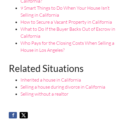
California?
9 Smart Things to Do When Your House Isn’t
Selling in California
How to Secure a Vacant Property in California
What to Do If the Buyer Backs Out of Escrow in
California
Who Pays for the Closing Costs When Selling a
House in Los Angeles?
Related Situations
Inherited a house in California
Selling a house during divorce in California
Selling without a realtor