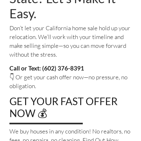
Easy.
Don’t let your California home sale hold up your
relocation. We’ll work with your timeline and
make selling simple—so you can move forward
without the stress.
Call or Text: (602) 376-8391
👇 Or get your cash offer now—no pressure, no
obligation.
GET YOUR FAST OFFER
NOW 💰
We buy houses in any condition! No realtors, no
fees, no repairs, no cleaning. Find Out How