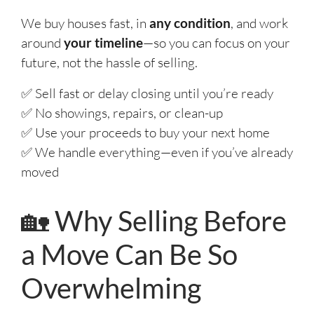
We buy houses fast, in
any condition
, and work
around
your timeline
—so you can focus on your
future, not the hassle of selling.
✅ Sell fast or delay closing until you’re ready
✅ No showings, repairs, or clean-up
✅ Use your proceeds to buy your next home
✅ We handle everything—even if you’ve already
moved
🏡 Why Selling Before
a Move Can Be So
Overwhelming