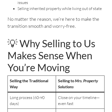
issues
Selling inherited property while living out of state
No matter the reason, we’re here to make the
transition smooth and worry-free.
💡 Why Selling to Us
Makes Sense When
You’re Moving
Selling the Traditional
Selling to
Mrs. Property
Way
Solutions
Long process (60-90
Close on your timeline—
days)
even fast