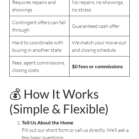
Requires repairs and
No repairs, no showings,
showings
no stress
Contingent offers can fall
Guaranteed cash offer
through
Hard to coordinate with
We match your move-out
buying in another state
and closing schedule
Fees, agent commissions,
$0 fees or commissions
closing costs
💰 How It Works
(Simple & Flexible)
Tell Us About the Home
Fill out our short form or call us directly. We’ll ask a
few basic questions.