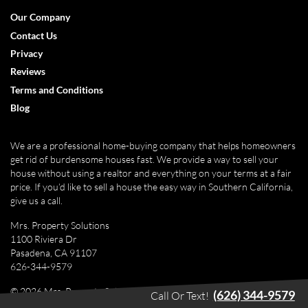
Facebook
Google Business
Instagram
LinkedIn
Pinterest
Twitter
Yelp
YouTube
Our Company
Contact Us
Privacy
Reviews
Terms and Conditions
Blog
We are a professional home-buying company that helps homeowners
get rid of burdensome houses fast. We provide a way to sell your
house without using a realtor and everything on your terms at a fair
price. If you’d like to sell a house the easy way in Southern California,
give us a call.
Mrs. Property Solutions
1100 Riviera Dr
Pasadena, CA 91107
626-344-9579
© 2026 Mrs. Property Solutions - Powered by
Carrot
(626) 344-9579
Call Or Text!