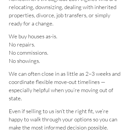
relocating, downsizing, dealing with inherited
properties, divorce, job transfers, or simply
ready for a change.
We buy houses as-is.
No repairs.
No commissions.
No showings.
We can often close in as little as 2–3 weeks and
coordinate flexible move-out timelines —
especially helpful when you’re moving out of
state.
Even if selling to us isn’t the right fit, we’re
happy to walk through your options so you can
make the most informed decision possible.