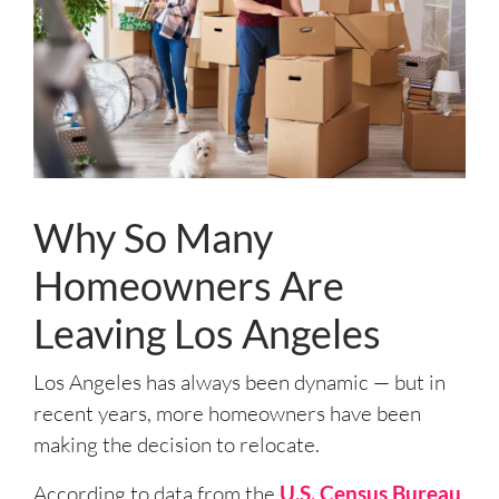
Why So Many
Homeowners Are
Leaving Los Angeles
Los Angeles has always been dynamic — but in
recent years, more homeowners have been
making the decision to relocate.
According to data from the
U.S. Census Bureau
,