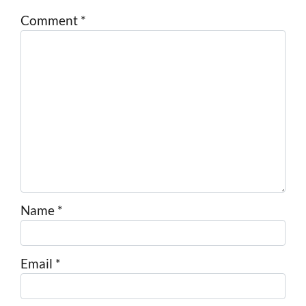
Comment
*
Name
*
Email
*