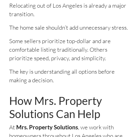
Relocating out of Los Angeles is already a major
transition.
The home sale shouldn’t add unnecessary stress.
Some sellers prioritize top-dollar and are
comfortable listing traditionally. Others
prioritize speed, privacy, and simplicity.
The key is understanding all options before
making a decision.
How Mrs. Property
Solutions Can Help
At
Mrs. Property Solutions
, we work with
homeowners throughout Los Angeles who are