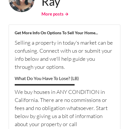
Ray
More posts →
Get More Info On Options To Sell Your Home...
Selling a property in today's market can be
confusing. Connect with us or submit your
info below and we'll help guide you
through your options.
What Do You Have To Lose? (LB)
We buy houses in ANY CONDITION in
California. There are no commissions or
fees and no obligation whatsoever. Start
below by giving us a bit of information
about your property or call
(626) 344-