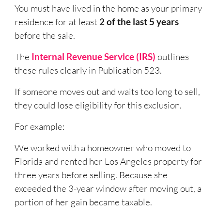
You must have lived in the home as your primary
residence for at least
2 of the last 5 years
before the sale.
The
Internal Revenue Service (IRS)
outlines
these rules clearly in Publication 523.
If someone moves out and waits too long to sell,
they could lose eligibility for this exclusion.
For example:
We worked with a homeowner who moved to
Florida and rented her Los Angeles property for
three years before selling. Because she
exceeded the 3-year window after moving out, a
portion of her gain became taxable.