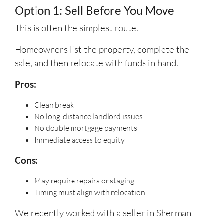
Option 1: Sell Before You Move
This is often the simplest route.
Homeowners list the property, complete the
sale, and then relocate with funds in hand.
Pros:
Clean break
No long-distance landlord issues
No double mortgage payments
Immediate access to equity
Cons:
May require repairs or staging
Timing must align with relocation
We recently worked with a seller in Sherman