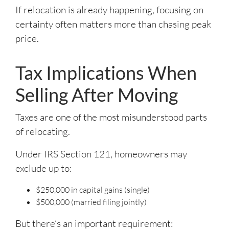
If relocation is already happening, focusing on
certainty often matters more than chasing peak
price.
Tax Implications When
Selling After Moving
Taxes are one of the most misunderstood parts
of relocating.
Under IRS Section 121, homeowners may
exclude up to:
$250,000 in capital gains (single)
$500,000 (married filing jointly)
But there’s an important requirement: