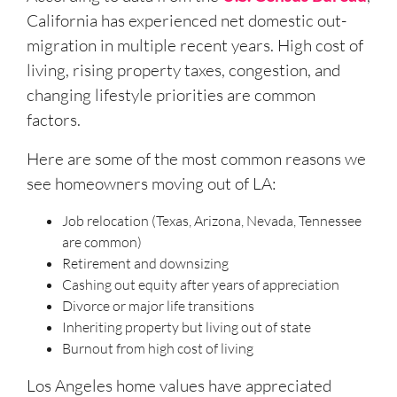
California has experienced net domestic out-
migration in multiple recent years. High cost of
living, rising property taxes, congestion, and
changing lifestyle priorities are common
factors.
Here are some of the most common reasons we
see homeowners moving out of LA:
Job relocation (Texas, Arizona, Nevada, Tennessee
are common)
Retirement and downsizing
Cashing out equity after years of appreciation
Divorce or major life transitions
Inheriting property but living out of state
Burnout from high cost of living
Los Angeles home values have appreciated