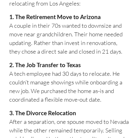
relocating from Los Angeles:
1. The Retirement Move to Arizona
A couple in their 70s wanted to downsize and
move near grandchildren. Their home needed
updating. Rather than invest in renovations,
they chose a direct sale and closed in 21 days.
2. The Job Transfer to Texas
A tech employee had 30 days to relocate. He
couldn’t manage showings while onboarding a
new job. We purchased the home as-is and
coordinated a flexible move-out date.
3. The Divorce Relocation
After a separation, one spouse moved to Nevada
while the other remained temporarily. Selling