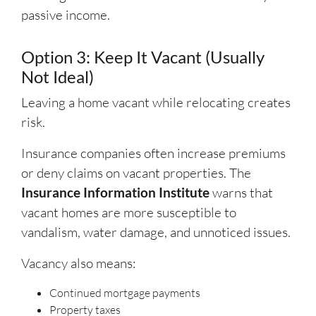
passive income.
Option 3: Keep It Vacant (Usually
Not Ideal)
Leaving a home vacant while relocating creates
risk.
Insurance companies often increase premiums
or deny claims on vacant properties. The
Insurance Information Institute
warns that
vacant homes are more susceptible to
vandalism, water damage, and unnoticed issues.
Vacancy also means:
Continued mortgage payments
Property taxes