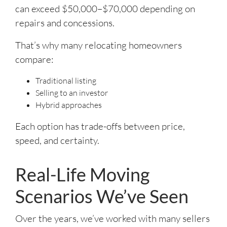
can exceed $50,000–$70,000 depending on
repairs and concessions.
That’s why many relocating homeowners
compare:
Traditional listing
Selling to an investor
Hybrid approaches
Each option has trade-offs between price,
speed, and certainty.
Real-Life Moving
Scenarios We’ve Seen
Over the years, we’ve worked with many sellers