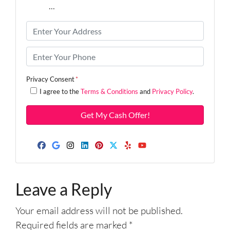
9579
...
P
r
o
P
p
h
e
o
Privacy Consent
*
r
n
I agree to the
Terms & Conditions
and
Privacy Policy
.
t
e
y
*
A
d
d
Facebook
Google Business
Instagram
LinkedIn
Pinterest
Twitter
Yelp
YouTube
r
e
Leave a Reply
s
s
Your email address will not be published.
*
Required fields are marked
*