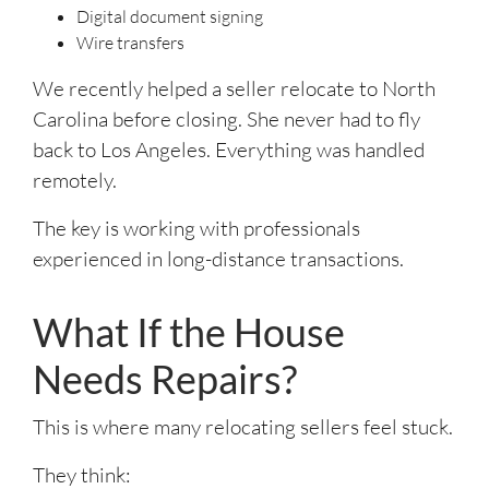
Digital document signing
Wire transfers
We recently helped a seller relocate to North
Carolina before closing. She never had to fly
back to Los Angeles. Everything was handled
remotely.
The key is working with professionals
experienced in long-distance transactions.
What If the House
Needs Repairs?
This is where many relocating sellers feel stuck.
They think: