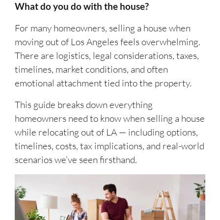
What do you do with the house?
For many homeowners, selling a house when
moving out of Los Angeles feels overwhelming.
There are logistics, legal considerations, taxes,
timelines, market conditions, and often
emotional attachment tied into the property.
This guide breaks down everything
homeowners need to know when selling a house
while relocating out of LA — including options,
timelines, costs, tax implications, and real-world
scenarios we’ve seen firsthand.