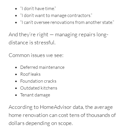
“I don’t have time.”
“I don’t want to manage contractors.”
“I can’t oversee renovations from another state.”
And they’re right — managing repairs long-
distance is stressful.
Common issues we see:
Deferred maintenance
Roof leaks
Foundation cracks
Outdated kitchens
Tenant damage
According to HomeAdvisor data, the average
home renovation can cost tens of thousands of
dollars depending on scope.