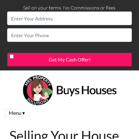
Sell on your terms. No Commissions or Fees.
Menu ▾
Selling Your House