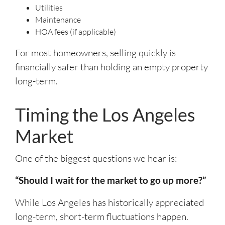
Utilities
Maintenance
HOA fees (if applicable)
For most homeowners, selling quickly is
financially safer than holding an empty property
long-term.
Timing the Los Angeles
Market
One of the biggest questions we hear is:
“Should I wait for the market to go up more?”
While Los Angeles has historically appreciated
long-term, short-term fluctuations happen.