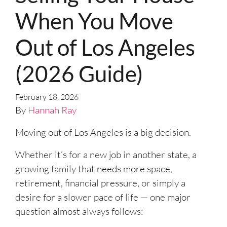
When You Move
Out of Los Angeles
(2026 Guide)
February 18, 2026
By
Hannah Ray
Moving out of Los Angeles is a big decision.
Whether it’s for a new job in another state, a
growing family that needs more space,
retirement, financial pressure, or simply a
desire for a slower pace of life — one major
question almost always follows: