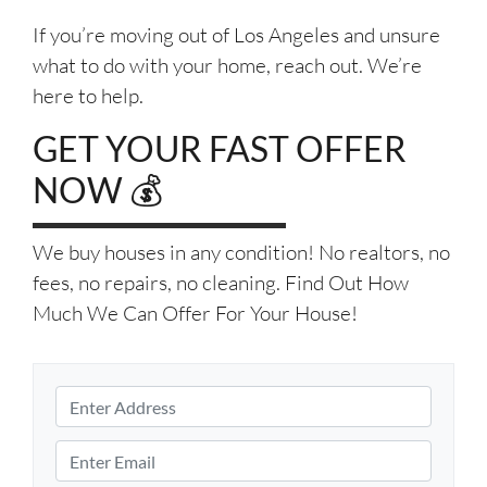
If you’re moving out of Los Angeles and unsure
what to do with your home, reach out. We’re
here to help.
GET YOUR FAST OFFER
NOW 💰
We buy houses in any condition! No realtors, no
fees, no repairs, no cleaning. Find Out How
Much We Can Offer For Your House!
P
r
S
o
E
t
p
m
r