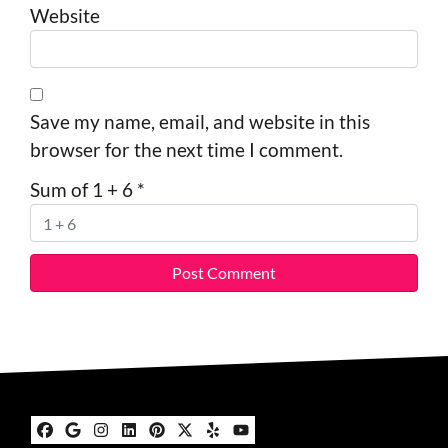
Website
Save my name, email, and website in this
browser for the next time I comment.
Sum of 1 + 6
*