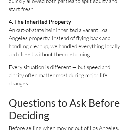
quickly allowed both parties to split equity and
start fresh.
4. The Inherited Property
An out-of-state heir inherited a vacant Los
Angeles property. Instead of flying back and
handling cleanup, we handled everything locally
and closed without them returning.
Every situation is different — but speed and
clarity often matter most during major life
changes.
Questions to Ask Before
Deciding
Before selling when moving out of Los Angeles,