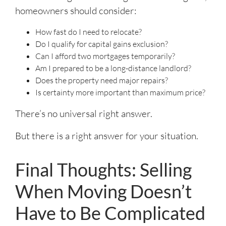
homeowners should consider:
How fast do I need to relocate?
Do I qualify for capital gains exclusion?
Can I afford two mortgages temporarily?
Am I prepared to be a long-distance landlord?
Does the property need major repairs?
Is certainty more important than maximum price?
There’s no universal right answer.
But there is a right answer for your situation.
Final Thoughts: Selling
When Moving Doesn’t
Have to Be Complicated