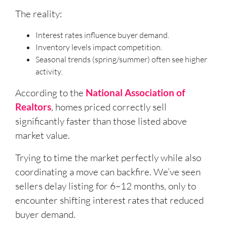
The reality:
Interest rates influence buyer demand.
Inventory levels impact competition.
Seasonal trends (spring/summer) often see higher
activity.
According to the
National Association of
Realtors
, homes priced correctly sell
significantly faster than those listed above
market value.
Trying to time the market perfectly while also
coordinating a move can backfire. We’ve seen
sellers delay listing for 6–12 months, only to
encounter shifting interest rates that reduced
buyer demand.