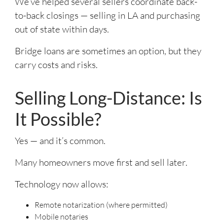
We’ve helped several sellers coordinate back-
to-back closings — selling in LA and purchasing
out of state within days.
Bridge loans are sometimes an option, but they
carry costs and risks.
Selling Long-Distance: Is
It Possible?
Yes — and it’s common.
Many homeowners move first and sell later.
Technology now allows:
Remote notarization (where permitted)
Mobile notaries