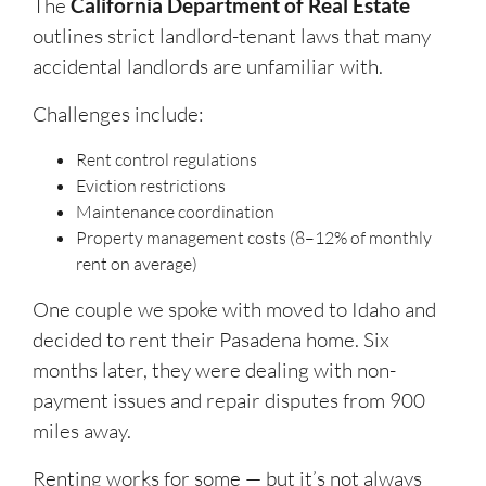
The
California Department of Real Estate
outlines strict landlord-tenant laws that many
accidental landlords are unfamiliar with.
Challenges include:
Rent control regulations
Eviction restrictions
Maintenance coordination
Property management costs (8–12% of monthly
rent on average)
One couple we spoke with moved to Idaho and
decided to rent their Pasadena home. Six
months later, they were dealing with non-
payment issues and repair disputes from 900
miles away.
Renting works for some — but it’s not always