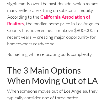
significantly over the past decade, which means
many sellers are sitting on substantial equity.
According to the
California Association of
Realtors
, the median home price in Los Angeles
County has hovered near or above $800,000 in
recent years — creating major opportunity for
homeowners ready to sell.
But selling while relocating adds complexity.
The 3 Main Options
When Moving Out of LA
When someone moves out of Los Angeles, they
typically consider one of three paths: