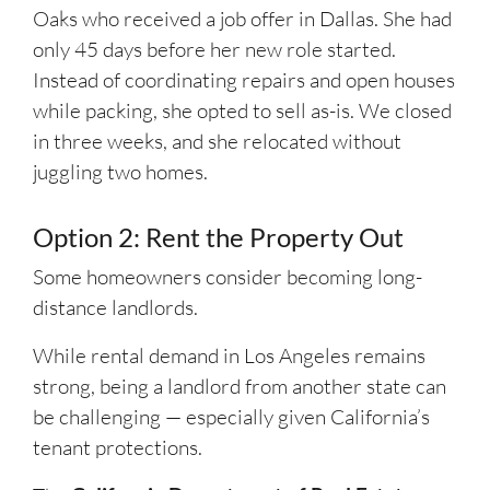
Oaks who received a job offer in Dallas. She had
only 45 days before her new role started.
Instead of coordinating repairs and open houses
while packing, she opted to sell as-is. We closed
in three weeks, and she relocated without
juggling two homes.
Option 2: Rent the Property Out
Some homeowners consider becoming long-
distance landlords.
While rental demand in Los Angeles remains
strong, being a landlord from another state can
be challenging — especially given California’s
tenant protections.