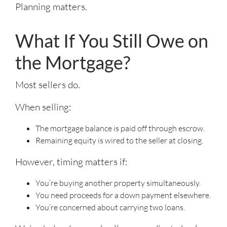
Planning matters.
What If You Still Owe on
the Mortgage?
Most sellers do.
When selling:
The mortgage balance is paid off through escrow.
Remaining equity is wired to the seller at closing.
However, timing matters if:
You’re buying another property simultaneously.
You need proceeds for a down payment elsewhere.
You’re concerned about carrying two loans.