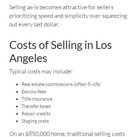
Selling as-is becomes attractive for sellers
prioritizing speed and simplicity over squeezing
out every last dollar.
Costs of Selling in Los
Angeles
Typical costs may include:
Real estate commissions (often 5–6%)
Escrow fees
Title insurance
Transfer taxes
Repair credits
Staging costs
On an $850,000 home, traditional selling costs