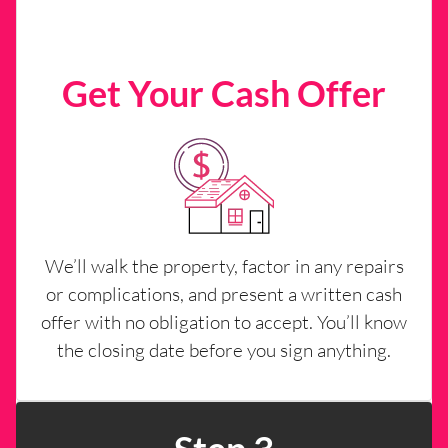
Get Your Cash Offer
We’ll walk the property, factor in any repairs
or complications, and present a written cash
offer with no obligation to accept. You’ll know
the closing date before you sign anything.