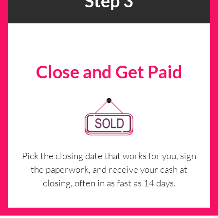
Step 3
Close and Get Paid
Pick the closing date that works for you, sign
the paperwork, and receive your cash at
closing, often in as fast as 14 days.