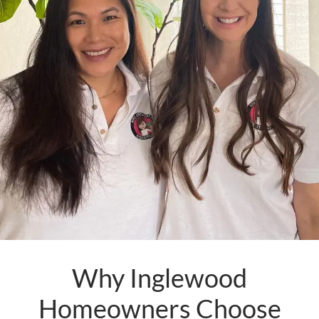
Why Inglewood
Homeowners Choose