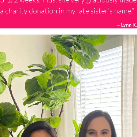
a charity donation in my late sister’s name.”
— Lynn K.