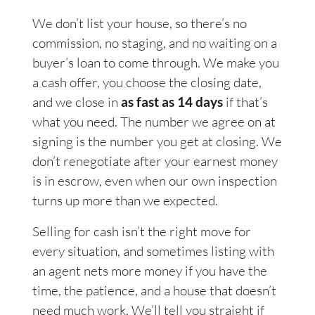
We don’t list your house, so there’s no
commission, no staging, and no waiting on a
buyer’s loan to come through. We make you
a cash offer, you choose the closing date,
and we close in
as fast as 14 days
if that’s
what you need. The number we agree on at
signing is the number you get at closing. We
don’t renegotiate after your earnest money
is in escrow, even when our own inspection
turns up more than we expected.
Selling for cash isn’t the right move for
every situation, and sometimes listing with
an agent nets more money if you have the
time, the patience, and a house that doesn’t
need much work. We’ll tell you straight if