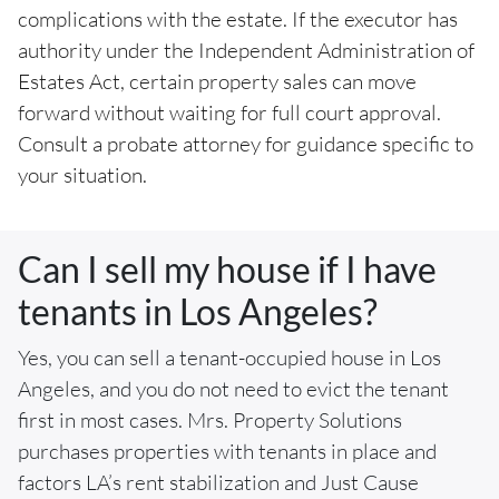
complications with the estate. If the executor has
authority under the Independent Administration of
Estates Act, certain property sales can move
forward without waiting for full court approval.
Consult a probate attorney for guidance specific to
your situation.
Can I sell my house if I have
tenants in Los Angeles?
Yes, you can sell a tenant-occupied house in Los
Angeles, and you do not need to evict the tenant
first in most cases. Mrs. Property Solutions
purchases properties with tenants in place and
factors LA’s rent stabilization and Just Cause