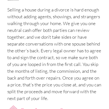
Selling a house during a divorce is hard enough
without adding agents, showings, and strangers
walking through your home. We give you one
neutral cash offer both parties can review
together, and we don’t take sides or have
separate conversations with one spouse behind
the other’s back. Every legal owner has to agree
to and sign the contract, so we make sure both
of you are looped in from the first call. You skip
the months of listing, the commission, and the
back and forth over repairs. Once you agree on
a price, that’s the price you close at, and you can
split the proceeds and move forward with the
next part of your life.