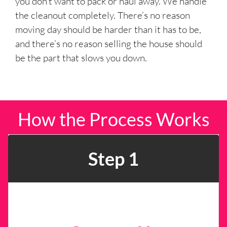
you don’t want to pack or haul away. We handle
the cleanout completely. There’s no reason
moving day should be harder than it has to be,
and there’s no reason selling the house should
be the part that slows you down.
How the Process Works
Step 1