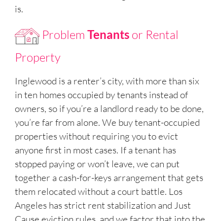
is.
Problem
Tenants
or Rental
Property
Inglewood is a renter’s city, with more than six
in ten homes occupied by tenants instead of
owners, so if you’re a landlord ready to be done,
you’re far from alone. We buy tenant-occupied
properties without requiring you to evict
anyone first in most cases. If a tenant has
stopped paying or won’t leave, we can put
together a cash-for-keys arrangement that gets
them relocated without a court battle. Los
Angeles has strict rent stabilization and Just
Cause eviction rules, and we factor that into the