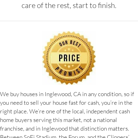
care of the rest, start to finish.
We buy houses in Inglewood, CA in any condition, so if
you need to sell your house fast for cash, you’re in the
right place. We’re one of the local, independent cash
home buyers serving this market, not a national
franchise, and in Inglewood that distinction matters.
Between SoFi Stadium, the Forum, and the Clippers’