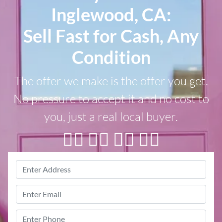
Inglewood, CA:
Sell Fast for Cash, Any
Condition
The offer we make is the offer you get.
No pressure to accept it and no cost to
you, just a real local buyer.
👇🏼 👇🏼 👇🏼 👇🏼
Property
Address
*
Street
Email
*
Address
Phone
*