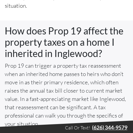
situation.
How does Prop 19 affect the
property taxes on a home I
inherited in Inglewood?
Prop 19 can trigger a property tax reassessment
when an inherited home passes to heirs who don’t
move in as their primary residence, which often
raises the annual tax bill closer to current market
value. In a fast-appreciating market like Inglewood,
that reassessment can be significant. A tax
professional can walk you through the specifics of
your situation.
(626) 344-9579
Call Or Text!