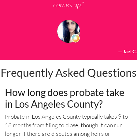
comes up.”
— Jael C.
Frequently Asked Questions
How long does probate take
in Los Angeles County?
Probate in Los Angeles County typically takes 9 to
18 months from filing to close, though it can run
longer if there are disputes among heirs or