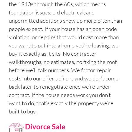
the 1940s through the 60s, which means
foundation issues, old electrical, and
unpermitted additions show up more often than
people expect. If your house has an open code
violation, or repairs that would cost more than
you want to put into a home you’re leaving, we
buy it exactly as it sits. No contractor
walkthroughs, no estimates, no fixing the roof
before we’ll talk numbers. We factor repair
costs into our offer upfront and we don’t come
back later to renegotiate once we’re under
contract. If the house needs work you don’t
want to do, that’s exactly the property we’re
built to buy.
Divorce Sale