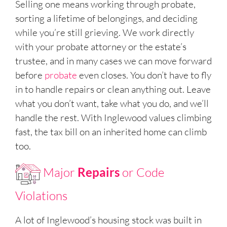
Selling one means working through probate,
sorting a lifetime of belongings, and deciding
while you’re still grieving. We work directly
with your probate attorney or the estate’s
trustee, and in many cases we can move forward
before
probate
even closes. You don’t have to fly
in to handle repairs or clean anything out. Leave
what you don’t want, take what you do, and we’ll
handle the rest. With Inglewood values climbing
fast, the tax bill on an inherited home can climb
too.
Major
Repairs
or Code
Violations
A lot of Inglewood’s housing stock was built in