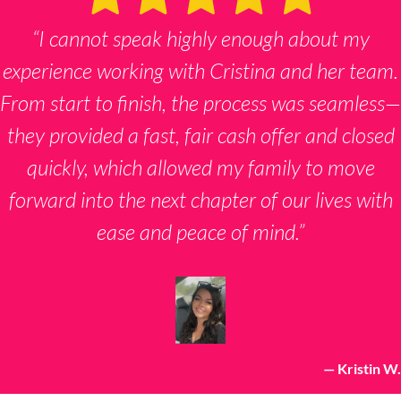
“I cannot speak highly enough about my
experience working with Cristina and her team.
From start to finish, the process was seamless—
they provided a fast, fair cash offer and closed
quickly, which allowed my family to move
forward into the next chapter of our lives with
ease and peace of mind.”
— Kristin W.