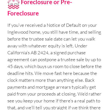
Foreclosure or Pre-
Foreclosure
If you’ve received a Notice of Default on your
Inglewood home, you still have time, and selling
before the trustee sale date can let you walk
away with whatever equity is left. Under
California’s AB 2424, a signed purchase
agreement can postpone a trustee sale by up to
45 days, which buys us room to close before the
deadline hits. We move fast here because the
clock matters more than anything else. Back
payments and mortgage arrears typically get
paid from your proceeds at closing. We’d rather
see you keep your home if there’s a real path to
that, and we’ll tell you straight if we think there