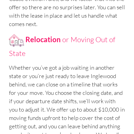
offer so there are no surprises later. You can sell
with the lease in place and let us handle what
comes next.
Relocation
or Moving Out of
State
Whether you’ve got a job waiting in another
state or you’re just ready to leave Inglewood
behind, we can close on a timeline that works
for your move. You choose the closing date, and
if your departure date shifts, we’ll work with
you to adjust it. We offer up to about $10,000 in
moving funds upfront to help cover the cost of
getting out, and you can leave behind anything