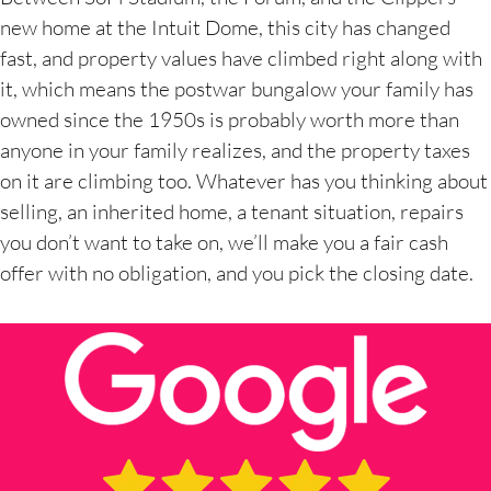
new home at the Intuit Dome, this city has changed
fast, and property values have climbed right along with
it, which means the postwar bungalow your family has
owned since the 1950s is probably worth more than
anyone in your family realizes, and the property taxes
on it are climbing too. Whatever has you thinking about
selling, an inherited home, a tenant situation, repairs
you don’t want to take on, we’ll make you a fair cash
offer with no obligation, and you pick the closing date.