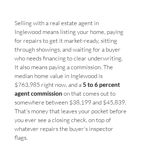
Selling with a real estate agent in
Inglewood means listing your home, paying
for repairs to get it market-ready, sitting
through showings, and waiting for a buyer
who needs financing to clear underwriting.
It also means paying a commission. The
median home value in Inglewood is
$763,985 right now, and a
5 to 6 percent
agent commission
on that comes out to
somewhere between $38,199 and $45,839.
That’s money that leaves your pocket before
you ever see a closing check, on top of
whatever repairs the buyer’s inspector
flags.