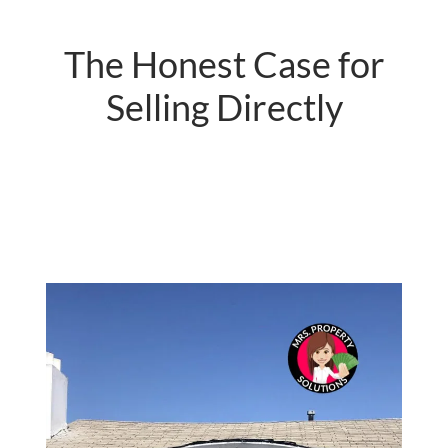
The Honest Case for
Selling Directly