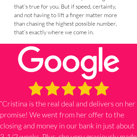
that’s true for you. But if speed, certainty,
and not having to lift a finger matter more
than chasing the highest possible number,
that’s exactly where we come in.
“Cristina is the real deal and delivers on her
promise! We went from her offer to the
closing and money in our bank in just about
3-1/2 weeks. Plus, she very graciously made