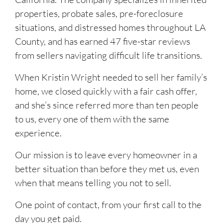
properties, probate sales, pre-foreclosure
situations, and distressed homes throughout LA
County, and has earned 47 five-star reviews
from sellers navigating difficult life transitions.
When Kristin Wright needed to sell her family’s
home, we closed quickly with a fair cash offer,
and she’s since referred more than ten people
to us, every one of them with the same
experience.
Our mission is to leave every homeowner in a
better situation than before they met us, even
when that means telling you not to sell.
One point of contact, from your first call to the
day you get paid.