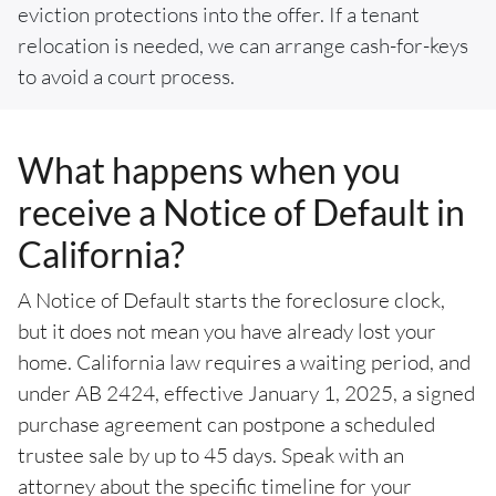
eviction protections into the offer. If a tenant
relocation is needed, we can arrange cash-for-keys
to avoid a court process.
What happens when you
receive a Notice of Default in
California?
A Notice of Default starts the foreclosure clock,
but it does not mean you have already lost your
home. California law requires a waiting period, and
under AB 2424, effective January 1, 2025, a signed
purchase agreement can postpone a scheduled
trustee sale by up to 45 days. Speak with an
attorney about the specific timeline for your