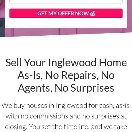
Sell Your Inglewood Home
As-Is, No Repairs, No
Agents, No Surprises
We buy houses in Inglewood for cash, as-is,
with no commissions and no surprises at
closing. You set the timeline, and we take