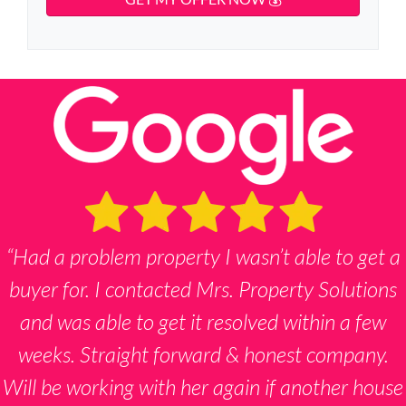
y
d
*
n
d
A
e
r
d
*
e
d
s
r
s
e
s
s
*
“Had a problem property I wasn’t able to get a
buyer for. I contacted Mrs. Property Solutions
and was able to get it resolved within a few
weeks. Straight forward & honest company.
Will be working with her again if another house