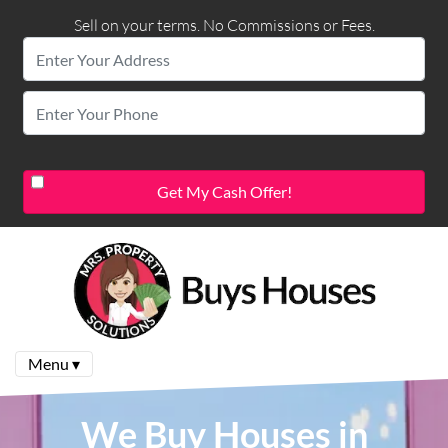
Sell on your terms. No Commissions or Fees.
Menu ▾
We Buy Houses in