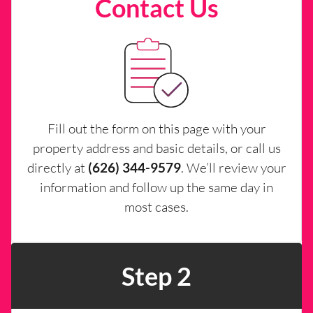
Contact Us
Fill out the form on this page with your
property address and basic details, or call us
directly at
(626) 344-9579
. We’ll review your
information and follow up the same day in
most cases.
Step 2