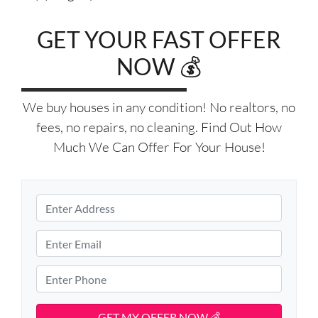
GET YOUR FAST OFFER
NOW 💰
We buy houses in any condition! No realtors, no
fees, no repairs, no cleaning. Find Out How
Much We Can Offer For Your House!
P
r
S
o
E
t
p
m
r
e
e
a
P
e
r
i
h
t
t
l
o
A