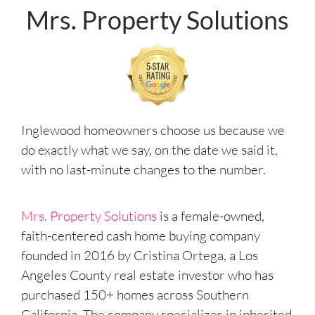
Mrs. Property Solutions
Inglewood homeowners choose us because we
do exactly what we say, on the date we said it,
with no last-minute changes to the number.
Mrs. Property Solutions
is a female-owned,
faith-centered cash home buying company
founded in 2016 by Cristina Ortega, a Los
Angeles County real estate investor who has
purchased 150+ homes across Southern
California. The company specializes in inherited