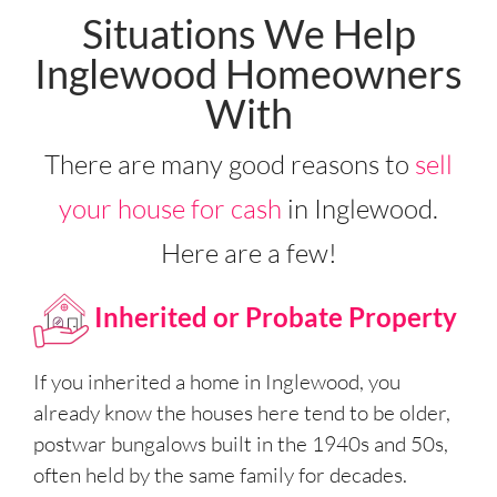
Situations We Help
Inglewood Homeowners
With
There are many good reasons to
sell
your house for cash
in Inglewood.
Here are a few!
Inherited or Probate Property
If you inherited a home in Inglewood, you
already know the houses here tend to be older,
postwar bungalows built in the 1940s and 50s,
often held by the same family for decades.