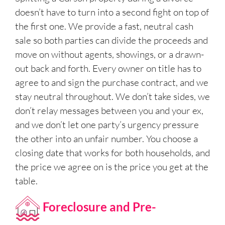
doesn’t have to turn into a second fight on top of
the first one. We provide a fast, neutral cash
sale so both parties can divide the proceeds and
move on without agents, showings, or a drawn-
out back and forth. Every owner on title has to
agree to and sign the purchase contract, and we
stay neutral throughout. We don’t take sides, we
don’t relay messages between you and your ex,
and we don’t let one party’s urgency pressure
the other into an unfair number. You choose a
closing date that works for both households, and
the price we agree on is the price you get at the
table.
Foreclosure and Pre-