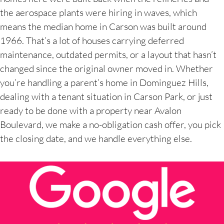
the aerospace plants were hiring in waves, which
means the median home in Carson was built around
1966. That’s a lot of houses carrying deferred
maintenance, outdated permits, or a layout that hasn’t
changed since the original owner moved in. Whether
you’re handling a parent’s home in Dominguez Hills,
dealing with a tenant situation in Carson Park, or just
ready to be done with a property near Avalon
Boulevard, we make a no-obligation cash offer, you pick
the closing date, and we handle everything else.