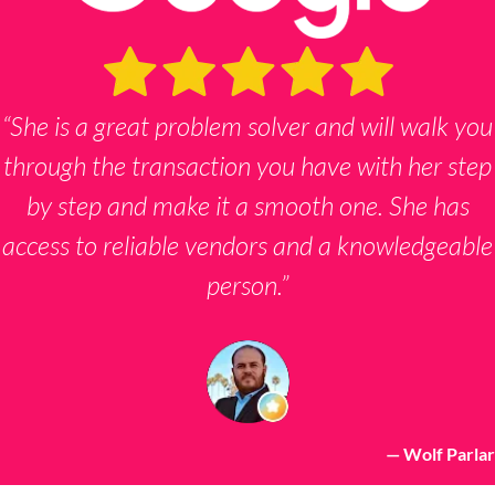
s
*
“She is a great problem solver and will walk you
through the transaction you have with her step
by step and make it a smooth one. She has
access to reliable vendors and a knowledgeable
person.”
— Wolf Parlar