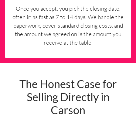
Once you accept, you pick the closing date,
often in as fast as 7 to 14 days. We handle the
paperwork, cover standard closing costs, and
the amount we agreed on is the amount you
receive at the table.
The Honest Case for
Selling Directly in
Carson