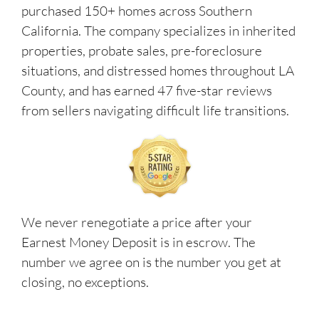
purchased 150+ homes across Southern
California. The company specializes in inherited
properties, probate sales, pre-foreclosure
situations, and distressed homes throughout LA
County, and has earned 47 five-star reviews
from sellers navigating difficult life transitions.
We never renegotiate a price after your
Earnest Money Deposit is in escrow. The
number we agree on is the number you get at
closing, no exceptions.