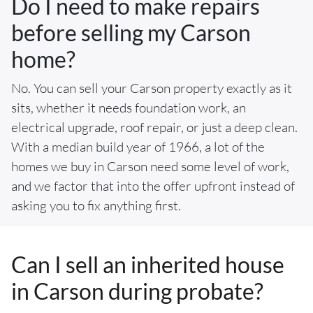
Do I need to make repairs
before selling my Carson
home?
No. You can sell your Carson property exactly as it
sits, whether it needs foundation work, an
electrical upgrade, roof repair, or just a deep clean.
With a median build year of 1966, a lot of the
homes we buy in Carson need some level of work,
and we factor that into the offer upfront instead of
asking you to fix anything first.
Can I sell an inherited house
in Carson during probate?