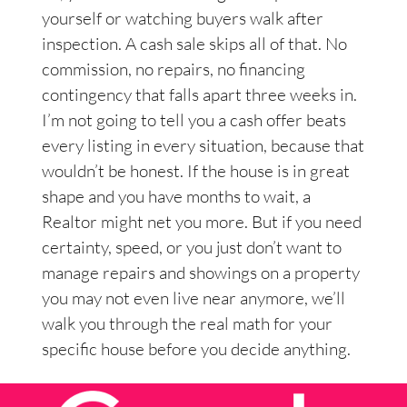
yourself or watching buyers walk after
inspection. A cash sale skips all of that. No
commission, no repairs, no financing
contingency that falls apart three weeks in.
I’m not going to tell you a cash offer beats
every listing in every situation, because that
wouldn’t be honest. If the house is in great
shape and you have months to wait, a
Realtor might net you more. But if you need
certainty, speed, or you just don’t want to
manage repairs and showings on a property
you may not even live near anymore, we’ll
walk you through the real math for your
specific house before you decide anything.