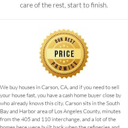
care of the rest, start to finish.
We buy houses in Carson, CA, and if you need to sell
your house fast, you have a cash home buyer close by
who already knows this city. Carson sits in the South
Bay and Harbor area of Los Angeles County, minutes
from the 405 and 110 interchange, and a lot of the
homes here were built back when the refineries and