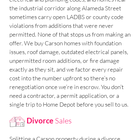
the industrial corridor along Alameda Street
sometimes carry open LADBS or county code
violations from additions that were never
permitted. None of that stops us from making an
offer. We buy Carson homes with foundation
issues, roof damage, outdated electrical panels,
unpermitted room additions, or fire damage
exactly as they sit, and we factor every repair
cost into the number upfront so there’s no
renegotiation once we’re in escrow. You don’t
need a contractor, a permit application, or a
single trip to Home Depot before you sell to us.
Divorce
Sales
Splitting a Carson property during a divorce