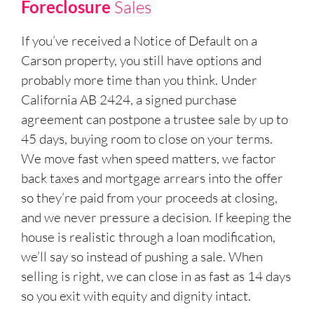
Foreclosure
Sales
If you’ve received a Notice of Default on a
Carson property, you still have options and
probably more time than you think. Under
California AB 2424, a signed purchase
agreement can postpone a trustee sale by up to
45 days, buying room to close on your terms.
We move fast when speed matters, we factor
back taxes and mortgage arrears into the offer
so they’re paid from your proceeds at closing,
and we never pressure a decision. If keeping the
house is realistic through a loan modification,
we’ll say so instead of pushing a sale. When
selling is right, we can close in as fast as 14 days
so you exit with equity and dignity intact.