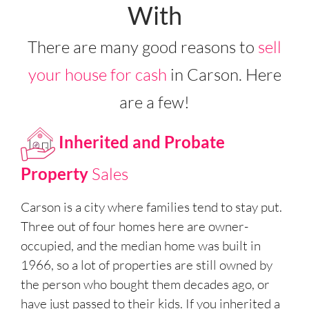
With
There are many good reasons to
sell
your house for cash
in Carson. Here
are a few!
Inherited and Probate
Property
Sales
Carson is a city where families tend to stay put.
Three out of four homes here are owner-
occupied, and the median home was built in
1966, so a lot of properties are still owned by
the person who bought them decades ago, or
have just passed to their kids. If you inherited a