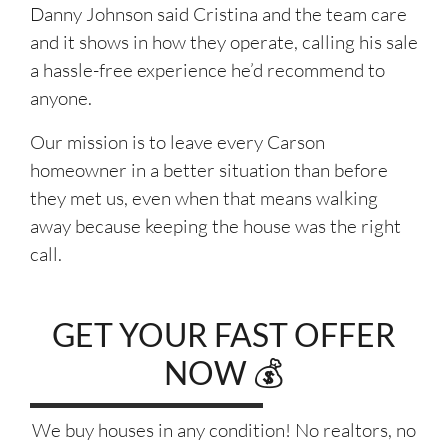
Danny Johnson said Cristina and the team care
and it shows in how they operate, calling his sale
a hassle-free experience he’d recommend to
anyone.
Our mission is to leave every Carson
homeowner in a better situation than before
they met us, even when that means walking
away because keeping the house was the right
call.
GET YOUR FAST OFFER
NOW 💰
We buy houses in any condition! No realtors, no