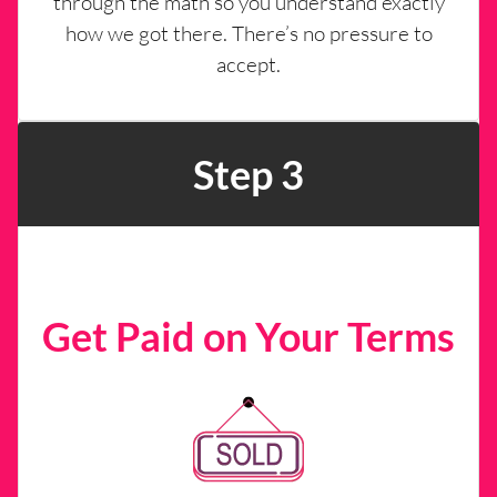
through the math so you understand exactly
how we got there. There’s no pressure to
accept.
Step 3
Get Paid on Your Terms