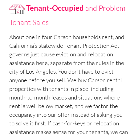
Tenant-Occupied
and Problem
Tenant Sales
About one in four Carson households rent, and
California’s statewide Tenant Protection Act
governs just cause eviction and relocation
assistance here, separate from the rules in the
city of Los Angeles. You don’t have to evict
anyone before you sell. We buy Carson rental
properties with tenants in place, including
month-to-month leases and situations where
rent is well below market, and we factor the
occupancy into our offer instead of asking you
to solve it first. If cash-for-keys or relocation
assistance makes sense for your tenants, we can