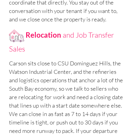
coordinate that directly. You stay out of the
conversation with your tenant if you want to,
and we close once the property is ready.
Relocation
and Job Transfer
Sales
Carson sits close to CSU Dominguez Hills, the
Watson Industrial Center, and the refineries
and logistics operations that anchor a lot of the
South Bay economy, so we talk to sellers who
are relocating for work and need a closing date
that lines up with a start date somewhere else.
We can close in as fast as 7 to 14 days if your
timeline is tight, or push out to 30 days if you
need more runway to pack. If your departure