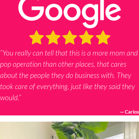
“You really can tell that this is a more mom and
pop operation than other places, that cares
about the people they do business with. They
took care of everything, just like they said they
would.”
— Carlos