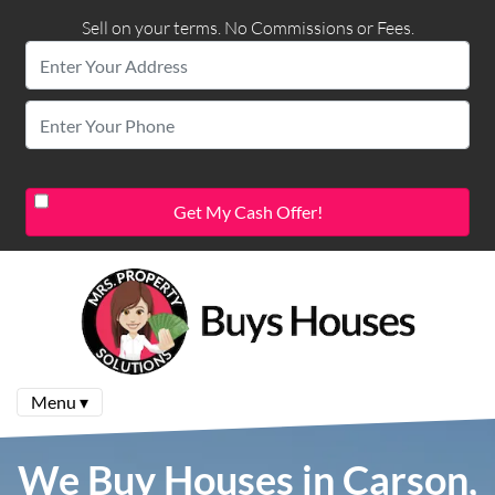
Sell on your terms. No Commissions or Fees.
Menu ▾
We Buy Houses in Carson,