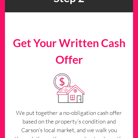
Get Your Written Cash
Offer
We put together a no-obligation cash offer
based on the property’s condition and
Carson’s local market, and we walk you