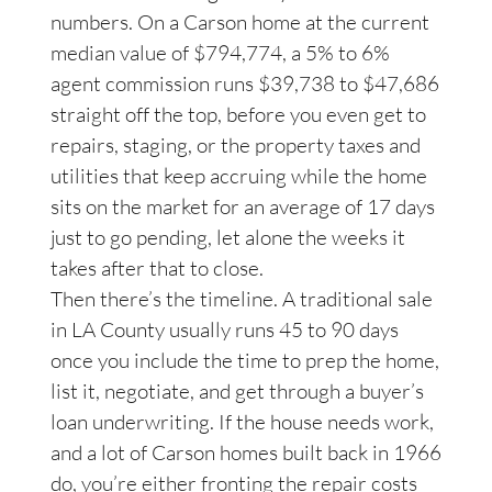
numbers. On a Carson home at the current
median value of $794,774, a 5% to 6%
agent commission runs $39,738 to $47,686
straight off the top, before you even get to
repairs, staging, or the property taxes and
utilities that keep accruing while the home
sits on the market for an average of 17 days
just to go pending, let alone the weeks it
takes after that to close.
Then there’s the timeline. A traditional sale
in LA County usually runs 45 to 90 days
once you include the time to prep the home,
list it, negotiate, and get through a buyer’s
loan underwriting. If the house needs work,
and a lot of Carson homes built back in 1966
do, you’re either fronting the repair costs