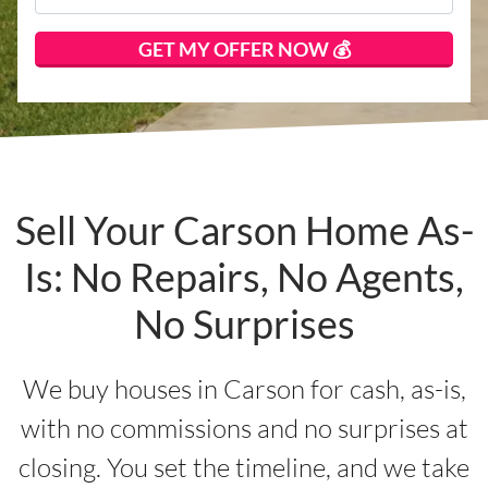
Sell Your Carson Home As-
Is: No Repairs, No Agents,
No Surprises
We buy houses in Carson for cash, as-is,
with no commissions and no surprises at
closing. You set the timeline, and we take