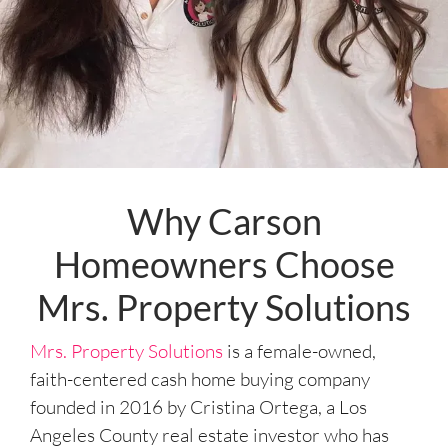
Why Carson
Homeowners Choose
Mrs. Property Solutions
Mrs. Property Solutions
is a female-owned,
faith-centered cash home buying company
founded in 2016 by Cristina Ortega, a Los
Angeles County real estate investor who has