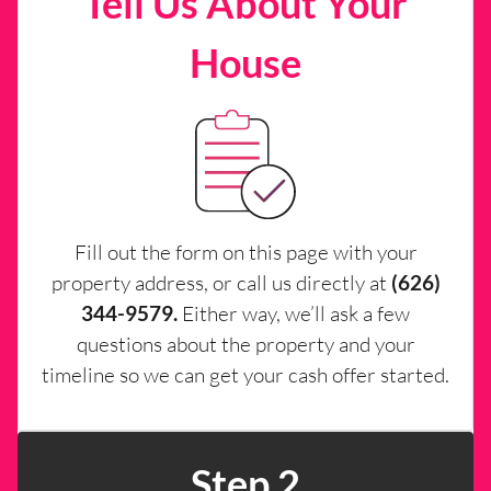
Tell Us About Your
House
Fill out the form on this page with your
property address, or call us directly at
(626)
344-9579.
Either way, we’ll ask a few
questions about the property and your
timeline so we can get your cash offer started.
Step 2