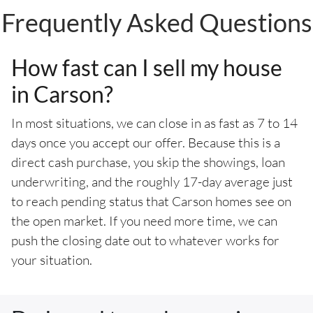
Frequently Asked Questions
How fast can I sell my house
in Carson?
In most situations, we can close in as fast as 7 to 14
days once you accept our offer. Because this is a
direct cash purchase, you skip the showings, loan
underwriting, and the roughly 17-day average just
to reach pending status that Carson homes see on
the open market. If you need more time, we can
push the closing date out to whatever works for
your situation.