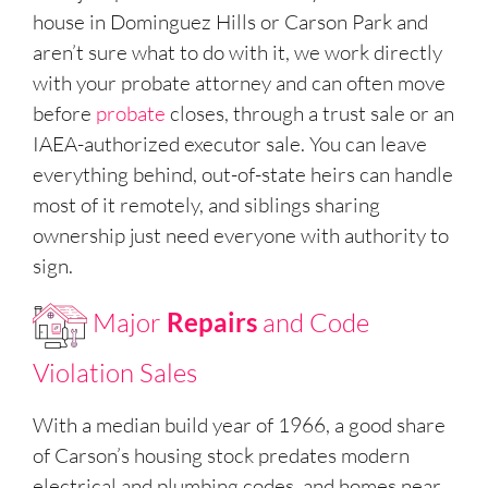
house in Dominguez Hills or Carson Park and
aren’t sure what to do with it, we work directly
with your probate attorney and can often move
before
probate
closes, through a trust sale or an
IAEA-authorized executor sale. You can leave
everything behind, out-of-state heirs can handle
most of it remotely, and siblings sharing
ownership just need everyone with authority to
sign.
Major
Repairs
and Code
Violation Sales
With a median build year of 1966, a good share
of Carson’s housing stock predates modern
electrical and plumbing codes, and homes near