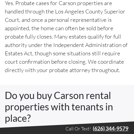
Yes. Probate cases for Carson properties are
handled through the Los Angeles County Superior
Court, and once a personal representative is
appointed, the home can often be sold before
probate fully closes. Many estates qualify for full
authority under the Independent Administration of
Estates Act, though some situations still require
court confirmation before closing. We coordinate
directly with your probate attorney throughout.
Do you buy Carson rental
properties with tenants in
place?
(626) 344-9579
Call Or Text!
Yes. Carson has a meaningful share of rental