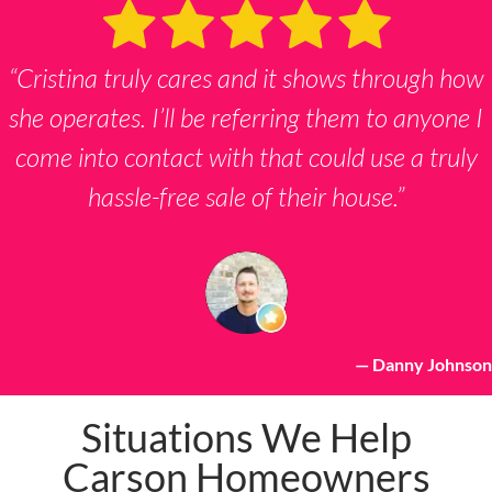
“Cristina truly cares and it shows through how
she operates. I’ll be referring them to anyone I
come into contact with that could use a truly
hassle-free sale of their house.”
— Danny Johnson
Situations We Help
Carson Homeowners