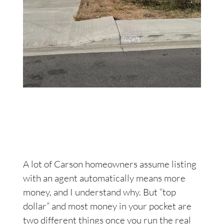
A lot of Carson homeowners assume listing
with an agent automatically means more
money, and I understand why. But “top
dollar” and most money in your pocket are
two different things once you run the real