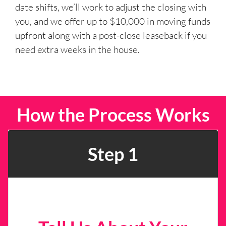
date shifts, we’ll work to adjust the closing with
you, and we offer up to $10,000 in moving funds
upfront along with a post-close leaseback if you
need extra weeks in the house.
How the Process Works
Step 1