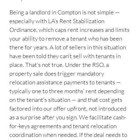
Being a landlord in Compton is not simple —
especially with LA’s Rent Stabilization
Ordinance, which caps rent increases and limits
your ability to remove a tenant who has been
there for years. A lot of sellers in this situation
have been told they can’t sell with tenants in
place. That’s not true. Under the RSO, a
property sale does trigger mandatory
relocation assistance payments to tenants —
typically one to three months’ rent depending
on the tenant’s situation — and that cost gets
factored into our offer upfront, not introduced
as a surprise after you sign. We facilitate cash-
for-keys agreements and tenant relocation
coordination when needed. If the deal needs to