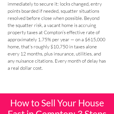
immediately to secure it: locks changed, entry
points boarded if needed, squatter situations
resolved before close when possible. Beyond
the squatter risk, a vacant home is accruing
property taxes at Compton’s effective rate of
approximately 1.75% per year — on a $615,000
home, that’s roughly $10,750 in taxes alone
every 12 months, plus insurance, utilities, and
any nuisance citations. Every month of delay has
a real dollar cost.
How to Sell Your House
Fast in Compton: 3 Steps