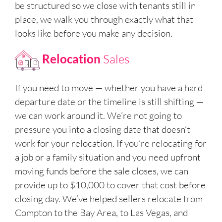
be structured so we close with tenants still in
place, we walk you through exactly what that
looks like before you make any decision.
Relocation
Sales
If you need to move — whether you have a hard
departure date or the timeline is still shifting —
we can work around it. We’re not going to
pressure you into a closing date that doesn’t
work for your relocation. If you’re relocating for
a job or a family situation and you need upfront
moving funds before the sale closes, we can
provide up to $10,000 to cover that cost before
closing day. We’ve helped sellers relocate from
Compton to the Bay Area, to Las Vegas, and