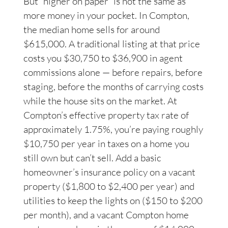
But “higher on paper” is not the same as
more money in your pocket. In Compton,
the median home sells for around
$615,000. A traditional listing at that price
costs you $30,750 to $36,900 in agent
commissions alone — before repairs, before
staging, before the months of carrying costs
while the house sits on the market. At
Compton’s effective property tax rate of
approximately 1.75%, you’re paying roughly
$10,750 per year in taxes on a home you
still own but can’t sell. Add a basic
homeowner’s insurance policy on a vacant
property ($1,800 to $2,400 per year) and
utilities to keep the lights on ($150 to $200
per month), and a vacant Compton home