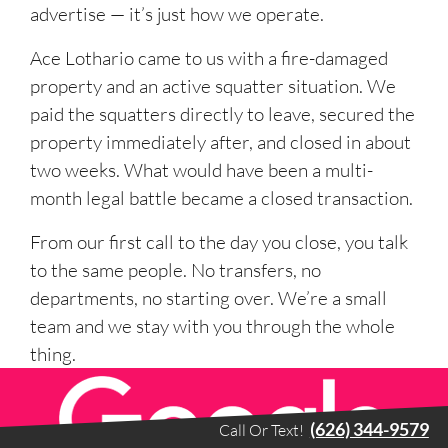
advertise — it’s just how we operate.
Ace Lothario came to us with a fire-damaged
property and an active squatter situation. We
paid the squatters directly to leave, secured the
property immediately after, and closed in about
two weeks. What would have been a multi-
month legal battle became a closed transaction.
From our first call to the day you close, you talk
to the same people. No transfers, no
departments, no starting over. We’re a small
team and we stay with you through the whole
thing.
(626) 344-9579
Call Or Text!