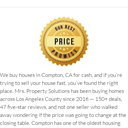
We buy houses in Compton, CA for cash, and if you’re
trying to sell your house fast, you’ve found the right
place. Mrs. Property Solutions has been buying homes
across Los Angeles County since 2016 — 150+ deals,
47 five-star reviews, and not one seller who walked
away wondering if the price was going to change at the
closing table. Compton has one of the oldest housing