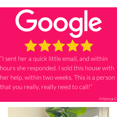
“I sent her a quick little email, and within
hours she responded. I sold this house with
her help, within two weeks. This is a person
that you really, really need to call!”
-Monica C