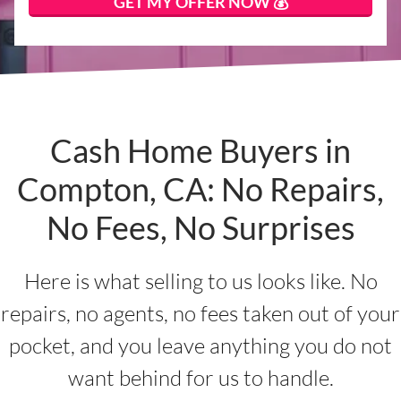
Cash Home Buyers in
Compton, CA: No Repairs,
No Fees, No Surprises
Here is what selling to us looks like. No
repairs, no agents, no fees taken out of your
pocket, and you leave anything you do not
want behind for us to handle.