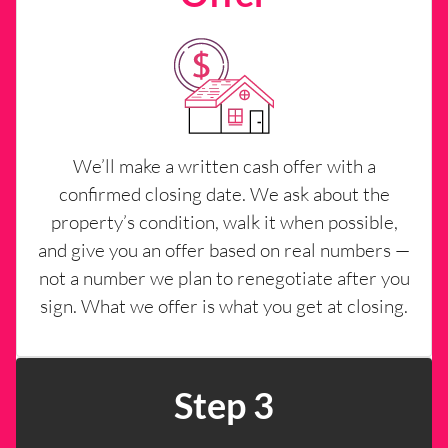
We’ll make a written cash offer with a
confirmed closing date. We ask about the
property’s condition, walk it when possible,
and give you an offer based on real numbers —
not a number we plan to renegotiate after you
sign. What we offer is what you get at closing.
Step 3