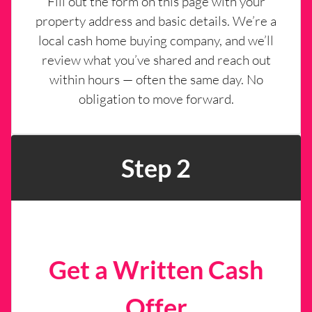
Fill out the form on this page with your
property address and basic details. We’re a
local cash home buying company, and we’ll
review what you’ve shared and reach out
within hours — often the same day. No
obligation to move forward.
Step 2
Get a Written Cash
Offer