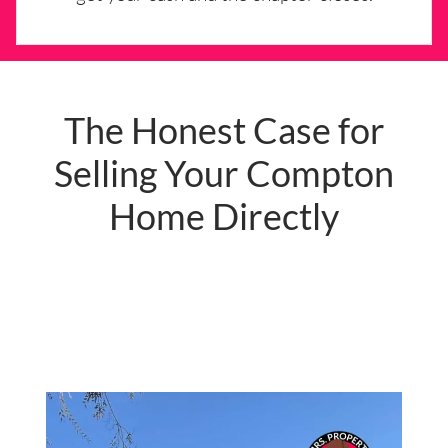
The Honest Case for
Selling Your Compton
Home Directly