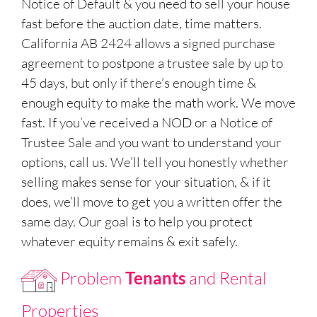
Notice of Default & you need to sell your house
fast before the auction date, time matters.
California AB 2424 allows a signed purchase
agreement to postpone a trustee sale by up to
45 days, but only if there’s enough time &
enough equity to make the math work. We move
fast. If you’ve received a NOD or a Notice of
Trustee Sale and you want to understand your
options, call us. We’ll tell you honestly whether
selling makes sense for your situation, & if it
does, we’ll move to get you a written offer the
same day. Our goal is to help you protect
whatever equity remains & exit safely.
Problem
Tenants
and Rental
Properties