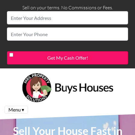
Sell on your terms. No Commissions or Fees.
Menu ▾
Sell Your House Fast in