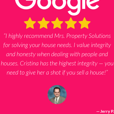
“I highly recommend Mrs. Property Solutions
for solving your house needs. I value integrity
and honesty when dealing with people and
houses. Cristina has the highest integrity — you
need to give her a shot if you sell a house!”
— Jerry P.