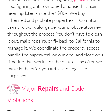
also figuring out how to sell a house that hasn’t
been updated since the 1980s. We buy
inherited and probate properties in Compton
as-is and work alongside your probate attorney
throughout the process. You don’t have to clean
it out, make repairs, or fly back to California to
manage it. We coordinate the property access,
handle the paperwork on our end, and close on a
timeline that works for the estate. The offer we
make is the offer you get at closing — no
surprises.
Major
Repairs
and Code
Violations