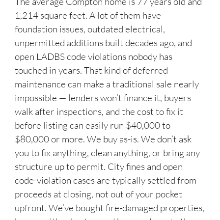
The average Compton home is 77 years old and
1,214 square feet. A lot of them have
foundation issues, outdated electrical,
unpermitted additions built decades ago, and
open LADBS code violations nobody has
touched in years. That kind of deferred
maintenance can make a traditional sale nearly
impossible — lenders won’t finance it, buyers
walk after inspections, and the cost to fix it
before listing can easily run $40,000 to
$80,000 or more. We buy as-is. We don’t ask
you to fix anything, clean anything, or bring any
structure up to permit. City fines and open
code-violation cases are typically settled from
proceeds at closing, not out of your pocket
upfront. We’ve bought fire-damaged properties,