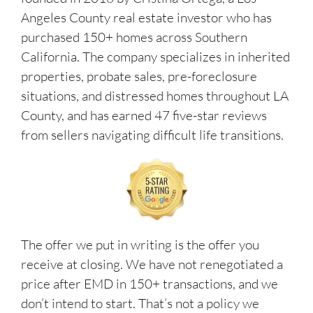
Angeles County real estate investor who has
purchased 150+ homes across Southern
California. The company specializes in inherited
properties, probate sales, pre-foreclosure
situations, and distressed homes throughout LA
County, and has earned 47 five-star reviews
from sellers navigating difficult life transitions.
The offer we put in writing is the offer you
receive at closing. We have not renegotiated a
price after EMD in 150+ transactions, and we
don’t intend to start. That’s not a policy we