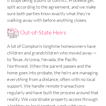
it stops being a point of conflict. Proceeds get
split according to the agreement, and we make
sure both parties know exactly what they’re
walking away with before anything closes.
Out-of-State Heirs
A lot of Compton’s longtime homeowners have
children and grandchildren who moved away —
to Texas, Arizona, Nevada, the Pacific
Northwest. When the parent passes and the
home goes into probate, the heirs are managing
everything from a distance, often with no local
support. We handle remote transactions
regularly and have built the process around that
reality. We coordinate property access through
a lockbox or local contact, work with your