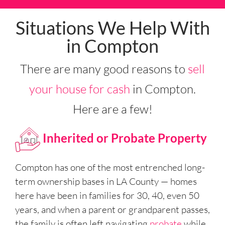
Situations We Help With
in Compton
There are many good reasons to
sell
your house for cash
in Compton.
Here are a few!
Inherited or Probate Property
Compton has one of the most entrenched long-
term ownership bases in LA County — homes
here have been in families for 30, 40, even 50
years, and when a parent or grandparent passes,
the family is often left navigating
probate
while