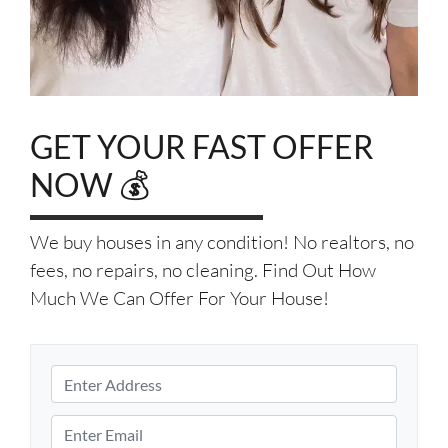
GET YOUR FAST OFFER
NOW 💰
We buy houses in any condition! No realtors, no
fees, no repairs, no cleaning. Find Out How
Much We Can Offer For Your House!
P
r
S
o
E
t