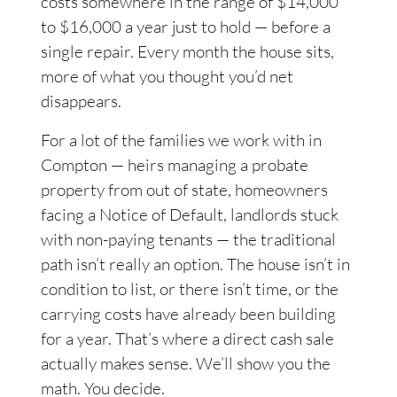
costs somewhere in the range of $14,000
to $16,000 a year just to hold — before a
single repair. Every month the house sits,
more of what you thought you’d net
disappears.
For a lot of the families we work with in
Compton — heirs managing a probate
property from out of state, homeowners
facing a Notice of Default, landlords stuck
with non-paying tenants — the traditional
path isn’t really an option. The house isn’t in
condition to list, or there isn’t time, or the
carrying costs have already been building
for a year. That’s where a direct cash sale
actually makes sense. We’ll show you the
math. You decide.