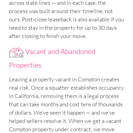
across state lines — and in each case, the
process was built around their timeline, not
ours. Post-close leaseback is also available if you
need to stay in the property for up to 30 days
after closing to finish your move.
Vacant and Abandoned
Properties
Leaving a property vacant in Compton creates
real risk. Once a squatter establishes occupancy
in California, removing them is a legal process
that can take months and cost tens of thousands
of dollars. We’ve seen it happen — and we’ve
helped sellers resolve it. When we get a vacant
Compton property under contract, we move