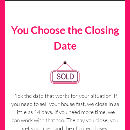
You Choose the Closing
Date
Pick the date that works for your situation. If
you need to sell your house fast, we close in as
little as 14 days. If you need more time, we
can work with that too. The day you close, you
get your cash and the chapter closes.