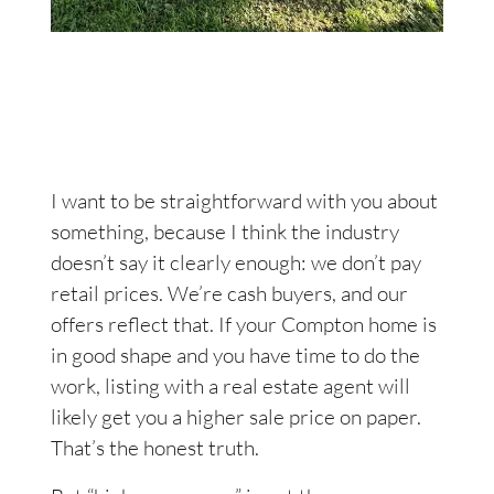
I want to be straightforward with you about
something, because I think the industry
doesn’t say it clearly enough: we don’t pay
retail prices. We’re cash buyers, and our
offers reflect that. If your Compton home is
in good shape and you have time to do the
work, listing with a real estate agent will
likely get you a higher sale price on paper.
That’s the honest truth.