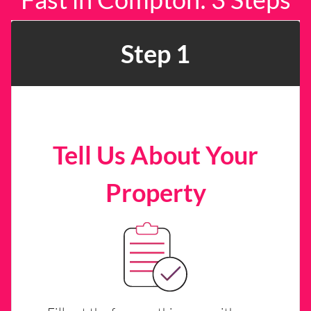
Step 1
Tell Us About Your
Property