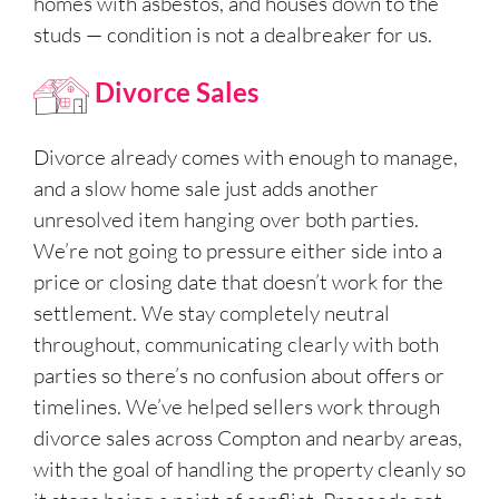
homes with asbestos, and houses down to the
studs — condition is not a dealbreaker for us.
Divorce Sales
Divorce already comes with enough to manage,
and a slow home sale just adds another
unresolved item hanging over both parties.
We’re not going to pressure either side into a
price or closing date that doesn’t work for the
settlement. We stay completely neutral
throughout, communicating clearly with both
parties so there’s no confusion about offers or
timelines. We’ve helped sellers work through
divorce sales across Compton and nearby areas,
with the goal of handling the property cleanly so