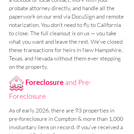
probate attorney directly, and handle all the
paperwork on our end via DocuSign and remote
notarization. You don’t need to fly to California
to close. The full cleanout is on us — you take
what you want and leave the rest. We’ve closed
these transactions for heirs in New Hampshire,
Texas, and Nevada without them ever stepping
on the property.
Foreclosure
and Pre-
Foreclosure
As of early 2026, there are 93 properties in
pre-foreclosure in Compton & more than 1,000
involuntary liens on record. If you’ve received a