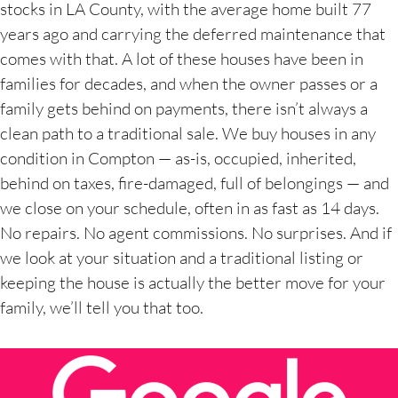
stocks in LA County, with the average home built 77
years ago and carrying the deferred maintenance that
comes with that. A lot of these houses have been in
families for decades, and when the owner passes or a
family gets behind on payments, there isn’t always a
clean path to a traditional sale. We buy houses in any
condition in Compton — as-is, occupied, inherited,
behind on taxes, fire-damaged, full of belongings — and
we close on your schedule, often in as fast as 14 days.
No repairs. No agent commissions. No surprises. And if
we look at your situation and a traditional listing or
keeping the house is actually the better move for your
family, we’ll tell you that too.