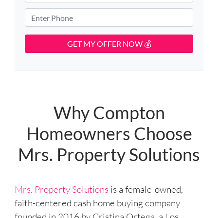
p
m
r
e
e
a
P
e
r
i
h
t
t
l
o
A
y
d
*
n
d
A
e
r
d
*
e
d
s
r
s
e
Why Compton
s
Homeowners Choose
s
*
Mrs. Property Solutions
Mrs. Property Solutions
is a female-owned,
faith-centered cash home buying company
founded in 2016 by Cristina Ortega, a Los