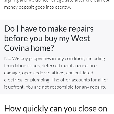
money deposit goes into escrow.
Do I have to make repairs
before you buy my West
Covina home?
No. We buy properties in any condition, including
foundation issues, deferred maintenance, fire
damage, open code violations, and outdated
electrical or plumbing. The offer accounts for all of
it upfront. You are not responsible for any repairs.
How quickly can you close on