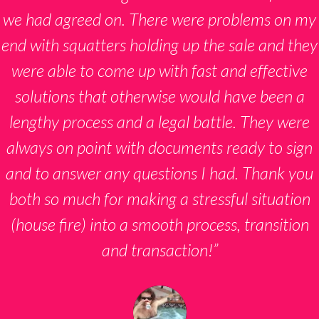
we had agreed on. There were problems on my
end with squatters holding up the sale and they
were able to come up with fast and effective
solutions that otherwise would have been a
lengthy process and a legal battle. They were
always on point with documents ready to sign
and to answer any questions I had. Thank you
both so much for making a stressful situation
(house fire) into a smooth process, transition
and transaction!”