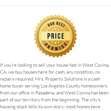
If you’re looking to sell your house fast in West Covina,
CA, we buy houses here for cash, any condition, no
repairs required. Mrs. Property Solutions is a cash
home buyer serving Los Angeles County homeowners
from our office in Pasadena, and West Covina has been
part of our territory from the beginning. The city’s
housing stock tells its own story: most homes here