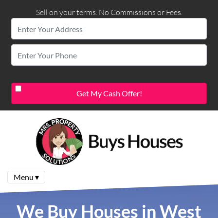
Sell on your terms. No Commissions or Fees.
Menu ▾
We Buy Houses in West