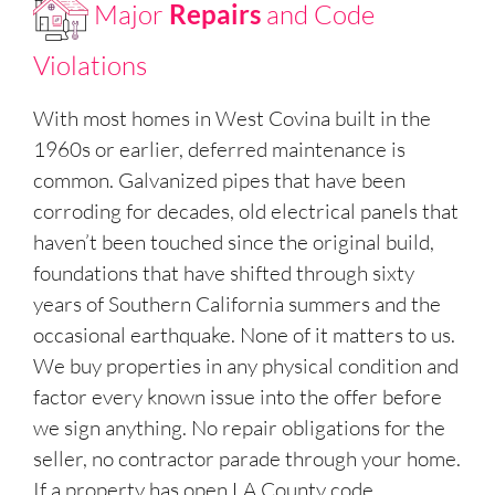
Major
Repairs
and Code
Violations
With most homes in West Covina built in the
1960s or earlier, deferred maintenance is
common. Galvanized pipes that have been
corroding for decades, old electrical panels that
haven’t been touched since the original build,
foundations that have shifted through sixty
years of Southern California summers and the
occasional earthquake. None of it matters to us.
We buy properties in any physical condition and
factor every known issue into the offer before
we sign anything. No repair obligations for the
seller, no contractor parade through your home.
If a property has open LA County code