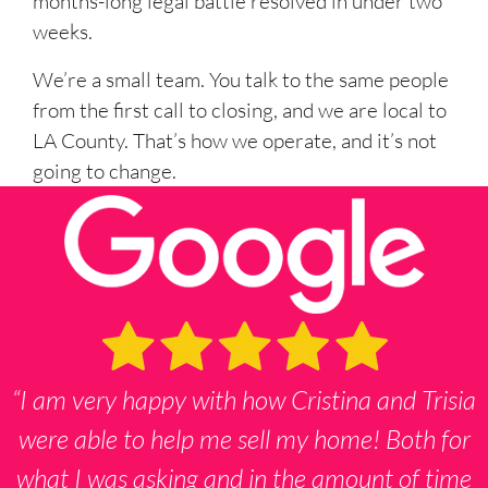
months-long legal battle resolved in under two
weeks.
We’re a small team. You talk to the same people
from the first call to closing, and we are local to
LA County. That’s how we operate, and it’s not
going to change.
“I am very happy with how Cristina and Trisia
were able to help me sell my home! Both for
what I was asking and in the amount of time