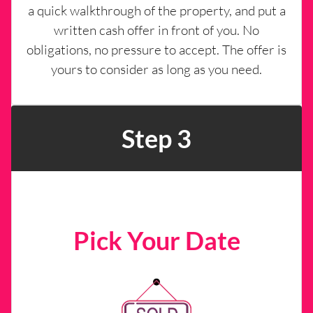
a quick walkthrough of the property, and put a
written cash offer in front of you. No
obligations, no pressure to accept. The offer is
yours to consider as long as you need.
Step 3
Pick Your Date