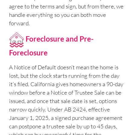
agree to the terms and sign, but from there, we
handle everything so you can both move
forward.
Foreclosure and Pre-
Foreclosure
A Notice of Default doesn’t mean the home is
lost, but the clock starts running from the day
it’s filed. California gives homeowners a 90-day
window before a Notice of Trustee Sale can be
issued, and once that sale date is set, options
narrow quickly. Under AB 2424, effective
January 1, 2025, a signed purchase agreement
can postpone a trustee sale by up to 45 days,
which can buy meaningful time for the