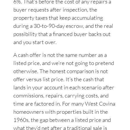
6%. That’s before the cost of any repairs a
buyer requests after inspection, the
property taxes that keep accumulating
during a 30-to-90-day escrow, and the real
possibility that a financed buyer backs out
and you start over.
A cash offer is not the same number as a
listed price, and we’re not going to pretend
otherwise. The honest comparison is not
offer versus list price. It’s the cash that
lands in your account in each scenario after
commissions, repairs, carrying costs, and
time are factored in. For many West Covina
homeowners with properties built in the
1960s, the gap between a listed price and
what they’d net after a traditional sale is