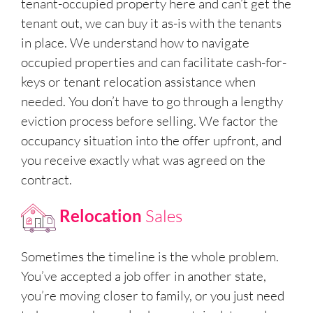
tenant-occupied property here and can’t get the
tenant out, we can buy it as-is with the tenants
in place. We understand how to navigate
occupied properties and can facilitate cash-for-
keys or tenant relocation assistance when
needed. You don’t have to go through a lengthy
eviction process before selling. We factor the
occupancy situation into the offer upfront, and
you receive exactly what was agreed on the
contract.
Relocation
Sales
Sometimes the timeline is the whole problem.
You’ve accepted a job offer in another state,
you’re moving closer to family, or you just need