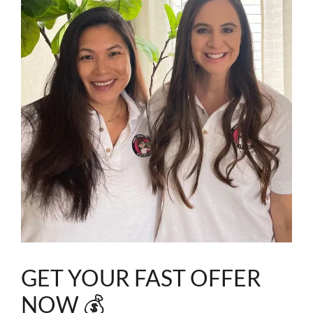
GET YOUR FAST OFFER
NOW 💰