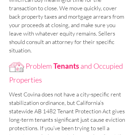
transaction to close. We move quickly, cover
back property taxes and mortgage arrears from
your proceeds at closing, and make sure you
leave with whatever equity remains. Sellers
should consult an attorney for their specific
situation.
Problem
Tenants
and Occupied
Properties
West Covina does not have a city-specific rent
stabilization ordinance, but California’s
statewide AB 1482 Tenant Protection Act gives
long-term tenants significant just cause eviction
protections. If you’ve been trying to sell a