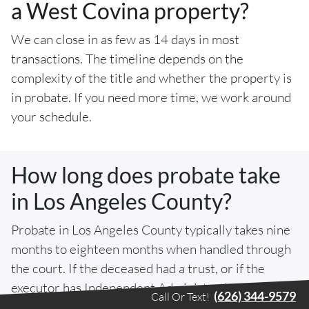
a West Covina property?
We can close in as few as 14 days in most
transactions. The timeline depends on the
complexity of the title and whether the property is
in probate. If you need more time, we work around
your schedule.
How long does probate take
in Los Angeles County?
Probate in Los Angeles County typically takes nine
months to eighteen months when handled through
the court. If the deceased had a trust, or if the
executor has Independent Administration of
(626) 344-9579
Call Or Text!
Estates Act authority, the sale may proceed without