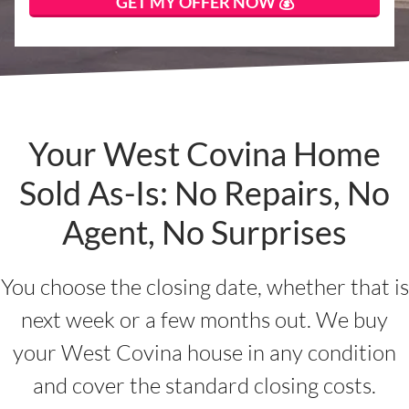
Your West Covina Home
Sold As-Is: No Repairs, No
Agent, No Surprises
You choose the closing date, whether that is
next week or a few months out. We buy
your West Covina house in any condition
and cover the standard closing costs.