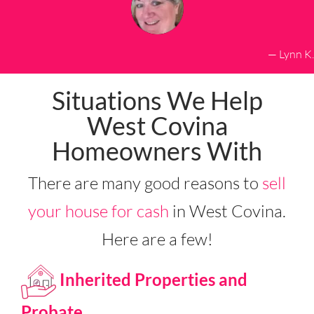
— Lynn K.
Situations We Help
West Covina
Homeowners With
There are many good reasons to
sell
your house for cash
in West Covina.
Here are a few!
Inherited Properties and
Probate