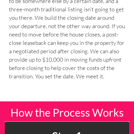
to be somewhere else by a certain date, and a
three-month traditional listing isn’t going to get
you there. We build the closing date around
your departure, not the other way around. If you
need to move before the house closes, a post-
close leaseback can keep you in the property for
a negotiated period after closing. We can also
provide up to $10,000 in moving funds upfront
before closing to help cover the costs of the
transition. You set the date. We meet it.
How the Process Works