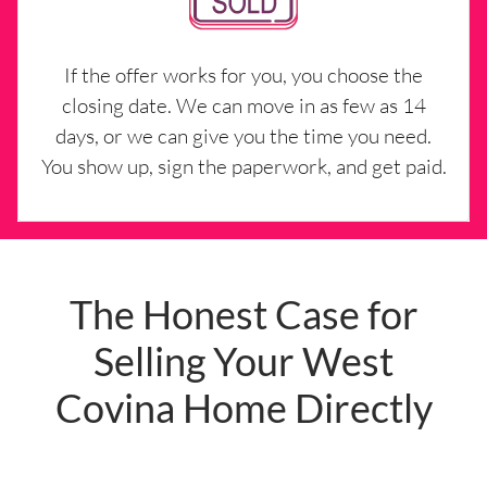
If the offer works for you, you choose the
closing date. We can move in as few as 14
days, or we can give you the time you need.
You show up, sign the paperwork, and get paid.
The Honest Case for
Selling Your West
Covina Home Directly