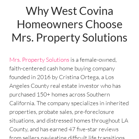
e
Why West Covina
s
Homeowners Choose
s
*
Mrs. Property Solutions
Mrs. Property Solutions
is a female-owned,
faith-centered cash home buying company
founded in 2016 by Cristina Ortega, a Los
Angeles County real estate investor who has
purchased 150+ homes across Southern
California. The company specializes in inherited
properties, probate sales, pre-foreclosure
situations, and distressed homes throughout LA
County, and has earned 47 five-star reviews
from sellers navigating difficult life transitions.