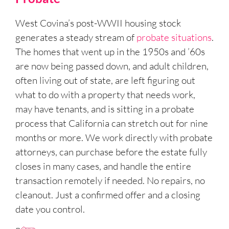
West Covina’s post-WWII housing stock
generates a steady stream of
probate situations
.
The homes that went up in the 1950s and ’60s
are now being passed down, and adult children,
often living out of state, are left figuring out
what to do with a property that needs work,
may have tenants, and is sitting in a probate
process that California can stretch out for nine
months or more. We work directly with probate
attorneys, can purchase before the estate fully
closes in many cases, and handle the entire
transaction remotely if needed. No repairs, no
cleanout. Just a confirmed offer and a closing
date you control.