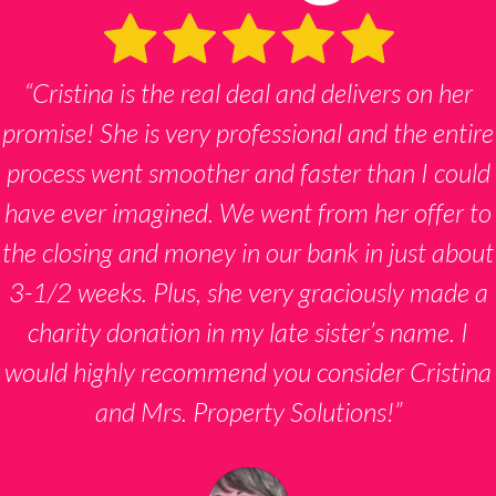
“Cristina is the real deal and delivers on her
promise! She is very professional and the entire
process went smoother and faster than I could
have ever imagined. We went from her offer to
the closing and money in our bank in just about
3-1/2 weeks. Plus, she very graciously made a
charity donation in my late sister’s name. I
would highly recommend you consider Cristina
and Mrs. Property Solutions!”