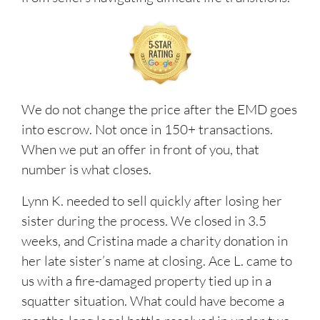
We do not change the price after the EMD goes
into escrow. Not once in 150+ transactions.
When we put an offer in front of you, that
number is what closes.
Lynn K. needed to sell quickly after losing her
sister during the process. We closed in 3.5
weeks, and Cristina made a charity donation in
her late sister’s name at closing. Ace L. came to
us with a fire-damaged property tied up in a
squatter situation. What could have become a