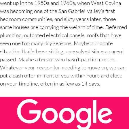
went up in the 1950s and 1960s, when West Covina
was becoming one of the San Gabriel Valley’s first
bedroom communities, and sixty years later, those
same houses are carrying the weight of time. Deferred
plumbing, outdated electrical panels, roofs that have
seen one too many dry seasons. Maybe a probate
situation that’s been sitting unresolved since a parent
passed. Maybe a tenant who hasn’t paid in months.
Whatever your reason for needing to move on, we can
put a cash offer in front of you within hours and close
on your timeline, often in as few as 14 days.