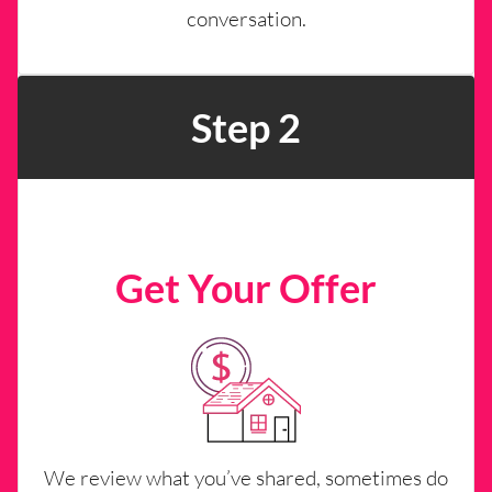
conversation.
Step 2
Get Your Offer
We review what you’ve shared, sometimes do