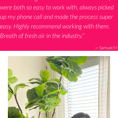
were both so easy to work with, always picked
up my phone call and made the process super
easy. Highly recommend working with them.
Breath of fresh air in the industry.”
— Samuel M.