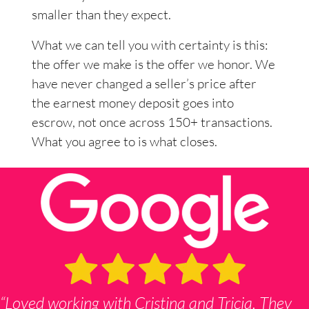
smaller than they expect.
What we can tell you with certainty is this:
the offer we make is the offer we honor. We
have never changed a seller’s price after
the earnest money deposit goes into
escrow, not once across 150+ transactions.
What you agree to is what closes.
“Loved working with Cristina and Tricia. They