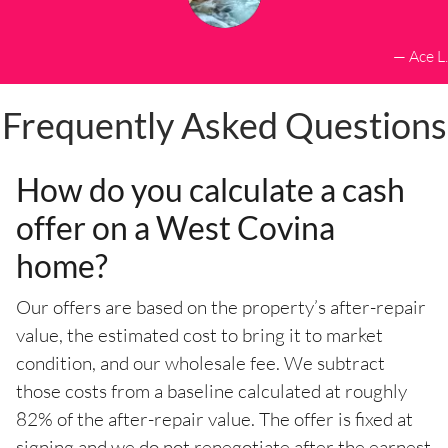
— Ace L.
Frequently Asked Questions
How do you calculate a cash
offer on a West Covina
home?
Our offers are based on the property’s after-repair
value, the estimated cost to bring it to market
condition, and our wholesale fee. We subtract
those costs from a baseline calculated at roughly
82% of the after-repair value. The offer is fixed at
signing and we do not renegotiate after the earnest