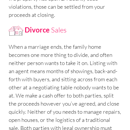
violations, those can be settled from your
proceeds at closing.
Divorce
Sales
When a marriage ends, the family home
becomes one more thing to divide, and often
neither person wants to take it on. Listing with
an agent means months of showings, back-and-
forth with buyers, and sitting across from each
other at a negotiating table nobody wants to be
at. We make a cash offer to both parties, split
the proceeds however you’ve agreed, and close
quickly. Neither of you needs to manage repairs,
open houses, or the logistics of a traditional
sale. Both parties with legal ownership must