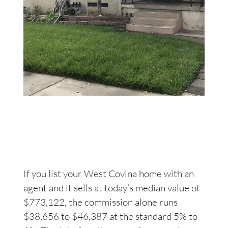
If you list your West Covina home with an
agent and it sells at today’s median value of
$773,122, the commission alone runs
$38,656 to $46,387 at the standard 5% to