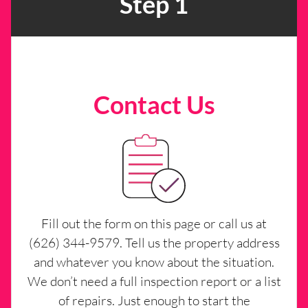
Step 1
Contact Us
Fill out the form on this page or call us at
(626) 344-9579. Tell us the property address
and whatever you know about the situation.
We don’t need a full inspection report or a list
of repairs. Just enough to start the