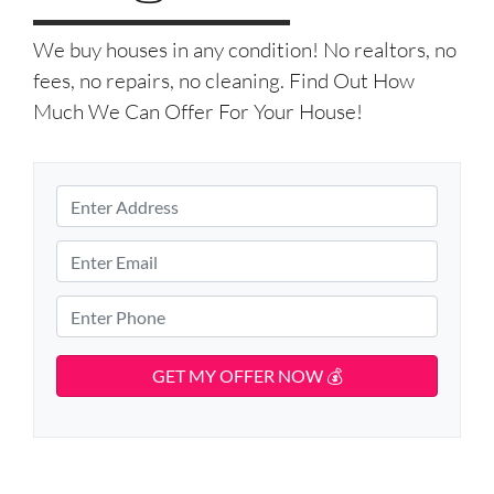
We buy houses in any condition! No realtors, no
fees, no repairs, no cleaning. Find Out How
Much We Can Offer For Your House!
P
r
S
o
E
t
p
m
r
e
e
a
P
e
r
i
h
t
t
l
o
A
y
d
*
n
d
A
e
r
d
*
e
d
s
r
s