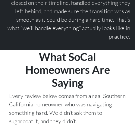
closed on their timeline, handled everything they
left behind, and made sure the transition was as
smooth as it could be during a hard time. That’s
what “we’ll handle everything” actually looks like in
practice.
What SoCal
Homeowners Are
Saying
Every review below comes from a real Southern
California homeowner who was navigating
something hard. We didn’t ask them to
sugarcoat it, and they didn’t.