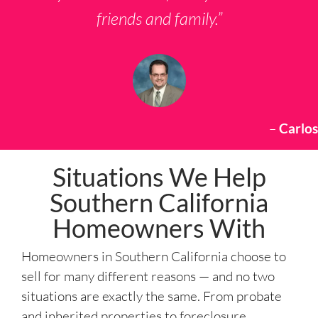
friends and family.”
–
Carlos
Situations We Help
Southern California
Homeowners With
Homeowners in Southern California choose to
sell for many different reasons — and no two
situations are exactly the same. From probate
and inherited properties to foreclosure,