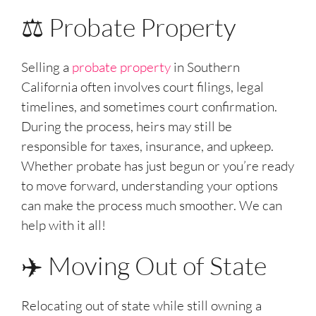
⚖️ Probate Property
Selling a
probate property
in Southern
California often involves court filings, legal
timelines, and sometimes court confirmation.
During the process, heirs may still be
responsible for taxes, insurance, and upkeep.
Whether probate has just begun or you’re ready
to move forward, understanding your options
can make the process much smoother. We can
help with it all!
✈️ Moving Out of State
Relocating out of state while still owning a