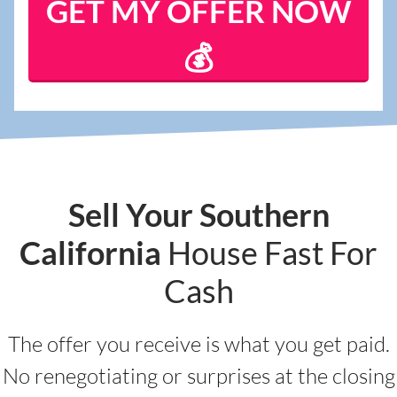
Sell Your Southern
California
House Fast For
Cash
The offer you receive is what you get paid.
No renegotiating or surprises at the closing