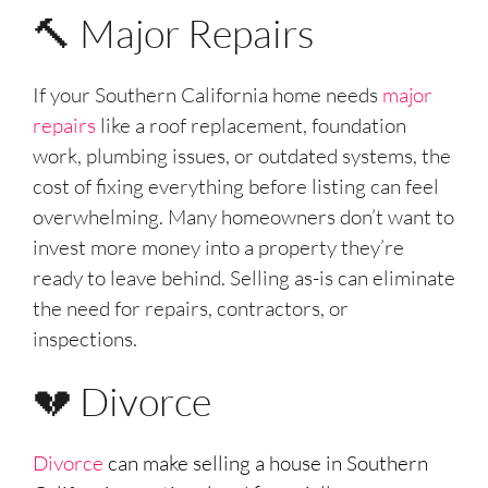
🔨 Major Repairs
If your Southern California home needs
major
repairs
like a roof replacement, foundation
work, plumbing issues, or outdated systems, the
cost of fixing everything before listing can feel
overwhelming. Many homeowners don’t want to
invest more money into a property they’re
ready to leave behind. Selling as-is can eliminate
the need for repairs, contractors, or
inspections.
💔 Divorce
Divorce
can make selling a house in Southern