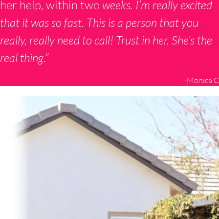
her help, within two
weeks. I’m really excited
that it was so fast. This is a person that you
really, really need to call! Trust in her. She’s the
real thing.”
-Monica C