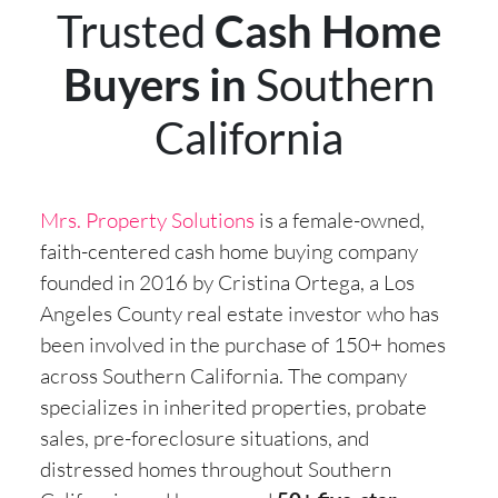
Trusted
Cash Home
Buyers in
Southern
California
Mrs. Property Solutions
is a female-owned,
faith-centered cash home buying company
founded in 2016 by Cristina Ortega, a Los
Angeles County real estate investor who has
been involved in the purchase of 150+ homes
across Southern California. The company
specializes in inherited properties, probate
sales, pre-foreclosure situations, and
distressed homes throughout Southern