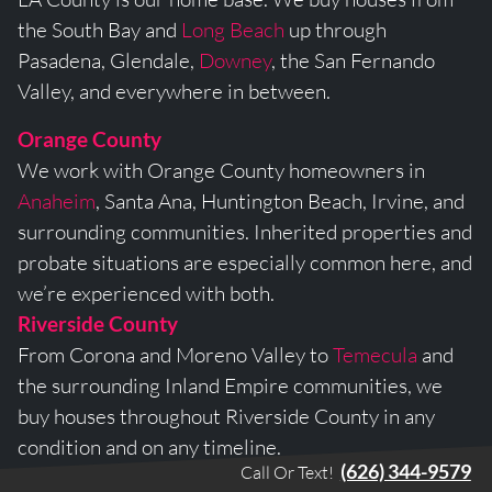
the South Bay and
Long Beach
up through
Pasadena, Glendale,
Downey
, the San Fernando
Valley, and everywhere in between.
Orange County
We work with Orange County homeowners in
Anaheim
, Santa Ana, Huntington Beach, Irvine, and
surrounding communities. Inherited properties and
probate situations are especially common here, and
we’re experienced with both.
Riverside County
From Corona and Moreno Valley to
Temecula
and
the surrounding Inland Empire communities, we
buy houses throughout Riverside County in any
condition and on any timeline.
(626) 344-9579
Call Or Text!