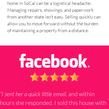
home in SoCal can be a logistical headache.
Managing repairs, showings, and paperwork
from another state isn’t easy. Selling quickly can
allow you to move forward without the burden
of maintaining a property from a distance.
“I sent her a quick little email,
and within
hours she responded. I sold this house with