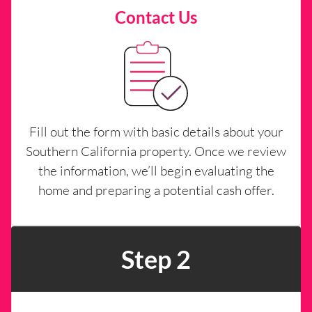
Contact Us
Fill out the form with basic details about your
Southern California property. Once we review
the information, we’ll begin evaluating the
home and preparing a potential cash offer.
Step 2