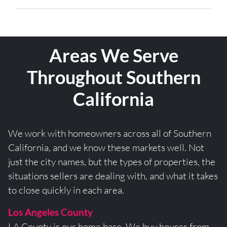
Areas We Serve
Throughout Southern
California
We work with homeowners across all of Southern
California, and we know these markets well. Not
just the city names, but the types of properties, the
situations sellers are dealing with, and what it takes
to close quickly in each area.
Los Angeles County
LA County is our home base. We buy houses from