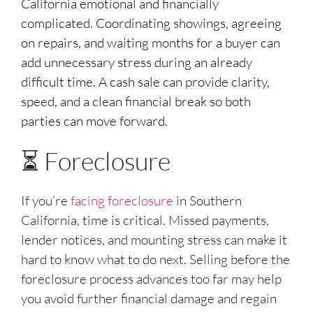
California emotional and financially
complicated. Coordinating showings, agreeing
on repairs, and waiting months for a buyer can
add unnecessary stress during an already
difficult time. A cash sale can provide clarity,
speed, and a clean financial break so both
parties can move forward.
⏳ Foreclosure
If you’re
facing foreclosure
in Southern
California, time is critical. Missed payments,
lender notices, and mounting stress can make it
hard to know what to do next. Selling before the
foreclosure process advances too far may help
you avoid further financial damage and regain