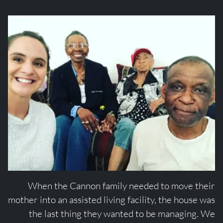
When the Cannon family needed to move their
mother into an assisted living facility, the house was
the last thing they wanted to be managing. We