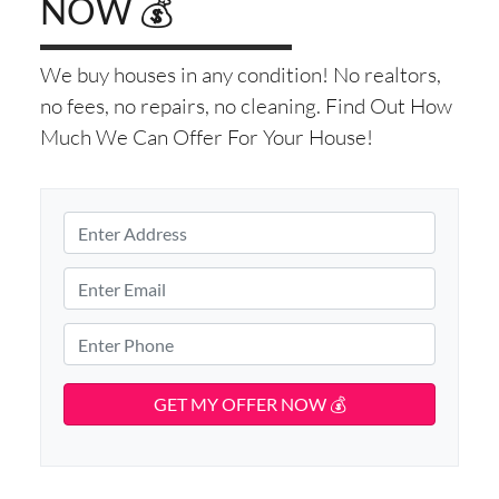
NOW 💰
We buy houses in any condition! No realtors,
no fees, no repairs, no cleaning. Find Out How
Much We Can Offer For Your House!
P
r
S
o
E
t
p
m
r
e
e
a
P
e
r
i
h
t
t
l
o
A
y
d
*
n
d
A
e
r
d
*
e
d
s