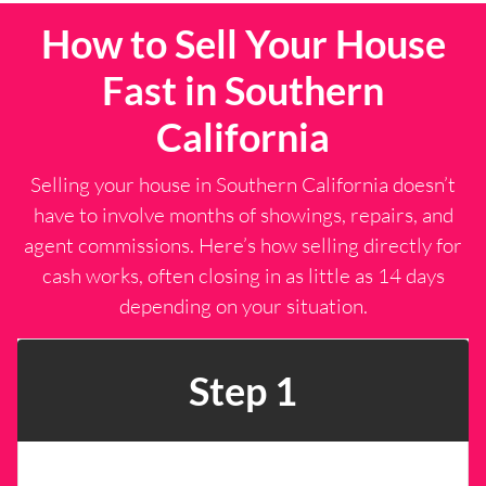
r
s
How to Sell Your House
e
s
Fast in Southern
s
*
California
Selling your house in Southern California doesn’t
have to involve months of showings, repairs, and
agent commissions. Here’s how selling directly for
cash works, often closing in as little as 14 days
depending on your situation.
Step 1