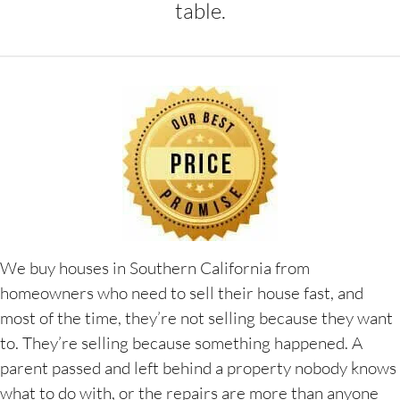
table.
We buy houses in Southern California from
homeowners who need to sell their house fast, and
most of the time, they’re not selling because they want
to. They’re selling because something happened. A
parent passed and left behind a property nobody knows
what to do with, or the repairs are more than anyone