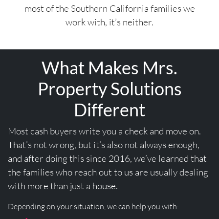
most of the Southern California families we
work with, it’s neither.
What Makes Mrs.
Property Solutions
Different
Most cash buyers write you a check and move on.
That’s not wrong, but it’s also not always enough,
and after doing this since 2016, we’ve learned that
the families who reach out to us are usually dealing
with more than just a house.
Depending on your situation, we can help you with: