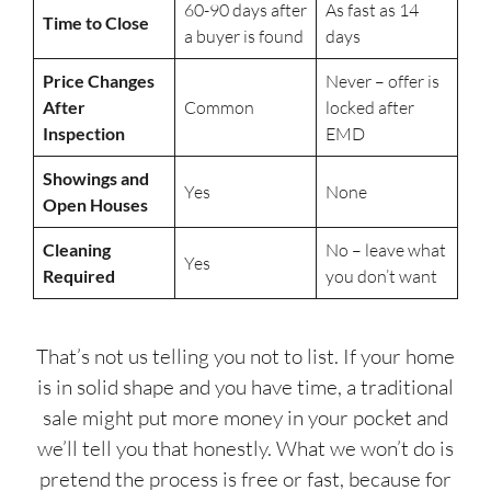
60-90 days after
As fast as 14
Time to Close
a buyer is found
days
Price Changes
Never – offer is
After
Common
locked after
Inspection
EMD
Showings and
Yes
None
Open Houses
Cleaning
No – leave what
Yes
Required
you don’t want
That’s not us telling you not to list. If your home
is in solid shape and you have time, a traditional
sale might put more money in your pocket and
we’ll tell you that honestly. What we won’t do is
pretend the process is free or fast, because for