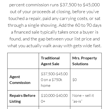
percent commission runs $37,500 to $45,000
out of your proceeds at closing, before you’ve
touched a repair, paid any carrying costs, or sat
through a single showing. Add the 60 to 90 days
a financed sale typically takes once a buyer is
found, and the gap between your list price and
what you actually walk away with gets wide fast.
Traditional
Mrs. Property
Agent Sale
Solutions
$37,500-$45,00
Agent
0 on a $750k
$0
Commission
home
Repairs Before
$10,000-$40,00
None – sell it
Listing
0+
“as-is”