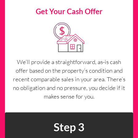
Get Your Cash Offer
We’ll provide a straightforward, as-is cash
offer based on the property’s condition and
recent comparable sales in your area. There’s
no obligation and no pressure, you decide if it
makes sense for you.
Step 3