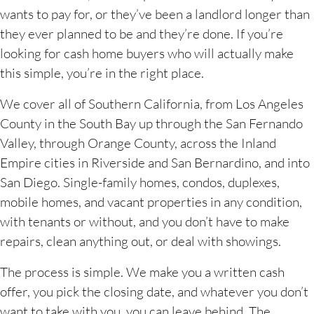
wants to pay for, or they’ve been a landlord longer than
they ever planned to be and they’re done. If you’re
looking for cash home buyers who will actually make
this simple, you’re in the right place.
We cover all of Southern California, from Los Angeles
County in the South Bay up through the San Fernando
Valley, through Orange County, across the Inland
Empire cities in Riverside and San Bernardino, and into
San Diego. Single-family homes, condos, duplexes,
mobile homes, and vacant properties in any condition,
with tenants or without, and you don’t have to make
repairs, clean anything out, or deal with showings.
The process is simple. We make you a written cash
offer, you pick the closing date, and whatever you don’t
want to take with you, you can leave behind. The