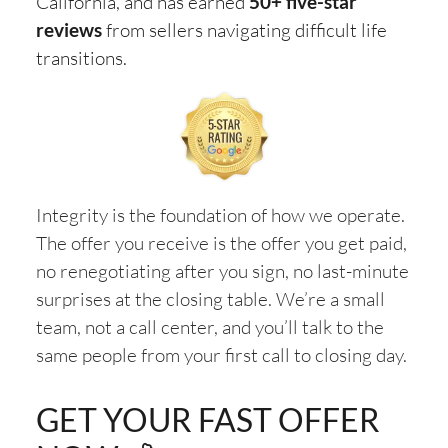
California, and has earned
50+ five-star
reviews
from sellers navigating difficult life
transitions.
Integrity is the foundation of how we operate.
The offer you receive is the offer you get paid,
no renegotiating after you sign, no last-minute
surprises at the closing table. We’re a small
team, not a call center, and you’ll talk to the
same people from your first call to closing day.
GET YOUR FAST OFFER