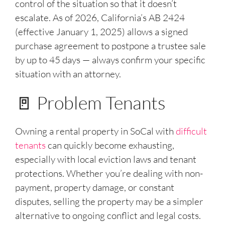
control of the situation so that it doesn’t
escalate. As of 2026, California’s AB 2424
(effective January 1, 2025) allows a signed
purchase agreement to postpone a trustee sale
by up to 45 days — always confirm your specific
situation with an attorney.
🚪 Problem Tenants
Owning a rental property in SoCal with
difficult
tenants
can quickly become exhausting,
especially with local eviction laws and tenant
protections. Whether you’re dealing with non-
payment, property damage, or constant
disputes, selling the property may be a simpler
alternative to ongoing conflict and legal costs.