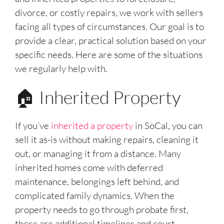
divorce, or costly repairs, we work with sellers
facing all types of circumstances. Our goal is to
provide a clear, practical solution based on your
specific needs. Here are some of the situations
we regularly help with.
🏠 Inherited Property
If you’ve
inherited a property
in SoCal, you can
sell it as-is without making repairs, cleaning it
out, or managing it from a distance. Many
inherited homes come with deferred
maintenance, belongings left behind, and
complicated family dynamics. When the
property needs to go through probate first,
there are additional timelines and court