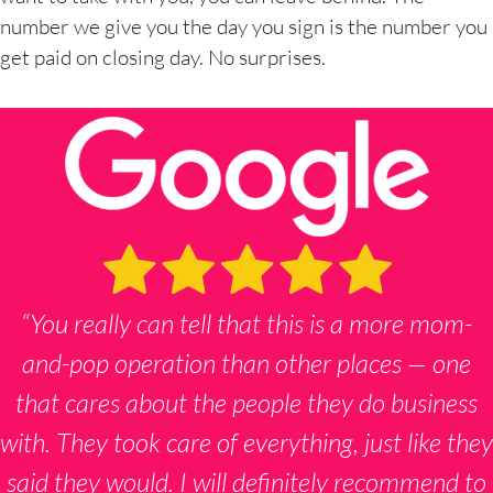
number we give you the day you sign is the number you
get paid on closing day. No surprises.
“You really can tell that this is a more mom-
and-pop operation than other places — one
that cares about the people they do business
with. They took care of everything, just like they
said they would. I will definitely recommend to