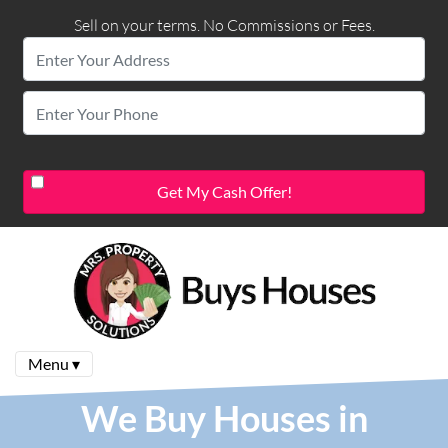
Sell on your terms. No Commissions or Fees.
Menu ▾
We Buy Houses in