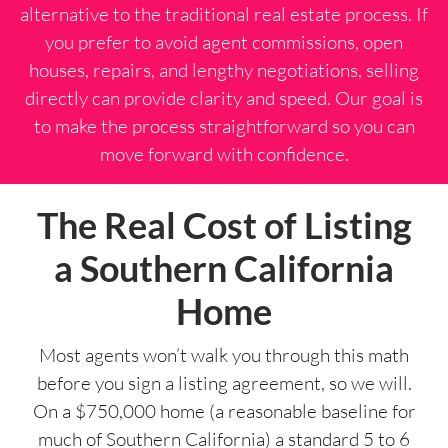
alternative to the traditional real estate process. If
you prefer to avoid agent commissions, open
houses, repairs, and lengthy negotiations, selling
directly can provide clarity and speed. Our goal is
to make the process straightforward so you can
move forward with confidence.
The Real Cost of Listing
a Southern California
Home
Most agents won’t walk you through this math
before you sign a listing agreement, so we will.
On a $750,000 home (a reasonable baseline for
much of Southern California) a standard 5 to 6