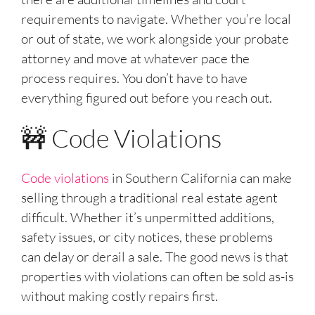
requirements to navigate. Whether you’re local
or out of state, we work alongside your probate
attorney and move at whatever pace the
process requires. You don’t have to have
everything figured out before you reach out.
🚧 Code Violations
Code violations
in Southern California can make
selling through a traditional real estate agent
difficult. Whether it’s unpermitted additions,
safety issues, or city notices, these problems
can delay or derail a sale. The good news is that
properties with violations can often be sold as-is
without making costly repairs first.