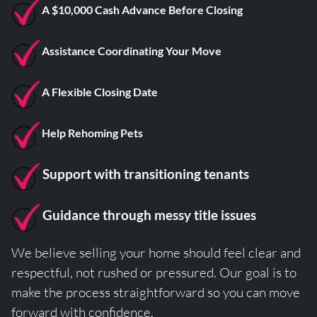
A $10,000 Cash Advance Before Closing
Assistance Coordinating Your Move
A Flexible Closing Date
Help Rehoming Pets
Support with transitioning tenants
Guidance through messy title issues
We believe selling your home should feel clear and
respectful, not rushed or pressured. Our goal is to
make the process straightforward so you can move
forward with confidence.