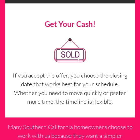
Get Your Cash!
If you accept the offer, you choose the closing
date that works best for your schedule.
Whether you need to move quickly or prefer
more time, the timeline is flexible.
Many Southern California homeowners choose to
work with us because they want a simpler