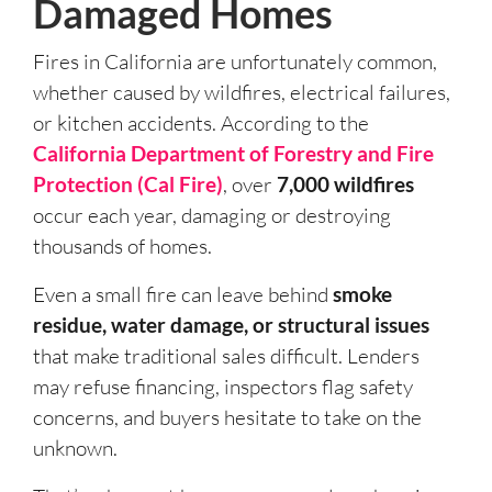
Damaged Homes
Fires in California are unfortunately common,
whether caused by wildfires, electrical failures,
or kitchen accidents. According to the
California Department of Forestry and Fire
Protection (Cal Fire)
, over
7,000 wildfires
occur each year, damaging or destroying
thousands of homes.
Even a small fire can leave behind
smoke
residue, water damage, or structural issues
that make traditional sales difficult. Lenders
may refuse financing, inspectors flag safety
concerns, and buyers hesitate to take on the
unknown.