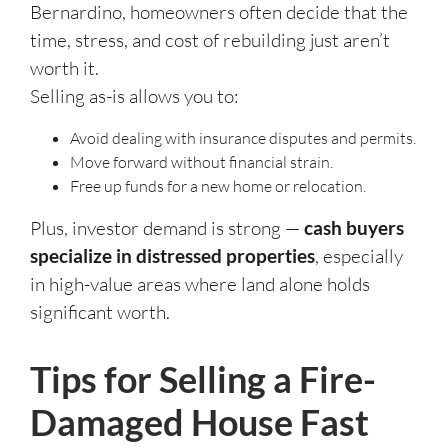
Bernardino, homeowners often decide that the
time, stress, and cost of rebuilding just aren’t
worth it.
Selling as-is allows you to:
Avoid dealing with insurance disputes and permits.
Move forward without financial strain.
Free up funds for a new home or relocation.
Plus, investor demand is strong —
cash buyers
specialize in distressed properties
, especially
in high-value areas where land alone holds
significant worth.
Tips for Selling a Fire-
Damaged House Fast