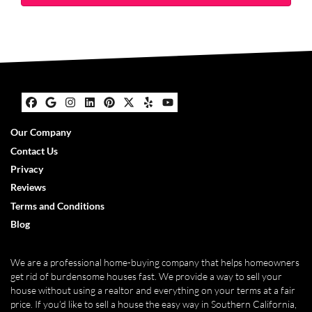
Facebook
Google Business
Instagram
LinkedIn
Pinterest
Twitter
Yelp
YouTube
Our Company
Contact Us
Privacy
Reviews
Terms and Conditions
Blog
We are a professional home-buying company that helps homeowners
get rid of burdensome houses fast. We provide a way to sell your
house without using a realtor and everything on your terms at a fair
price. If you’d like to sell a house the easy way in Southern California,