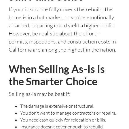
If your insurance fully covers the rebuild, the
home is in a hot market, or you’re emotionally
attached, repairing could yield a higher profit.
However, be realistic about the effort —
permits, inspections, and construction costs in
California are among the highest in the nation.
When Selling As-Is Is
the Smarter Choice
Selling as-is may be best if:
The damage is extensive or structural.
You don’t want to manage contractors or repairs.
You need cash quickly for relocation or bills.
Insurance doesn’t cover enough to rebuild.