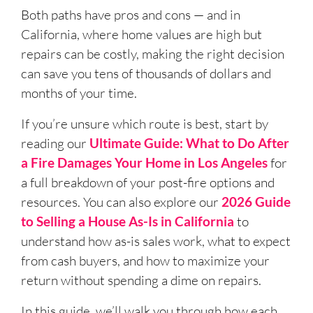
Both paths have pros and cons — and in
California, where home values are high but
repairs can be costly, making the right decision
can save you tens of thousands of dollars and
months of your time.
If you’re unsure which route is best, start by
reading our
Ultimate Guide: What to Do After
a Fire Damages Your Home in Los Angeles
for
a full breakdown of your post-fire options and
resources. You can also explore our
2026 Guide
to Selling a House As-Is in California
to
understand how as-is sales work, what to expect
from cash buyers, and how to maximize your
return without spending a dime on repairs.
In this guide, we’ll walk you through how each