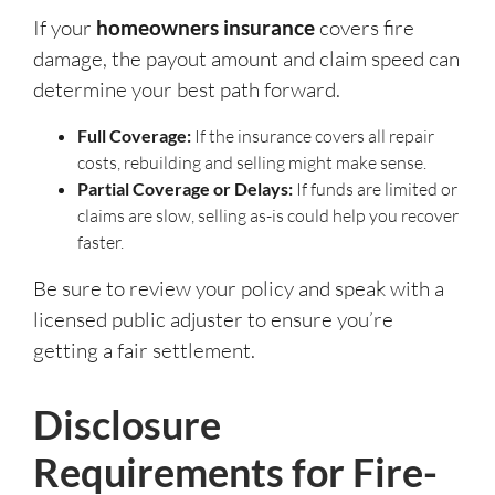
If your
homeowners insurance
covers fire
damage, the payout amount and claim speed can
determine your best path forward.
Full Coverage:
If the insurance covers all repair
costs, rebuilding and selling might make sense.
Partial Coverage or Delays:
If funds are limited or
claims are slow, selling as-is could help you recover
faster.
Be sure to review your policy and speak with a
licensed public adjuster to ensure you’re
getting a fair settlement.
Disclosure
Requirements for Fire-