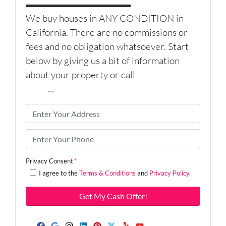
We buy houses in ANY CONDITION in
California. There are no commissions or
fees and no obligation whatsoever. Start
below by giving us a bit of information
about your property or call
(626) 344-
9579
...
P
r
o
P
p
h
e
o
Privacy Consent
*
r
n
I agree to the
Terms & Conditions
and
Privacy Policy
.
t
e
y
*
A
d