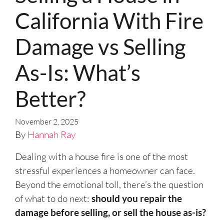
California With Fire
Damage vs Selling
As-Is: What’s
Better?
November 2, 2025
By
Hannah Ray
Dealing with a house fire is one of the most
stressful experiences a homeowner can face.
Beyond the emotional toll, there’s the question
of what to do next:
should you repair the
damage before selling, or sell the house as-is?