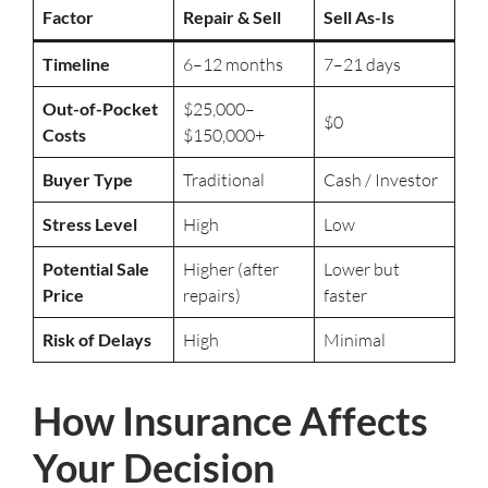
Factor
Repair & Sell
Sell As-Is
Timeline
6–12 months
7–21 days
Out-of-Pocket
$25,000–
$0
Costs
$150,000+
Buyer Type
Traditional
Cash / Investor
Stress Level
High
Low
Potential Sale
Higher (after
Lower but
Price
repairs)
faster
Risk of Delays
High
Minimal
How Insurance Affects
Your Decision