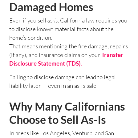
Damaged Homes
Even if you sell
as-is
, California law requires you
to disclose known material facts about the
home’s condition.
That means mentioning the fire damage, repairs
(if any), and insurance claims on your
Transfer
Disclosure Statement (TDS)
.
Failing to disclose damage can lead to legal
liability later — even in an as-is sale.
Why Many Californians
Choose to Sell As-Is
In areas like Los Angeles, Ventura, and San