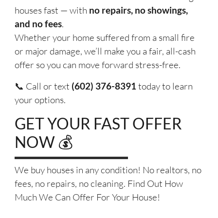
houses fast — with
no repairs, no showings,
and no fees
.
Whether your home suffered from a small fire
or major damage, we’ll make you a fair, all-cash
offer so you can move forward stress-free.
📞 Call or text
(602) 376-8391
today to learn
your options.
GET YOUR FAST OFFER
NOW 💰
We buy houses in any condition! No realtors, no
fees, no repairs, no cleaning. Find Out How
Much We Can Offer For Your House!