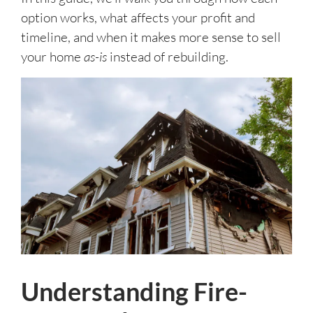
option works, what affects your profit and
timeline, and when it makes more sense to sell
your home
as-is
instead of rebuilding.
Understanding Fire-