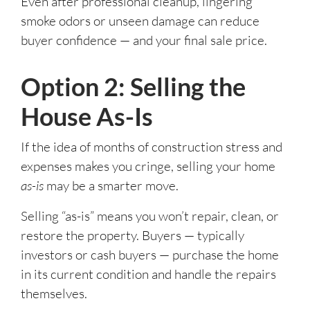
Even after professional cleanup, lingering
smoke odors or unseen damage can reduce
buyer confidence — and your final sale price.
Option 2: Selling the
House As-Is
If the idea of months of construction stress and
expenses makes you cringe, selling your home
as-is
may be a smarter move.
Selling “as-is” means you won’t repair, clean, or
restore the property. Buyers — typically
investors or cash buyers — purchase the home
in its current condition and handle the repairs
themselves.