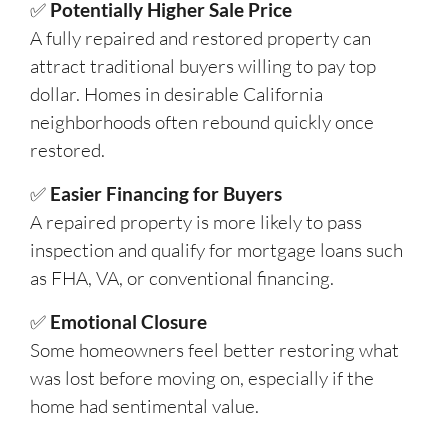
✅
Potentially Higher Sale Price
A fully repaired and restored property can
attract traditional buyers willing to pay top
dollar. Homes in desirable California
neighborhoods often rebound quickly once
restored.
✅
Easier Financing for Buyers
A repaired property is more likely to pass
inspection and qualify for mortgage loans such
as FHA, VA, or conventional financing.
✅
Emotional Closure
Some homeowners feel better restoring what
was lost before moving on, especially if the
home had sentimental value.