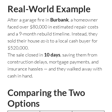
Real-World Example
After a garage fire in
Burbank
, a homeowner
faced over $80,000 in estimated repair costs
and a 9-month rebuild timeline. Instead, they
sold their house
as-is
to a local cash buyer for
$520,000.
The sale closed in
10 days
, saving them from
construction delays, mortgage payments, and
insurance hassles — and they walked away with
cash in hand.
Comparing the Two
Options