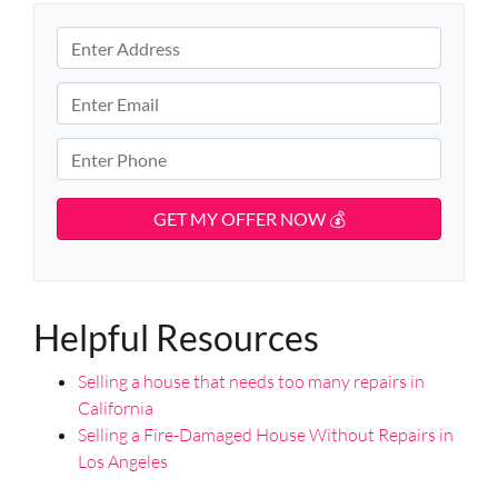
P
r
S
o
E
t
p
m
r
e
e
a
P
e
r
i
h
t
t
l
o
A
y
d
*
n
d
A
e
r
d
*
e
d
s
Helpful Resources
r
s
e
Selling a house that needs too many repairs in
s
California
s
Selling a Fire-Damaged House Without Repairs in
*
Los Angeles