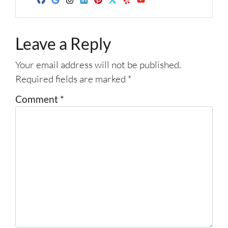
d
Facebook
Google Business
Instagram
LinkedIn
Pinterest
Twitter
Yelp
YouTube
r
e
Leave a Reply
s
s
Your email address will not be published.
*
Required fields are marked
*
Comment
*