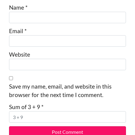
Name
*
Email
*
Website
Save my name, email, and website in this
browser for the next time I comment.
Sum of 3 + 9
*