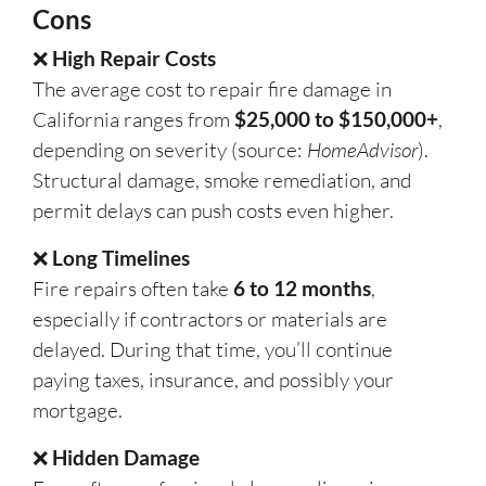
Cons
❌
High Repair Costs
The average cost to repair fire damage in
California ranges from
$25,000 to $150,000+
,
depending on severity (source:
HomeAdvisor
).
Structural damage, smoke remediation, and
permit delays can push costs even higher.
❌
Long Timelines
Fire repairs often take
6 to 12 months
,
especially if contractors or materials are
delayed. During that time, you’ll continue
paying taxes, insurance, and possibly your
mortgage.
❌
Hidden Damage