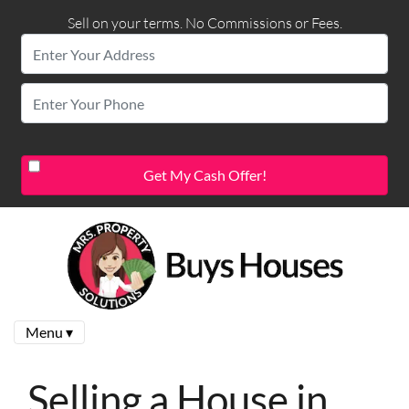
Sell on your terms. No Commissions or Fees.
Menu ▾
Selling a House in