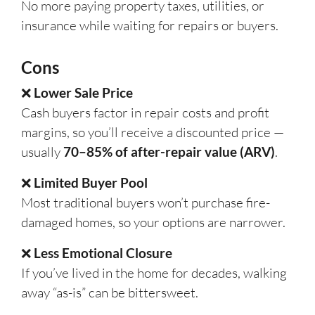
No more paying property taxes, utilities, or
insurance while waiting for repairs or buyers.
Cons
❌
Lower Sale Price
Cash buyers factor in repair costs and profit
margins, so you’ll receive a discounted price —
usually
70–85% of after-repair value (ARV)
.
❌
Limited Buyer Pool
Most traditional buyers won’t purchase fire-
damaged homes, so your options are narrower.
❌
Less Emotional Closure
If you’ve lived in the home for decades, walking
away “as-is” can be bittersweet.