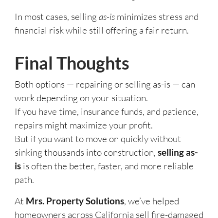
In most cases, selling
as-is
minimizes stress and
financial risk while still offering a fair return.
Final Thoughts
Both options — repairing or selling as-is — can
work depending on your situation.
If you have time, insurance funds, and patience,
repairs might maximize your profit.
But if you want to move on quickly without
sinking thousands into construction,
selling as-
is
is often the better, faster, and more reliable
path.
At
Mrs. Property Solutions
, we’ve helped
homeowners across California sell fire-damaged