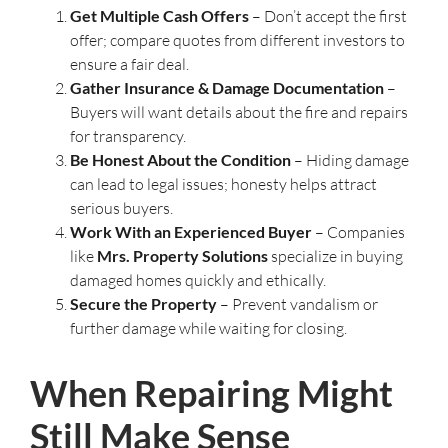
Get Multiple Cash Offers
– Don’t accept the first
offer; compare quotes from different investors to
ensure a fair deal.
Gather Insurance & Damage Documentation
–
Buyers will want details about the fire and repairs
for transparency.
Be Honest About the Condition
– Hiding damage
can lead to legal issues; honesty helps attract
serious buyers.
Work With an Experienced Buyer
– Companies
like
Mrs. Property Solutions
specialize in buying
damaged homes quickly and ethically.
Secure the Property
– Prevent vandalism or
further damage while waiting for closing.
When Repairing Might
Still Make Sense