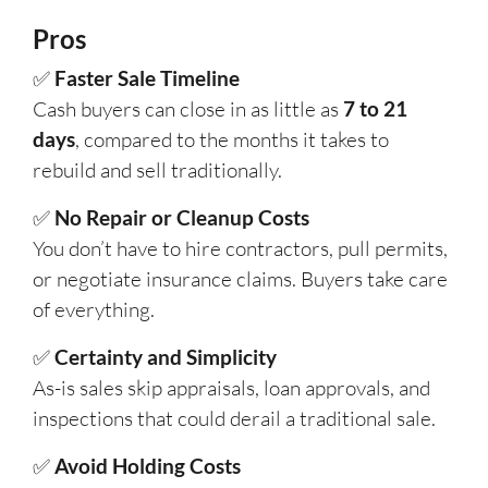
Pros
✅
Faster Sale Timeline
Cash buyers can close in as little as
7 to 21
days
, compared to the months it takes to
rebuild and sell traditionally.
✅
No Repair or Cleanup Costs
You don’t have to hire contractors, pull permits,
or negotiate insurance claims. Buyers take care
of everything.
✅
Certainty and Simplicity
As-is sales skip appraisals, loan approvals, and
inspections that could derail a traditional sale.
✅
Avoid Holding Costs