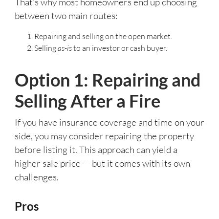
That’s why most homeowners end up choosing
between two main routes:
Repairing and selling on the open market.
Selling
as-is
to an investor or cash buyer.
Option 1: Repairing and
Selling After a Fire
If you have insurance coverage and time on your
side, you may consider repairing the property
before listing it. This approach can yield a
higher sale price — but it comes with its own
challenges.
Pros