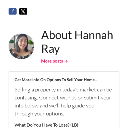
About Hannah
Ray
More posts →
Get More Info On Options To Sell Your Home...
Selling a property in today's market can be
confusing. Connect with us or submit your
info below and we'll help guide you
through your options.
What Do You Have To Lose? (LB)