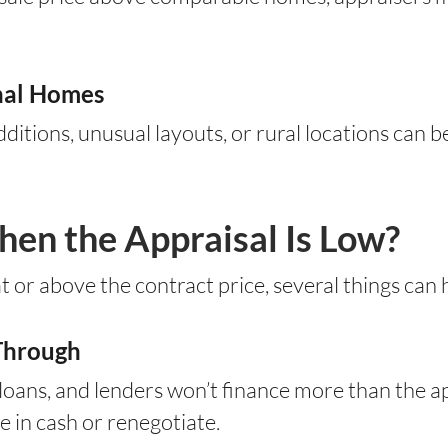
onal Homes
itions, unusual layouts, or rural locations can b
n the Appraisal Is Low?
t or above the contract price, several things can
 Through
oans, and lenders won’t finance more than the a
 in cash or renegotiate.