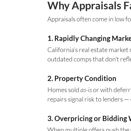
Why Appraisals Fal
Appraisals often come in low fo
1. Rapidly Changing Marke
California’s real estate market
outdated comps that don’t ref
2. Property Condition
Homes sold
as-is
or with deferr
repairs signal risk to lenders —
3. Overpricing or Bidding
When multiple offers push the 