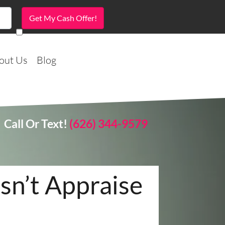
out Us
Blog
Call Or Text!
(626) 344-9579
n’t Appraise