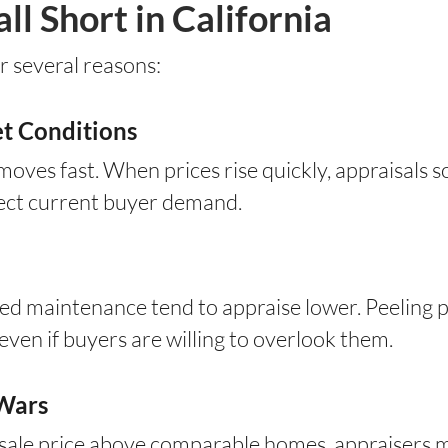
l Short in California
r several reasons:
t Conditions
 moves fast. When prices rise quickly, appraisals 
lect current buyer demand.
ed maintenance tend to appraise lower. Peeling pa
 even if buyers are willing to overlook them.
 Wars
sale price above comparable homes, appraisers m