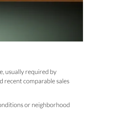
e, usually required by
and recent comparable sales
 conditions or neighborhood