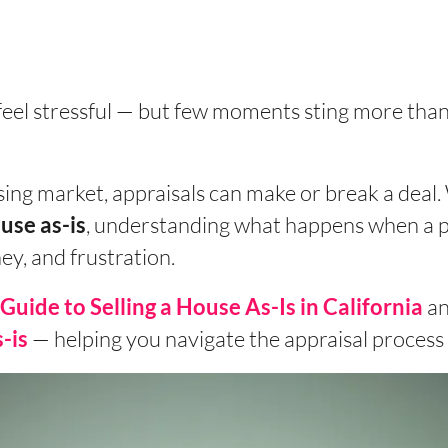
feel stressful — but few moments sting more tha
sing market, appraisals can make or break a deal.
, understanding what happens when a p
use as-is
y, and frustration.
an
Guide to Selling a House As-Is in California
— helping you navigate the appraisal process l
-is