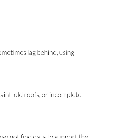
sometimes lag behind, using
int, old roofs, or incomplete
ay not find data to support the