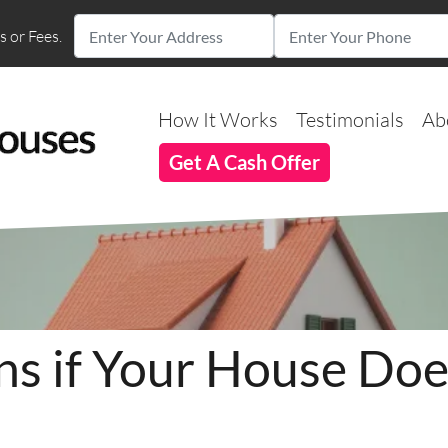
 or Fees.
How It Works
Testimonials
Ab
Get A Cash Offer
 if Your House Does
?