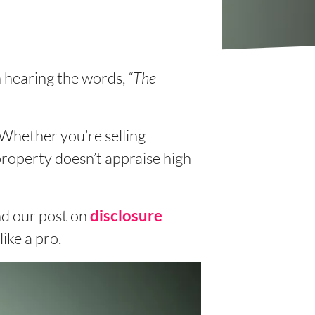
n hearing the words,
“The
 Whether you’re selling
roperty doesn’t appraise high
d our post on
disclosure
ike a pro.