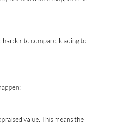
e harder to compare, leading to
 happen:
ppraised value. This means the