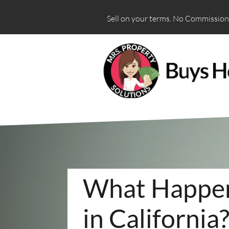
Sell on your terms. No Commissions
What Happens
in California