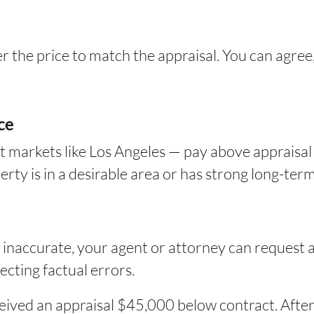
er the price to match the appraisal. You can agree
ce
t markets like Los Angeles — pay above appraisal
ty is in a desirable area or has strong long-term
s inaccurate, your agent or attorney can request 
cting factual errors.
ceived an appraisal $45,000 below contract. Aft