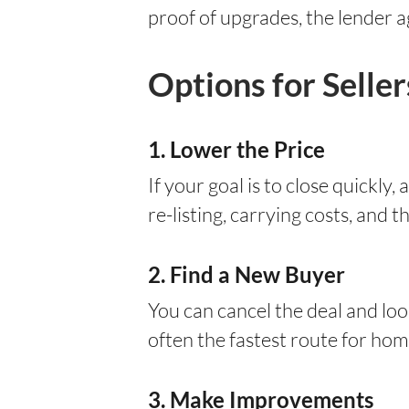
proof of upgrades, the lender a
Options for Selle
1. Lower the Price
If your goal is to close quickly
re-listing, carrying costs, and t
2. Find a New Buyer
You can cancel the deal and loo
often the fastest route for ho
3. Make Improvements