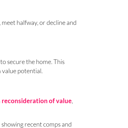
, meet halfway, or decline and
 to secure the home. This
 value potential.
a
,
reconsideration
of value
er showing recent comps and