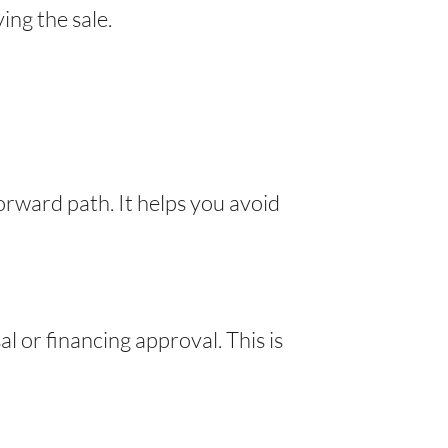
ing the sale.
forward path. It helps you avoid
l or financing approval. This is