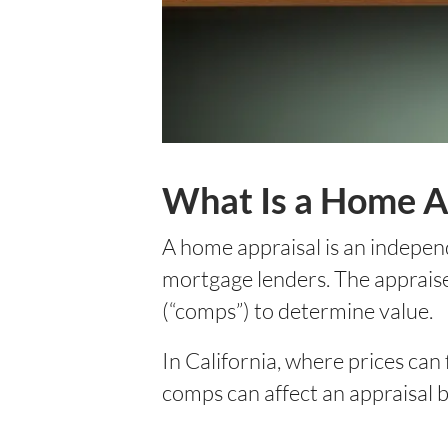
What Is a Home A
A home appraisal is an independ
mortgage lenders. The appraiser
(“comps”) to determine value.
In California, where prices can
comps can affect an appraisal b