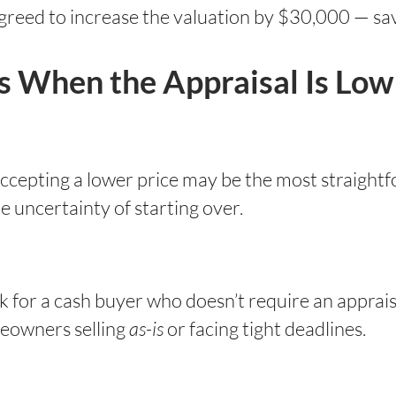
greed to increase the valuation by $30,000 — sav
rs When the Appraisal Is Low
, accepting a lower price may be the most straight
he uncertainty of starting over.
k for a cash buyer who doesn’t require an appraisa
meowners selling
as-is
or facing tight deadlines.