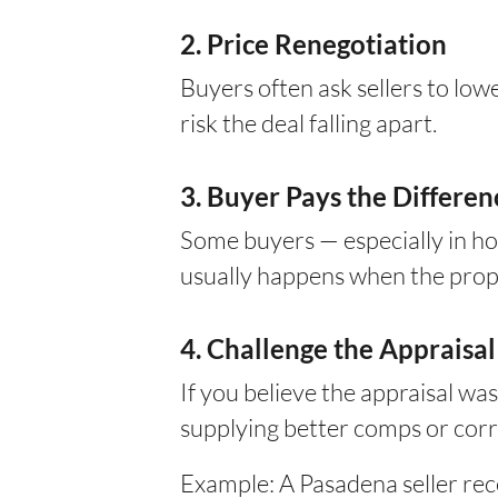
2. Price Renegotiation
Buyers often ask sellers to low
risk the deal falling apart.
3. Buyer Pays the Differen
Some buyers — especially in ho
usually happens when the proper
4. Challenge the Appraisal
If you believe the appraisal wa
supplying better comps or corre
Example: A Pasadena seller re