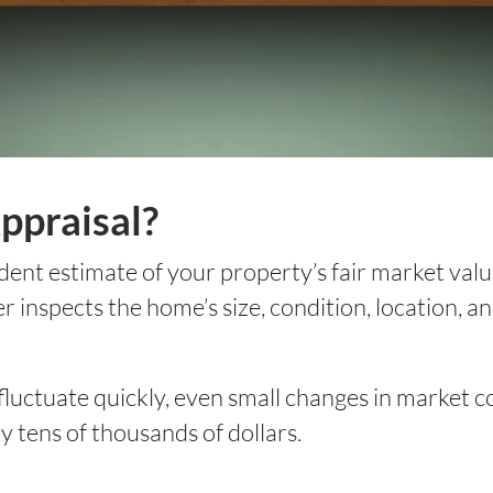
ppraisal?
ent estimate of your property’s fair market valu
 inspects the home’s size, condition, location, 
 fluctuate quickly, even small changes in market
y tens of thousands of dollars.