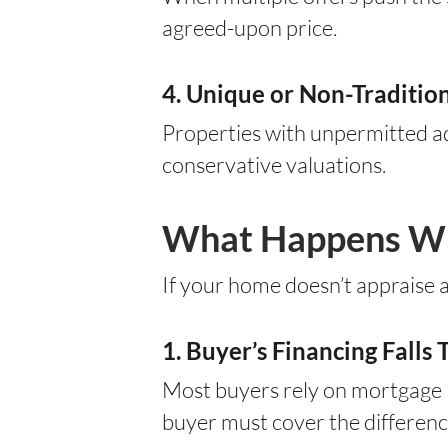
agreed-upon price.
4. Unique or Non-Traditi
Properties with unpermitted add
conservative valuations.
What Happens Whe
If your home doesn’t appraise a
1. Buyer’s Financing Falls
Most buyers rely on mortgage l
buyer must cover the difference