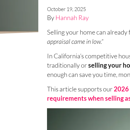
October 19, 2025
By
Hannah Ray
Selling your home can already 
appraisal came in low.”
In California’s competitive hou
traditionally or
selling your ho
enough can save you time, mone
This article supports our
2026 
requirements when selling as