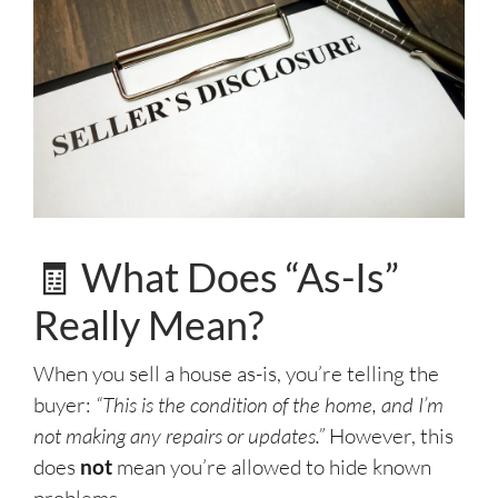
🧾 What Does “As-Is”
Really Mean?
When you sell a house as-is, you’re telling the
buyer:
“This is the condition of the home, and I’m
not making any repairs or updates.”
However, this
does
not
mean you’re allowed to hide known