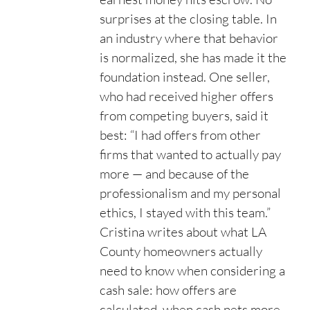
surprises at the closing table. In
an industry where that behavior
is normalized, she has made it the
foundation instead. One seller,
who had received higher offers
from competing buyers, said it
best: “I had offers from other
firms that wanted to actually pay
more — and because of the
professionalism and my personal
ethics, I stayed with this team.”
Cristina writes about what LA
County homeowners actually
need to know when considering a
cash sale: how offers are
calculated, when cash nets more