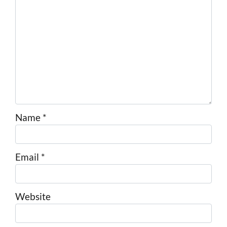
Name
*
Email
*
Website