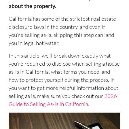
about the property.
California has some of the strictest real estate
disclosure laws in the country, and even if
you’re selling as-is, skipping this step can land
you in legal hot water.
In this article, we’ll break down exactly what
you’re required to disclose when selling a house
as-is in California, what forms you need, and
how to protect yourself during the process. If
you want to get more helpful information about
selling as is, make sure you check out our
2026
Guide to Selling As-Is in California.