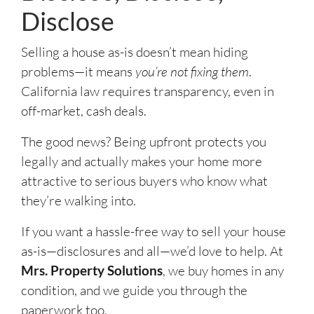
Disclose
Selling a house as-is doesn’t mean hiding
problems—it means
you’re not fixing them
.
California law requires transparency, even in
off-market, cash deals.
The good news? Being upfront protects you
legally and actually makes your home more
attractive to serious buyers who know what
they’re walking into.
If you want a hassle-free way to sell your house
as-is—disclosures and all—we’d love to help. At
Mrs. Property Solutions
, we buy homes in any
condition, and we guide you through the
paperwork too.