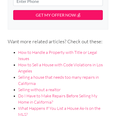
e
r
i
h
t
t
l
o
A
y
d
*
n
d
A
e
r
d
*
e
d
s
Want more related articles? Check out these:
r
s
e
How to Handle a Property with Title or Legal
s
Issues
s
How to Sell a House with Code Violations in Los
*
Angeles
Selling a house that needs too many repairs in
California
Selling without a realtor
Do I Have to Make Repairs Before Selling My
Home in California?
What Happens If You List a House As-Is on the
MLS?