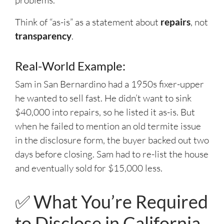
problems.
Think of “as-is” as a statement about
repairs
, not
transparency
.
Real-World Example:
Sam in San Bernardino had a 1950s fixer-upper
he wanted to sell fast. He didn’t want to sink
$40,000 into repairs, so he listed it as-is. But
when he failed to mention an old termite issue
in the disclosure form, the buyer backed out two
days before closing. Sam had to re-list the house
and eventually sold for $15,000 less.
✅ What You’re Required
to Disclose in California