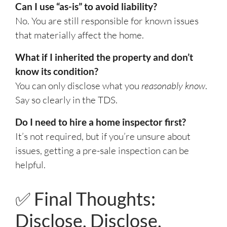
Can I use “as-is” to avoid liability?
No. You are still responsible for known issues
that materially affect the home.
What if I inherited the property and don’t
know its condition?
You can only disclose what you
reasonably know
.
Say so clearly in the TDS.
Do I need to hire a home inspector first?
It’s not required, but if you’re unsure about
issues, getting a pre-sale inspection can be
helpful.
✅ Final Thoughts:
Disclose, Disclose,