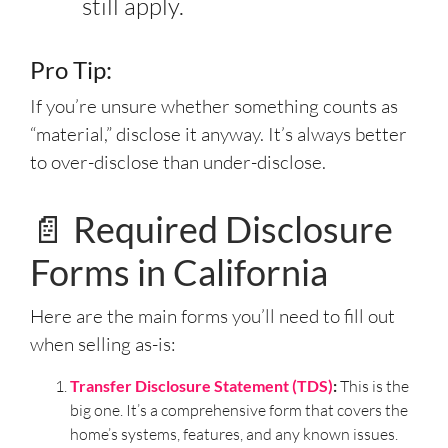
still apply.
Pro Tip:
If you’re unsure whether something counts as
“material,” disclose it anyway. It’s always better
to over-disclose than under-disclose.
📄 Required Disclosure
Forms in California
Here are the main forms you’ll need to fill out
when selling as-is:
Transfer Disclosure Statement (TDS)
:
This is the
big one. It’s a comprehensive form that covers the
home’s systems, features, and any known issues.