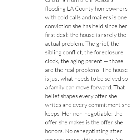
flooding LA County homeowners
with cold calls and mailers is one
conviction she has held since her
first deal: the house is rarely the
actual problem. The grief, the
sibling conflict, the foreclosure
clock, the aging parent — those
are the real problems. The house
is just what needs to be solved so
a family can move forward. That
belief shapes every offer she
writes and every commitment she
keeps. Her non-negotiable: the
offer she makes is the offer she
honors. No renegotiating after
earnest money hits escrow. No