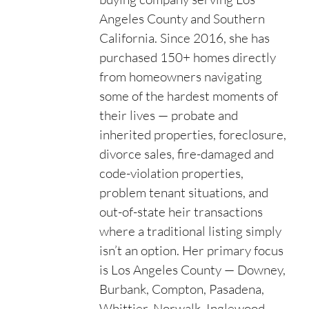
Angeles County and Southern
California. Since 2016, she has
purchased 150+ homes directly
from homeowners navigating
some of the hardest moments of
their lives — probate and
inherited properties, foreclosure,
divorce sales, fire-damaged and
code-violation properties,
problem tenant situations, and
out-of-state heir transactions
where a traditional listing simply
isn’t an option. Her primary focus
is Los Angeles County — Downey,
Burbank, Compton, Pasadena,
Whittier, Norwalk, Inglewood,