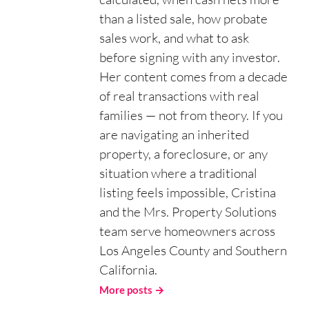
than a listed sale, how probate
sales work, and what to ask
before signing with any investor.
Her content comes from a decade
of real transactions with real
families — not from theory. If you
are navigating an inherited
property, a foreclosure, or any
situation where a traditional
listing feels impossible, Cristina
and the Mrs. Property Solutions
team serve homeowners across
Los Angeles County and Southern
California.
More posts →