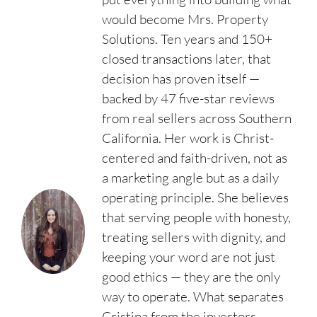
would become Mrs. Property
Solutions. Ten years and 150+
closed transactions later, that
decision has proven itself —
backed by 47 five-star reviews
from real sellers across Southern
California. Her work is Christ-
centered and faith-driven, not as
a marketing angle but as a daily
operating principle. She believes
that serving people with honesty,
treating sellers with dignity, and
keeping your word are not just
good ethics — they are the only
way to operate. What separates
Cristina from the investors