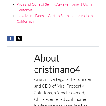
Pros and Cons of Selling As-Is vs Fixing It Up in
California
How Much Does It Cost to Sell a House As-Is in
California?
About
cristinano4
Cristina Ortega is the founder
and CEO of Mrs. Property
Solutions, a female-owned,
Christ-centered cash home
buying company serving Los