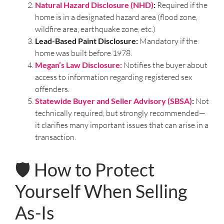
Natural Hazard Disclosure (NHD)
:
Required if the
home is in a designated hazard area (flood zone,
wildfire area, earthquake zone, etc.)
Lead-Based Paint Disclosure:
Mandatory if the
home was built before 1978.
Megan’s Law Disclosure:
Notifies the buyer about
access to information regarding registered sex
offenders.
Statewide Buyer and Seller Advisory (SBSA)
:
Not
technically required, but strongly recommended—
it clarifies many important issues that can arise in a
transaction.
🛡️ How to Protect
Yourself When Selling
As-Is