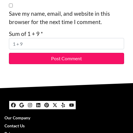
Save my name, email, and website in this
browser for the next time I comment.
Sum of 1 + 9
*
Facebook
Google Business
Instagram
LinkedIn
Pinterest
Twitter
Yelp
YouTube
Our Company
Contact Us