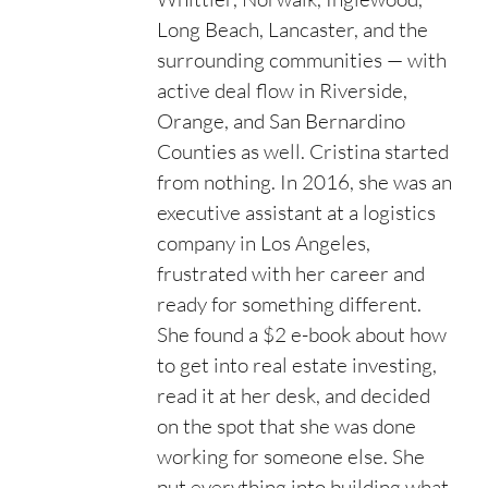
Long Beach, Lancaster, and the
surrounding communities — with
active deal flow in Riverside,
Orange, and San Bernardino
Counties as well. Cristina started
from nothing. In 2016, she was an
executive assistant at a logistics
company in Los Angeles,
frustrated with her career and
ready for something different.
She found a $2 e-book about how
to get into real estate investing,
read it at her desk, and decided
on the spot that she was done
working for someone else. She
put everything into building what