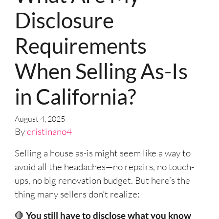
Disclosure
Requirements
When Selling As-Is
in California?
August 4, 2025
By
cristinano4
Selling a house as-is might seem like a way to
avoid all the headaches—no repairs, no touch-
ups, no big renovation budget. But here’s the
thing many sellers don’t realize:
🛑
You still have to disclose what you know