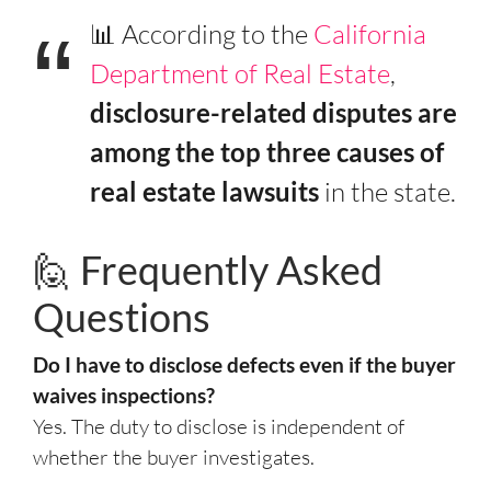
📊 According to the
California
Department of Real Estate
,
disclosure-related disputes are
among the top three causes of
real estate lawsuits
in the state.
🙋 Frequently Asked
Questions
Do I have to disclose defects even if the buyer
waives inspections?
Yes. The duty to disclose is independent of
whether the buyer investigates.