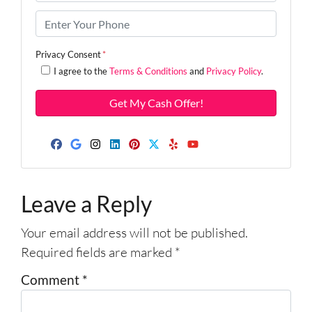
r
o
P
p
h
e
o
Privacy Consent
*
r
n
I agree to the
Terms & Conditions
and
Privacy Policy
.
t
e
y
*
A
d
d
Facebook
Google Business
Instagram
LinkedIn
Pinterest
Twitter
Yelp
YouTube
r
e
Leave a Reply
s
s
Your email address will not be published.
*
Required fields are marked
*
Comment
*