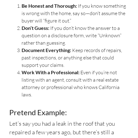
Be Honest and Thorough:
If you know something
is wrong with the home, say so—don’t assume the
buyer will “figure it out.”
Don’t Guess:
If you don’t know the answer to a
question on a disclosure form, write “Unknown”
rather than guessing.
Document Everything:
Keep records of repairs,
past inspections, or anything else that could
support your claims.
Work With a Professional:
Even if you’re not
listing with an agent, consult with a real estate
attorney or professional who knows California
laws.
Pretend Example:
Let’s say you had a leak in the roof that you
repaired a few years ago, but there’s still a