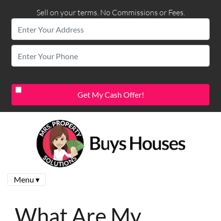
Sell on your terms. No Commissions or Fees.
Menu ▾
What Are My