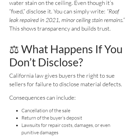
water stain on the ceiling. Even though it’s
“fixed,” disclose it. You can simply write:
“Roof
leak repaired in 2021, minor ceiling stain remains.”
This shows transparency and builds trust.
⚖️ What Happens If You
Don’t Disclose?
California law gives buyers the right to sue
sellers for failure to disclose material defects.
Consequences can include:
Cancellation of the sale
Return of the buyer’s deposit
Lawsuits for repair costs, damages, or even
punitive damages