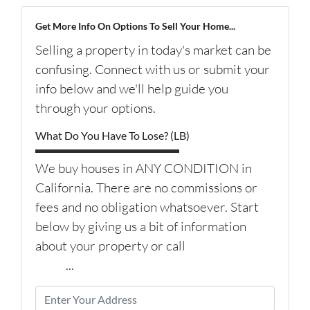
Get More Info On Options To Sell Your Home...
Selling a property in today's market can be
confusing. Connect with us or submit your
info below and we'll help guide you
through your options.
What Do You Have To Lose? (LB)
We buy houses in ANY CONDITION in
California. There are no commissions or
fees and no obligation whatsoever. Start
below by giving us a bit of information
about your property or call
(626) 344-
9579
...
P