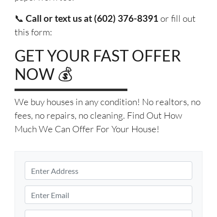
📞
Call or text us at (602) 376-8391
or fill out
this form:
GET YOUR FAST OFFER
NOW 💰
We buy houses in any condition! No realtors, no
fees, no repairs, no cleaning. Find Out How
Much We Can Offer For Your House!
P
r
S
o
E
t
p
m
r
e
e
a
P