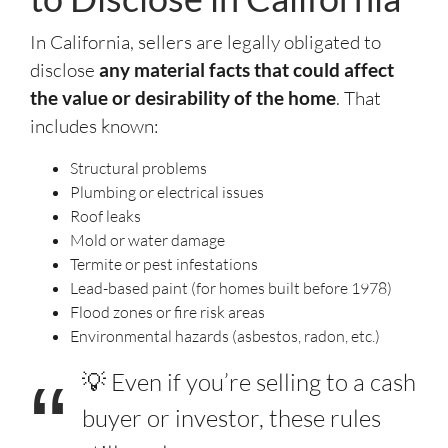
In California, sellers are legally obligated to
disclose
any material facts that could affect
the value or desirability of the home
. That
includes known:
Structural problems
Plumbing or electrical issues
Roof leaks
Mold or water damage
Termite or pest infestations
Lead-based paint (for homes built before 1978)
Flood zones or fire risk areas
Environmental hazards (asbestos, radon, etc.)
💡 Even if you’re selling to a cash
buyer or investor, these rules