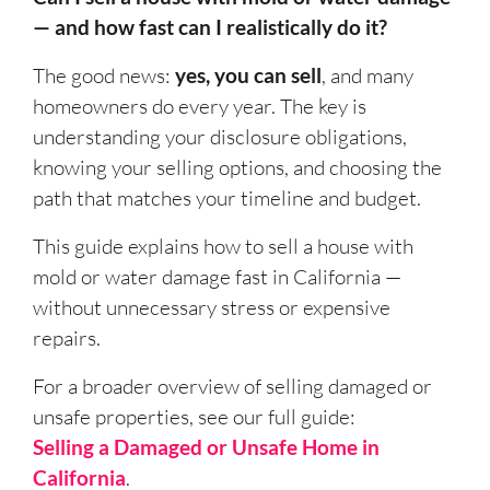
— and how fast can I realistically do it?
The good news:
yes, you can sell
, and many
homeowners do every year. The key is
understanding your disclosure obligations,
knowing your selling options, and choosing the
path that matches your timeline and budget.
This guide explains how to sell a house with
mold or water damage fast in California —
without unnecessary stress or expensive
repairs.
For a broader overview of selling damaged or
unsafe properties, see our full guide:
Selling a Damaged or Unsafe Home in
California
.