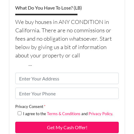
What Do You Have To Lose? (LB)
We buy houses in ANY CONDITION in
California. There are no commissions or
fees and no obligation whatsoever. Start
below by giving us a bit of information
about your property or call
(626) 344-
9579
...
P
r
o
P
p
h
e
o
Privacy Consent
*
r
n
I agree to the
Terms & Conditions
and
Privacy Policy
.
t
e
y
*
A