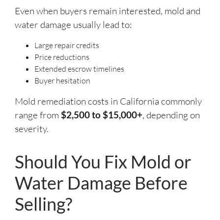
Even when buyers remain interested, mold and
water damage usually lead to:
Large repair credits
Price reductions
Extended escrow timelines
Buyer hesitation
Mold remediation costs in California commonly
range from
$2,500 to $15,000+
, depending on
severity.
Should You Fix Mold or
Water Damage Before
Selling?