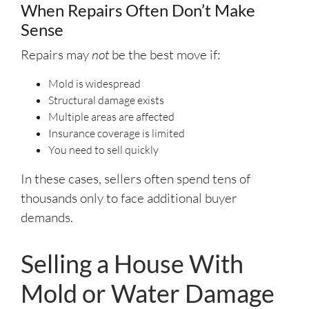
When Repairs Often Don’t Make
Sense
Repairs may
not
be the best move if:
Mold is widespread
Structural damage exists
Multiple areas are affected
Insurance coverage is limited
You need to sell quickly
In these cases, sellers often spend tens of
thousands only to face additional buyer
demands.
Selling a House With
Mold or Water Damage