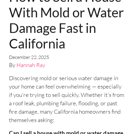
With Mold or Water
Damage Fast in
California
December 22, 2025
By
Hannah Ray
Discovering mold or serious water damage in
your home can feel overwhelming — especially
if you’re trying to sell quickly. Whether it’s from
a roof leak, plumbing failure, flooding, or past
fire damage, many California homeowners find
themselves asking:
Can I sell a house with mold or water damage