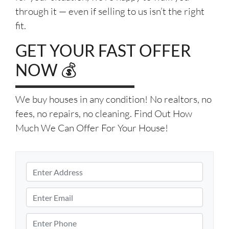
through it — even if selling to us isn’t the right
fit.
GET YOUR FAST OFFER
NOW 💰
We buy houses in any condition! No realtors, no
fees, no repairs, no cleaning. Find Out How
Much We Can Offer For Your House!
P
r
S
o
E
t
p
m
r
e
e
a
P
e