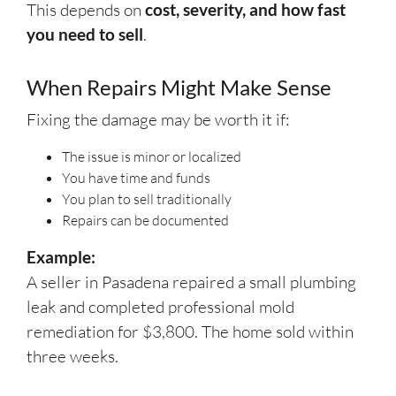
This depends on
cost, severity, and how fast
you need to sell
.
When Repairs Might Make Sense
Fixing the damage may be worth it if:
The issue is minor or localized
You have time and funds
You plan to sell traditionally
Repairs can be documented
Example:
A seller in Pasadena repaired a small plumbing
leak and completed professional mold
remediation for $3,800. The home sold within
three weeks.