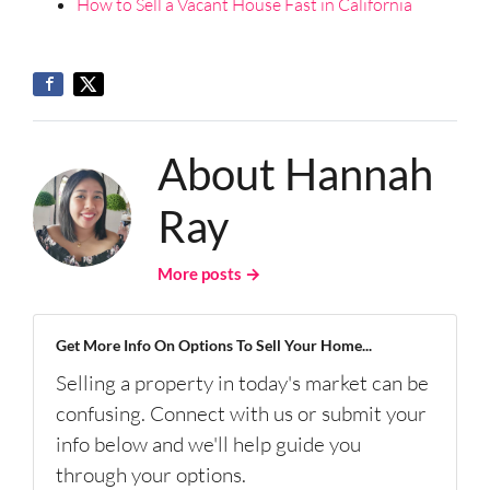
How to Sell a Vacant House Fast in California
About Hannah
Ray
More posts →
Get More Info On Options To Sell Your Home...
Selling a property in today's market can be
confusing. Connect with us or submit your
info below and we'll help guide you
through your options.