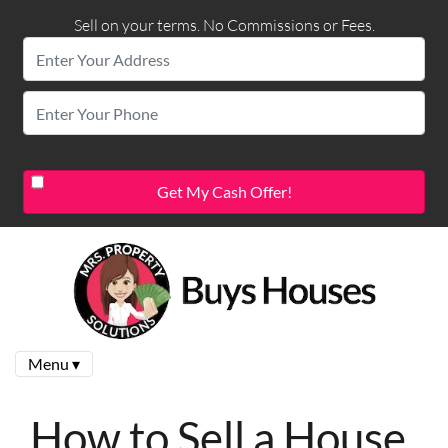
Sell on your terms. No Commissions or Fees.
Menu ▾
How to Sell a House