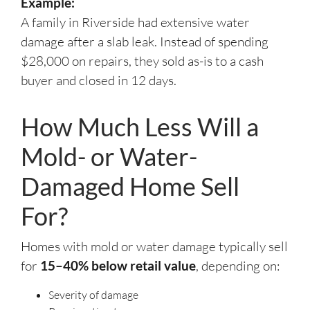
Example:
A family in Riverside had extensive water
damage after a slab leak. Instead of spending
$28,000 on repairs, they sold as-is to a cash
buyer and closed in 12 days.
How Much Less Will a
Mold- or Water-
Damaged Home Sell
For?
Homes with mold or water damage typically sell
for
15–40% below retail value
, depending on:
Severity of damage