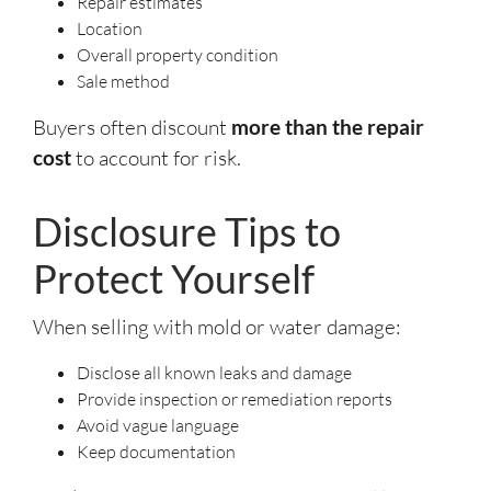
Repair estimates
Location
Overall property condition
Sale method
Buyers often discount
more than the repair
cost
to account for risk.
Disclosure Tips to
Protect Yourself
When selling with mold or water damage:
Disclose all known leaks and damage
Provide inspection or remediation reports
Avoid vague language
Keep documentation