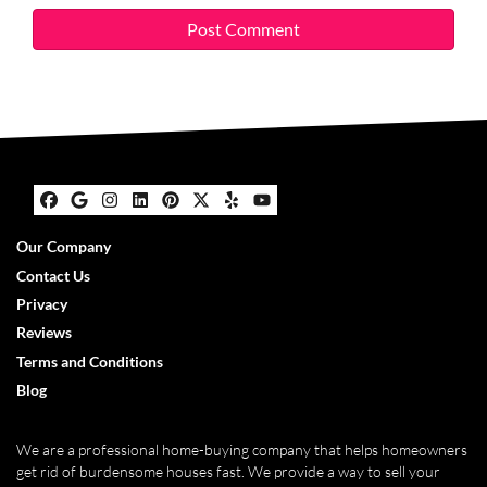
Facebook
Google Business
Instagram
LinkedIn
Pinterest
Twitter
Yelp
YouTube
Our Company
Contact Us
Privacy
Reviews
Terms and Conditions
Blog
We are a professional home-buying company that helps homeowners
get rid of burdensome houses fast. We provide a way to sell your