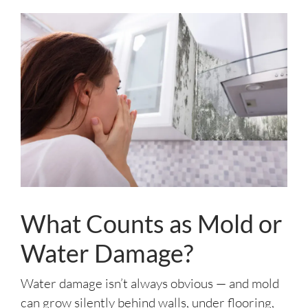
What Counts as Mold or
Water Damage?
Water damage isn’t always obvious — and mold
can grow silently behind walls, under flooring,