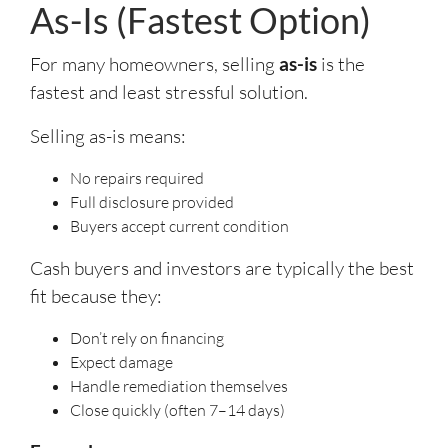
As-Is (Fastest Option)
For many homeowners, selling
as-is
is the
fastest and least stressful solution.
Selling as-is means:
No repairs required
Full disclosure provided
Buyers accept current condition
Cash buyers and investors are typically the best
fit because they:
Don’t rely on financing
Expect damage
Handle remediation themselves
Close quickly (often 7–14 days)