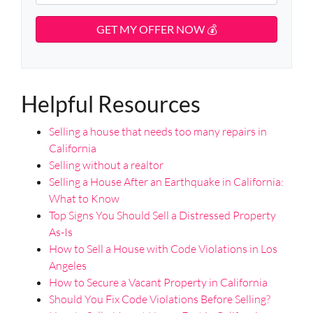
r
i
h
t
t
l
o
A
y
d
*
n
d
A
e
r
d
*
e
d
s
Helpful Resources
r
s
e
Selling a house that needs too many repairs in
s
California
s
Selling without a realtor
*
Selling a House After an Earthquake in California:
What to Know
Top Signs You Should Sell a Distressed Property
As-Is
How to Sell a House with Code Violations in Los
Angeles
How to Secure a Vacant Property in California
Should You Fix Code Violations Before Selling?