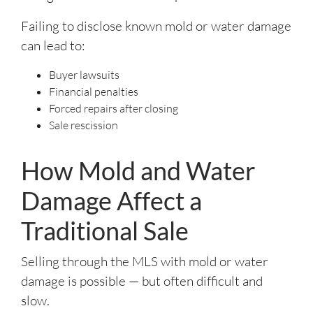
Failing to disclose known mold or water damage
can lead to:
Buyer lawsuits
Financial penalties
Forced repairs after closing
Sale rescission
How Mold and Water
Damage Affect a
Traditional Sale
Selling through the MLS with mold or water
damage is possible — but often difficult and
slow.