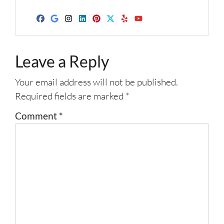
d
d
Facebook
Google Business
Instagram
LinkedIn
Pinterest
Twitter
Yelp
YouTube
r
e
Leave a Reply
s
s
Your email address will not be published.
*
Required fields are marked
*
Comment
*