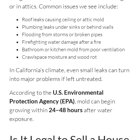
or in attics. Common issues we see include:
Roof leaks causing ceiling or attic mold
Plumbing leaks under sinks or behind walls
Flooding from storms or broken pipes
Firefighting water damage after a fire
Bathroom or kitchen mold from poor ventilation
Crawlspace moisture and wood rot
In California’s climate, even small leaks can turn
into major problems if left untreated.
According to the
U.S. Environmental
Protection Agency (EPA)
, mold can begin
growing within
24–48 hours
after water
exposure.
Is It Legal to Sell a House