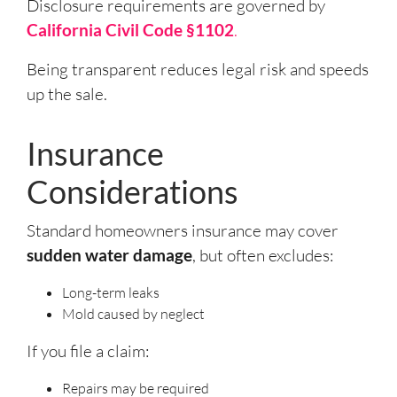
Disclosure requirements are governed by
California Civil Code §1102
.
Being transparent reduces legal risk and speeds
up the sale.
Insurance
Considerations
Standard homeowners insurance may cover
sudden water damage
, but often excludes:
Long-term leaks
Mold caused by neglect
If you file a claim:
Repairs may be required