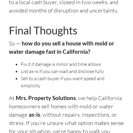
to a local cash buyer, closed in two weeks, and
avoided months of disruption and uncertainty.
Final Thoughts
So —
how do you sell a house with mold or
water damage fast in California?
Fix it if damage is minor and time allows
List as-is if you can wait and disclose fully
Sell to a cash buyer if you want speed and
simplicity
At
Mrs. Property Solutions
, we help California
homeowners sell homes with mold or water
damage
as-is
, without repairs, inspections, or
stress. If you’re unsure what option makes sense
for your situation, we’re happy to walk you