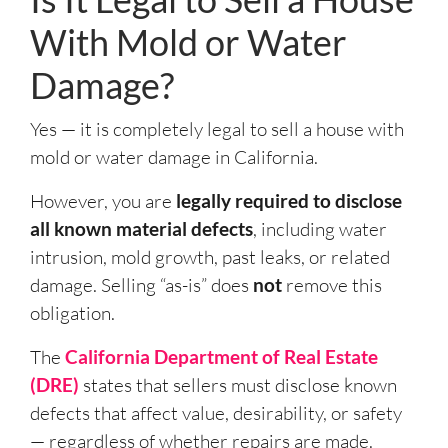
With Mold or Water
Damage?
Yes — it is completely legal to sell a house with
mold or water damage in California.
However, you are
legally required to disclose
all known material defects
, including water
intrusion, mold growth, past leaks, or related
damage. Selling “as-is” does
not
remove this
obligation.
The
California Department of Real Estate
(DRE)
states that sellers must disclose known
defects that affect value, desirability, or safety
— regardless of whether repairs are made.