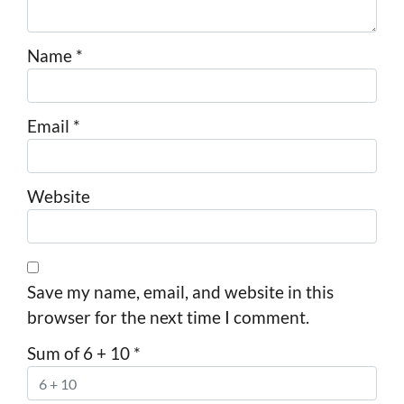
Name
*
Email
*
Website
Save my name, email, and website in this
browser for the next time I comment.
Sum of 6 + 10
*