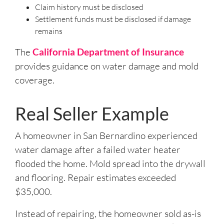
Claim history must be disclosed
Settlement funds must be disclosed if damage
remains
The
California Department of Insurance
provides guidance on water damage and mold
coverage.
Real Seller Example
A homeowner in San Bernardino experienced
water damage after a failed water heater
flooded the home. Mold spread into the drywall
and flooring. Repair estimates exceeded
$35,000.
Instead of repairing, the homeowner sold as-is