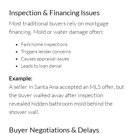
Inspection & Financing Issues
Most traditional buyers rely on mortgage
financing. Mold or water damage often:
Fails home inspections
Triggers lender concerns
Causes appraisal issues
Leads to loan denial
Example:
A seller in Santa Ana accepted an MLS offer, but
the buyer walked away after inspection
revealed hidden bathroom mold behind the
shower wall.
Buyer Negotiations & Delays